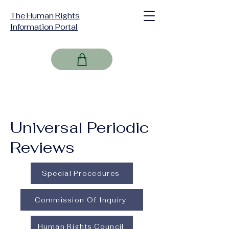
The Human Rights
Information Portal
Universal Periodic
Reviews
Special Procedures
Commission Of Inquiry
Human Rights Council