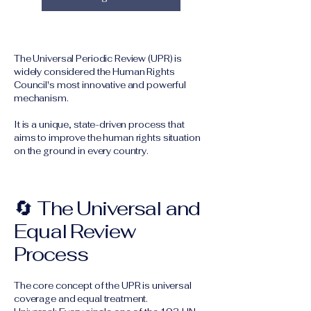
The Universal Periodic Review (UPR) is
widely considered the Human Rights
Council's most innovative and powerful
mechanism.
It is a unique, state-driven process that
aims to improve the human rights situation
on the ground in every country.
🔄 The Universal and
Equal Review
Process
The core concept of the UPR is universal
coverage and equal treatment.