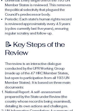
Universal: Every single one of the 193 UN
Member States is reviewed. This removes
the political selectivity that plagued the
Council's predecessor body.
Periodic: Each state's human rights record
is reviewed approximately every 4.5 years
(cycles currently last five years), ensuring
regular scrutiny and follow-up.
📝 Key Steps of the
Review
The review is an interactive dialogue
conducted by the UPR Working Group
(made up of the 47 HRC Member States,
but open to participation from all 193 UN
Member States). It is based on three main
documents:
National Report: A self-assessment
prepared by the State under Review (the
country whose record is being examined),
detailing its own actions and challenges.
UN Information Compilation: A summary of