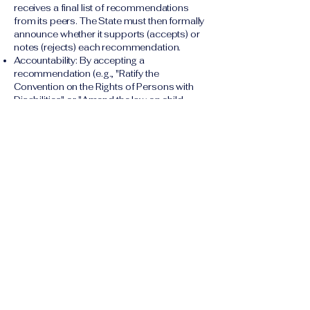
receives a final list of recommendations
from its peers. The State must then formally
announce whether it supports (accepts) or
notes (rejects) each recommendation.
Accountability: By accepting a
recommendation (e.g., "Ratify the
Convention on the Rights of Persons with
Disabilities" or "Amend the law on child
marriage"), the state creates a public,
international commitment to act. The state is
then expected to report on its progress
towards implementing the accepted
recommendations during its next review
cycle.
The Human Rights