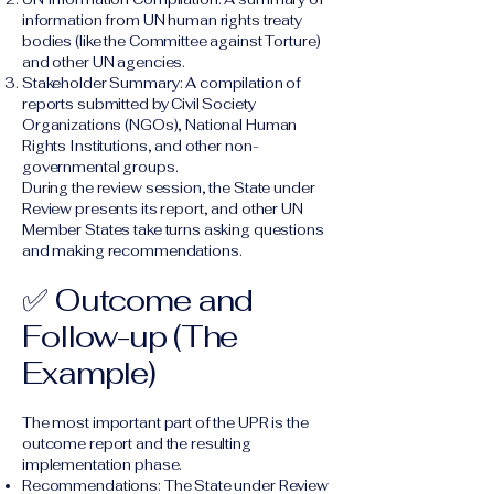
information from UN human rights treaty
bodies (like the Committee against Torture)
and other UN agencies.
Stakeholder Summary: A compilation of
reports submitted by Civil Society
Organizations (NGOs), National Human
Rights Institutions, and other non-
governmental groups.
During the review session, the State under
Review presents its report, and other UN
Member States take turns asking questions
and making recommendations.
✅ Outcome and
Follow-up (The
Example)
The most important part of the UPR is the
outcome report and the resulting
implementation phase.
Recommendations: The State under Review