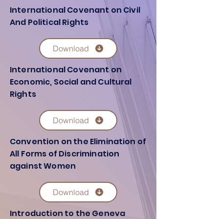
International Covenant on Civil
And Political Rights
Download
International Covenant on
Economic, Social and Cultural
Rights
Download
Convention on the Elimination of
All Forms of Discrimination
against Women
Download
Introduction to the Geneva