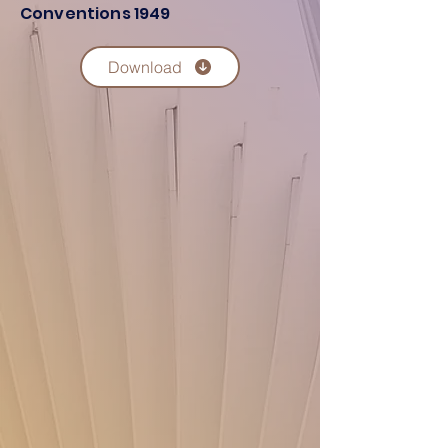
Conventions 1949
Download