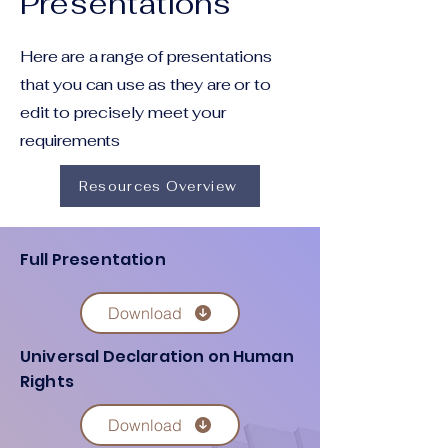
Presentations
Here are a range of presentations
that you can use as they are or to
edit to precisely meet your
requirements
Resources Overview
Full Presentation
Download
Universal Declaration on Human
Rights
Download