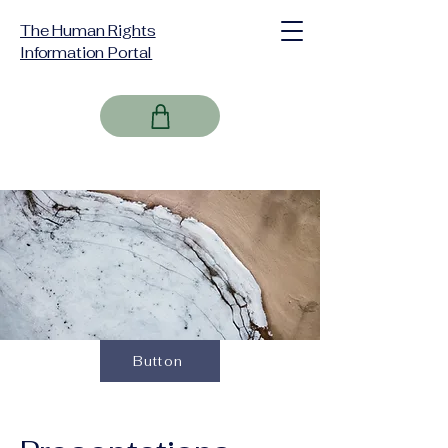
The Human Rights
Information Portal
Button