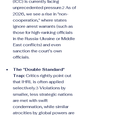
(ICC) is currently facing 
unprecedented pressure.
 As of 
2
2026, we see a rise in "non-
cooperation," where states 
ignore arrest warrants (such as 
those for high-ranking officials 
in the Russia-Ukraine or Middle 
East conflicts) and even 
sanction the court’s own 
officials.
The "Double Standard" 
Trap:
 Critics rightly point out 
that IHRL is often applied 
selectively.
 Violations by 
3
smaller, less strategic nations 
are met with swift 
condemnation, while similar 
atrocities by global powers are 