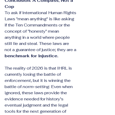
Conclusion: A Compass, Not a 
Cop
To ask if International Human Rights 
Laws "mean anything" is like asking 
if the Ten Commandments or the 
concept of "honesty" mean 
anything in a world where people 
still lie and steal. These laws are 
not a guarantee of justice; they are a 
benchmark for injustice.
The reality of 2026 is that IHRL is 
currently losing the battle of 
enforcement
, but it is winning the 
battle of 
norm-setting
. Even when 
ignored, these laws provide the 
evidence needed for history’s 
eventual judgment and the legal 
tools for the next generation of 