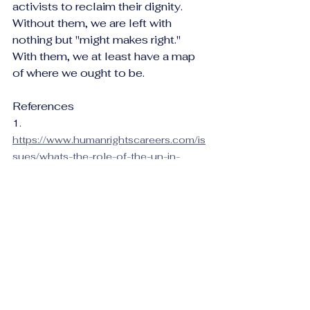
activists to reclaim their dignity. 
Without them, we are left with 
nothing but "might makes right." 
With them, we at least have a map 
of where we ought to be.
References
1.    
https://www.humanrightscareers.com/is
sues/whats-the-role-of-the-un-in-
protecting-human-
rights/#:~:text=There%20are%20mech
anisms%20within%20the,members%2
0of%20the%20Security%20Council
.
2.    
https://press.un.org/en/2025/ga12726.
doc.htm
3.    
https://www.theguardian.com/global-