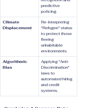
predictive 
policing.
Climate 
Re-interpreting 
Displacement
"Refugee" status 
to protect those 
fleeing 
unhabitable 
environments.
Algorithmic 
Applying "Anti-
Bias
Discrimination" 
laws to 
automated hiring 
and credit 
systems.