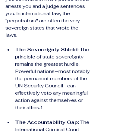
arrests you and a judge sentences 
you. In international law, the 
"perpetrators" are often the very 
sovereign states that wrote the 
laws.
The Sovereignty Shield:
 The 
principle of state sovereignty 
remains the greatest hurdle. 
Powerful nations—most notably 
the permanent members of the 
UN Security Council—can 
effectively veto any meaningful 
action against themselves or 
their allies.
1
The Accountability Gap:
 The 
International Criminal Court 