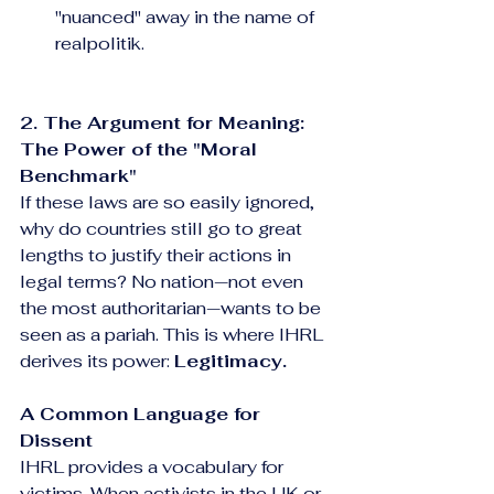
"nuanced" away in the name of 
realpolitik.
2. The Argument for Meaning: 
The Power of the "Moral 
Benchmark"
If these laws are so easily ignored, 
why do countries still go to great 
lengths to justify their actions in 
legal terms? No nation—not even 
the most authoritarian—wants to be 
seen as a pariah. This is where IHRL 
derives its power: 
Legitimacy.
A Common Language for 
Dissent
IHRL provides a vocabulary for 
victims. When activists in the UK or 