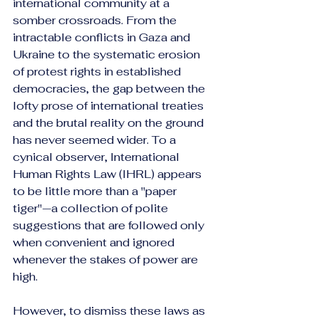
international community at a 
somber crossroads. From the 
intractable conflicts in Gaza and 
Ukraine to the systematic erosion 
of protest rights in established 
democracies, the gap between the 
lofty prose of international treaties 
and the brutal reality on the ground 
has never seemed wider. To a 
cynical observer, International 
Human Rights Law (IHRL) appears 
to be little more than a "paper 
tiger"—a collection of polite 
suggestions that are followed only 
when convenient and ignored 
whenever the stakes of power are 
high.
However, to dismiss these laws as 