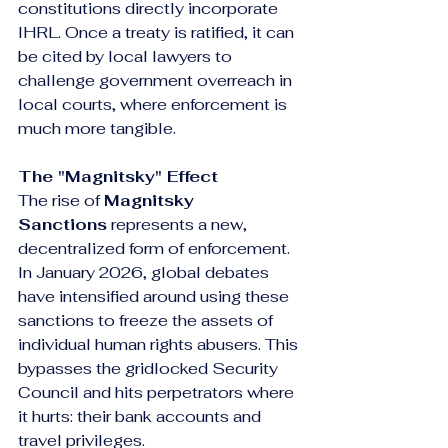
constitutions directly incorporate 
IHRL. Once a treaty is ratified, it can 
be cited by local lawyers to 
challenge government overreach in 
local courts, where enforcement is 
much more tangible.
The "Magnitsky" Effect
The rise of 
Magnitsky 
Sanctions
 represents a new, 
decentralized form of enforcement. 
In January 2026, global debates 
have intensified around using these 
sanctions to freeze the assets of 
individual human rights abusers. This 
bypasses the gridlocked Security 
Council and hits perpetrators where 
it hurts: their bank accounts and 
travel privileges.