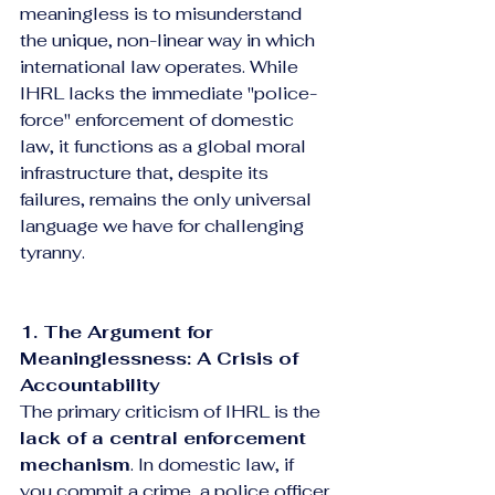
meaningless is to misunderstand 
the unique, non-linear way in which 
international law operates. While 
IHRL lacks the immediate "police-
force" enforcement of domestic 
law, it functions as a global moral 
infrastructure that, despite its 
failures, remains the only universal 
language we have for challenging 
tyranny.
1. The Argument for 
Meaninglessness: A Crisis of 
Accountability
The primary criticism of IHRL is the 
lack of a central enforcement 
mechanism
. In domestic law, if 
you commit a crime, a police officer 