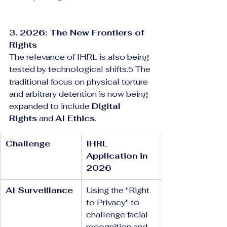
3. 2026: The New Frontiers of 
Rights
The relevance of IHRL is also being 
tested by technological shifts.
 The 
5
traditional focus on physical torture 
and arbitrary detention is now being 
expanded to include 
Digital 
Rights
 and 
AI Ethics
.
Challenge
IHRL 
Application in 
2026
AI Surveillance
Using the "Right 
to Privacy" to 
challenge facial 
recognition and 