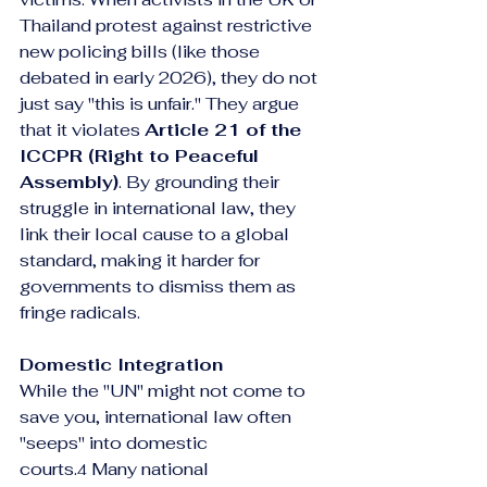
Thailand protest against restrictive 
new policing bills (like those 
debated in early 2026), they do not 
just say "this is unfair." They argue 
that it violates 
Article 21 of the 
ICCPR (Right to Peaceful 
Assembly)
. By grounding their 
struggle in international law, they 
link their local cause to a global 
standard, making it harder for 
governments to dismiss them as 
fringe radicals.
Domestic Integration
While the "UN" might not come to 
save you, international law often 
"seeps" into domestic 
courts.
 Many national 
4