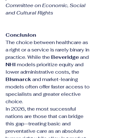
Committee on Economic, Social 
and Cultural Rights
Conclusion
The choice between healthcare as 
a right or a service is rarely binary in 
practice. While the 
Beveridge
 and 
NHI
 models prioritize equity and 
lower administrative costs, the 
Bismarck
 and market-leaning 
models often offer faster access to 
specialists and greater elective 
choice.
In 2026, the most successful 
nations are those that can bridge 
this gap—treating basic and 
preventative care as an absolute 