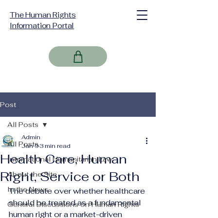
The Human Rights
Information Portal
Post
All Posts
Admin
All Posts
Jan 9
3 min read
Health Care, Human
International Humanitarian Law
Right, Service or Both
About the Site
In the News
The debate over whether healthcare 
should be treated as a fundamental 
General Discussions on Human Rights
human right or a market-driven 