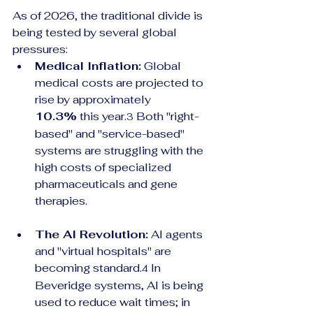
As of 2026, the traditional divide is 
being tested by several global 
pressures:
Medical Inflation:
 Global 
medical costs are projected to 
rise by approximately 
10.3%
 this year.
 Both "right-
3
based" and "service-based" 
systems are struggling with the 
high costs of specialized 
pharmaceuticals and gene 
therapies.
The AI Revolution:
 AI agents 
and "virtual hospitals" are 
becoming standard.
 In 
4
Beveridge systems, AI is being 
used to reduce wait times; in 