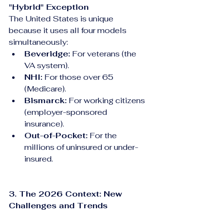
"Hybrid" Exception
The United States is unique 
because it uses all four models 
simultaneously:
Beveridge:
 For veterans (the 
VA system).
NHI:
 For those over 65 
(Medicare).
Bismarck:
 For working citizens 
(employer-sponsored 
insurance).
Out-of-Pocket:
 For the 
millions of uninsured or under-
insured.
3. The 2026 Context: New 
Challenges and Trends