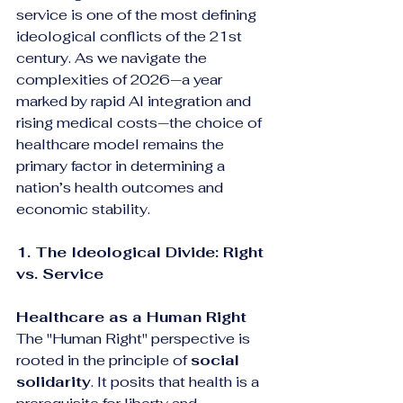
service is one of the most defining 
ideological conflicts of the 21st 
century. As we navigate the 
complexities of 2026—a year 
marked by rapid AI integration and 
rising medical costs—the choice of 
healthcare model remains the 
primary factor in determining a 
nation’s health outcomes and 
economic stability.
1. The Ideological Divide: Right 
vs. Service
Healthcare as a Human Right
The "Human Right" perspective is 
rooted in the principle of 
social 
solidarity
. It posits that health is a 