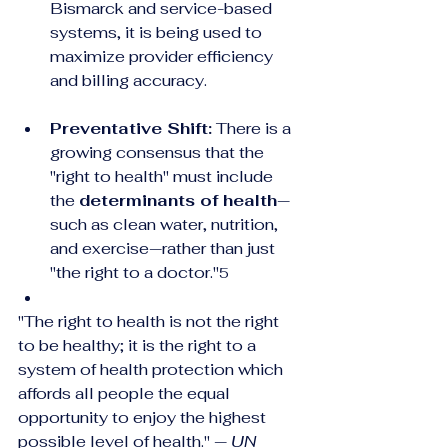
Bismarck and service-based 
systems, it is being used to 
maximize provider efficiency 
and billing accuracy.
Preventative Shift:
 There is a 
growing consensus that the 
"right to health" must include 
the 
determinants of health
—
such as clean water, nutrition, 
and exercise—rather than just 
"the right to a doctor."
5
"The right to health is not the right 
to be healthy; it is the right to a 
system of health protection which 
affords all people the equal 
opportunity to enjoy the highest 
possible level of health." — 
UN 