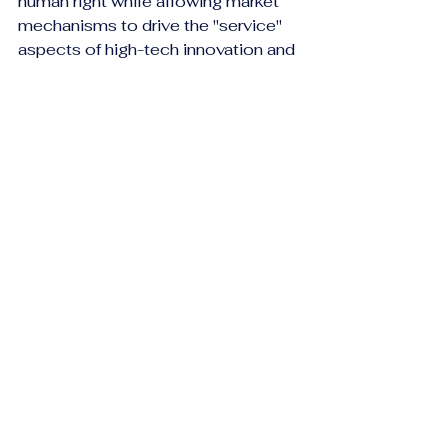
human right while allowing market 
mechanisms to drive the "service" 
aspects of high-tech innovation and 
elective procedures. Ultimately, the 
metric of success is no longer just 
"who pays," but how effectively a 
system maintains the dignity of its 
citizens while remaining solvent in 
an era of soaring costs.
References
https://www.who.int/news-room/fact-
sheets/detail/human-rights-and-
health#:~:text=The%20right%20to%20he
alth%20and,of%20physical%20and%20
mental%20health
.
https://www.who.int/news-room/fact-
sheets/detail/human-rights-and-