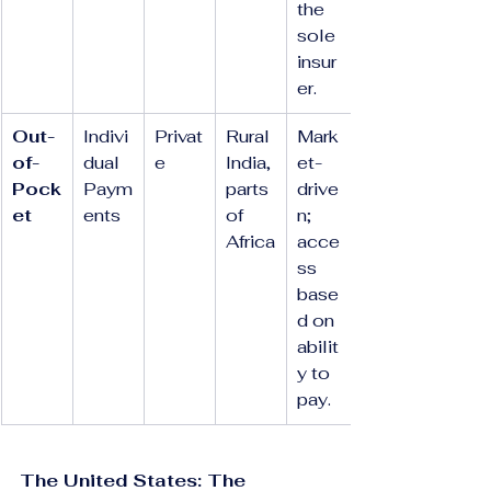
the 
sole 
insur
er.
Out-
Indivi
Privat
Rural 
Mark
of-
dual 
e
India, 
et-
Pock
Paym
parts 
drive
et
ents
of 
n; 
Africa
acce
ss 
base
d on 
abilit
y to 
pay.
The United States: The 