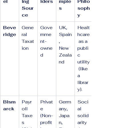
el
ing 
iders
mple
Philo
Sour
s
soph
ce
y
Beve
Gene
Gove
UK, 
Healt
ridge
ral 
rnme
Spain
hcare
Taxat
nt-
, 
 as a 
ion
owne
New 
publi
d
Zeala
c 
nd
utility
 (like 
a 
librar
y).
Bism
Payr
Privat
Germ
Soci
arck
oll 
e 
any, 
al 
Taxe
(Non-
Japa
solid
s 
profit
n, 
arity 