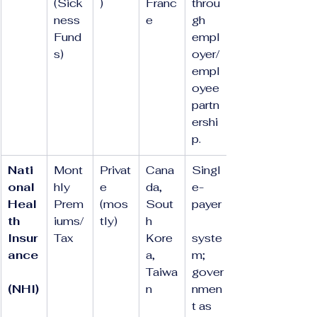
(Sick
)
Franc
throu
ness 
e
gh 
Fund
empl
s)
oyer/
empl
oyee 
partn
ershi
p.
Nati
Mont
Privat
Cana
Singl
onal 
hly 
e 
da, 
e-
Heal
Prem
(mos
Sout
payer
th 
iums/
tly)
h 
Insur
Tax
Kore
syste
ance
a, 
m; 
Taiwa
gover
(NHI)
n
nmen
t as 