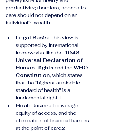
prerequisite for liberty and 
productivity; therefore, access to 
care should not depend on an 
individual’s wealth.
Legal Basis:
 This view is 
supported by international 
frameworks like the 
1948 
Universal Declaration of 
Human Rights
 and the 
WHO 
Constitution
, which states 
that the "highest attainable 
standard of health" is a 
fundamental right.
1
Goal:
 Universal coverage, 
equity of access, and the 
elimination of financial barriers 
at the point of care.
2