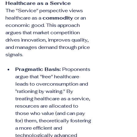
Healthcare as a Service
The "Service" perspective views 
healthcare as a 
commodity
 or an 
economic good. This approach 
argues that market competition 
drives innovation, improves quality, 
and manages demand through price 
signals.
Pragmatic Basis:
 Proponents 
argue that "free" healthcare 
leads to overconsumption and 
"rationing by waiting." By 
treating healthcare as a service, 
resources are allocated to 
those who value (and can pay 
for) them, theoretically fostering 
a more efficient and 
technologically advanced 