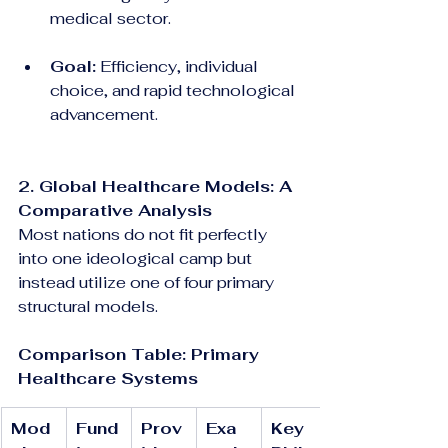
medical sector.
Goal:
 Efficiency, individual 
choice, and rapid technological 
advancement.
2. Global Healthcare Models: A 
Comparative Analysis
Most nations do not fit perfectly 
into one ideological camp but 
instead utilize one of four primary 
structural models.
Comparison Table: Primary 
Healthcare Systems
Mod
Fund
Prov
Exa
Key 