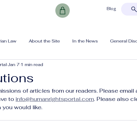
Blog
rian Law
About the Site
In the News
General Dis
tal
Jan 7
1 min read
utions
sions of articles from our readers. Please email 
ve to 
info@humanrightsportal.com
. Please also cl
 you would like. 