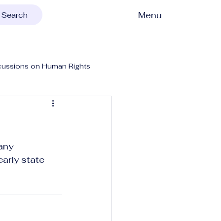
Menu
Search
cussions on Human Rights
any 
early state 