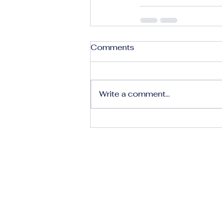
Comments
Write a comment...
The Human Rights