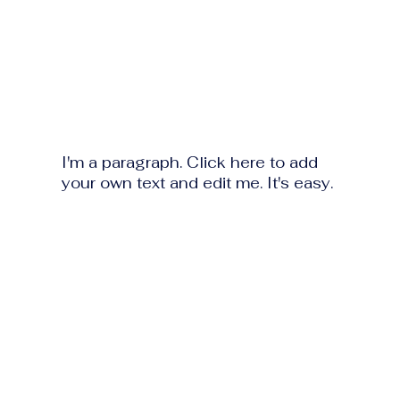
I'm a paragraph. Click here to add
your own text and edit me. It's easy.