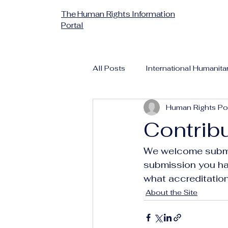
The Human Rights Information
Portal
All Posts
International Humanita
Human Rights Por
Contrib
We welcome submis
submission you ha
what accreditation
About the Site