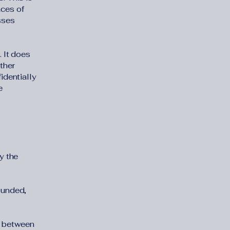
aces of
sses
. It does
ther
identially
e
y the
ounded,
" between