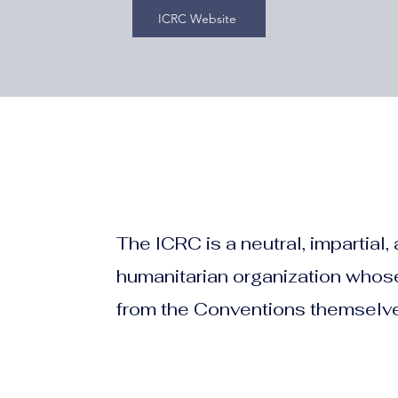
ICRC Website
The ICRC is a neutral, impartial
humanitarian organization whose
from the Conventions themselv