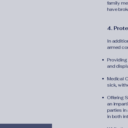
family me
have brok
4. Prot
In additio
armed con
Providing 
and displ
Medical C
sick, with
Offering 
an imparti
parties in
in both in