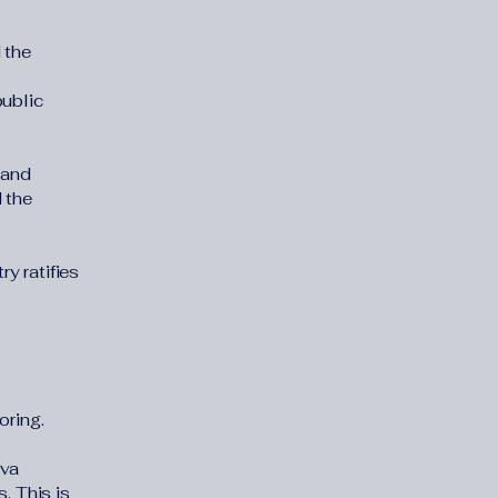
 the
public
 and
 the
y ratifies
oring.
eva
. This is