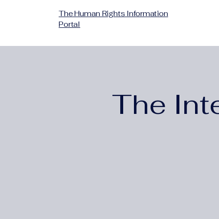
The Human Rights Information
Portal
The Int