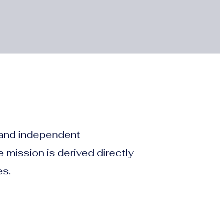
, and independent
 mission is derived directly
es.