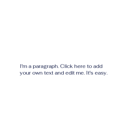
I'm a paragraph. Click here to add
your own text and edit me. It's easy.