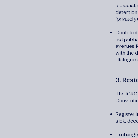
a crucial
detention
(privately
Confidenti
not publi
avenues fo
with the 
dialogue 
3. Resto
The ICRC 
Conventio
Register 
sick, dec
Exchange 