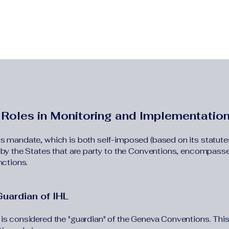
 Roles in Monitoring and Implementatio
s mandate, which is both self-imposed (based on its statute
 by the States that are party to the Conventions, encompass
nctions.
Guardian of IHL
is considered the "guardian" of the Geneva Conventions. Thi