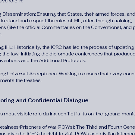
ive role in:
 Dissemination: Ensuring that States, their armed forces, and
erstand and respect the rules of IHL, often through training,
ons (like the official Commentaries on the Conventions), and 
.
g IHL: Historically, the ICRC has led the process of updating
 the law, initiating the diplomatic conferences that produced
entions and the Additional Protocols.
ng Universal Acceptance: Working to ensure that every countr
ments the treaties.
toring and Confidential Dialogue
 most visible role during conflict is its on-the-ground monit
Detainees/Prisoners of War (POWs): The Third and Fourth Gen
s give the ICRC the right to visit POWs and civilian internees