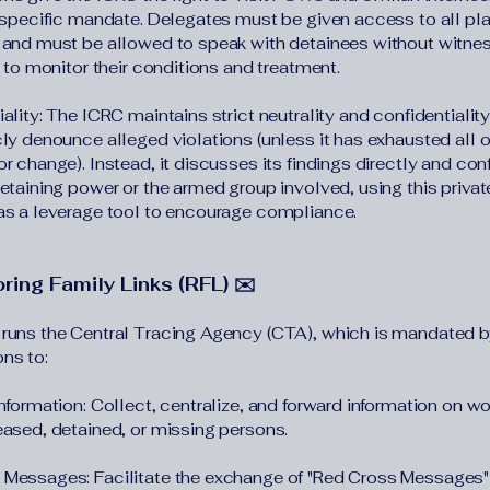
, specific mandate. Delegates must be given access to all pl
 and must be allowed to speak with detainees without witne
) to monitor their conditions and treatment.
ality: The ICRC maintains strict neutrality and confidentiality
cly denounce alleged violations (unless it has exhausted all o
r change). Instead, it discusses its findings directly and conf
detaining power or the armed group involved, using this privat
as a leverage tool to encourage compliance.
ring Family Links (RFL) ✉️
runs the Central Tracing Agency (CTA), which is mandated b
ns to:
Information: Collect, centralize, and forward information on w
eased, detained, or missing persons.
Messages: Facilitate the exchange of "Red Cross Messages