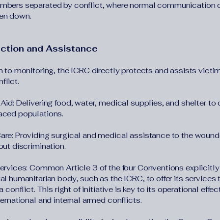
mbers separated by conflict, where normal communication 
en down.
ection and Assistance
n to monitoring, the ICRC directly protects and assists victi
flict.
Aid: Delivering food, water, medical supplies, and shelter to c
aced populations.
are: Providing surgical and medical assistance to the woun
out discrimination.
Services: Common Article 3 of the four Conventions explicitl
al humanitarian body, such as the ICRC, to offer its services 
 a conflict. This right of initiative is key to its operational effe
ternational and internal armed conflicts.