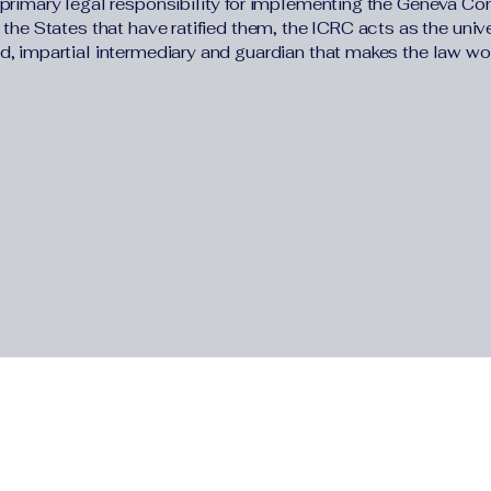
 primary legal responsibility for implementing the Geneva Co
 the States that have ratified them, the ICRC acts as the univ
d, impartial intermediary and guardian that makes the law wor