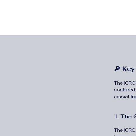
🔎 Key
The ICRC'
conferred
crucial fu
1. The 
The ICRC 