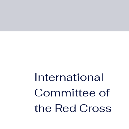
International
Committee of
the Red Cross