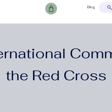
Blog
ernational Comm
the Red Cross