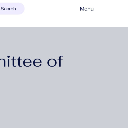
Menu
Search
ittee of