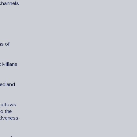
channels
ms of
ivilians
ded and
y allows
to the
ctiveness