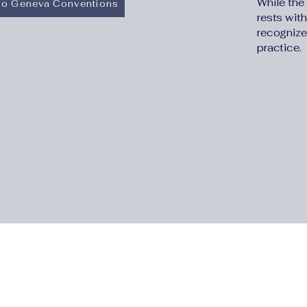
While the
 to Geneva Conventions
rests with
recognize
practice.