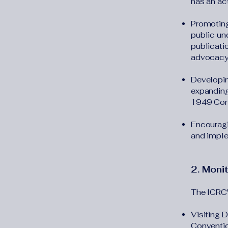
has an act
Promoting
public und
publicati
advocacy
Developin
expanding
1949 Conv
Encouragi
and imple
2. Moni
The ICRC's
Visiting 
Convention