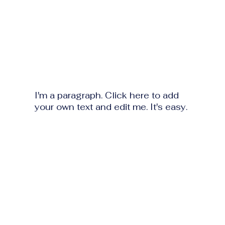
I'm a paragraph. Click here to add
your own text and edit me. It's easy.