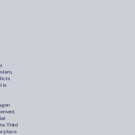
e
Islam,
licts
 is
Magen
vement.
ial
the Third
or place