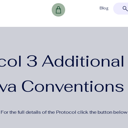
Blog
col 3 Additional 
va Conventions
For the full details of the Protocol click the button below