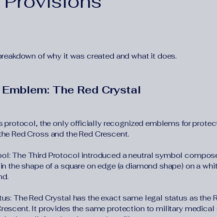
 Provisions
 breakdown of why it was created and what it does.
 Emblem: The Red Crystal
s protocol, the only officially recognized emblems for protect
the Red Cross and the Red Crescent.
l: The Third Protocol introduced a neutral symbol compose
 in the shape of a square on edge (a diamond shape) on a whi
nd.
tus: The Red Crystal has the exact same legal status as the
rescent. It provides the same protection to military medical