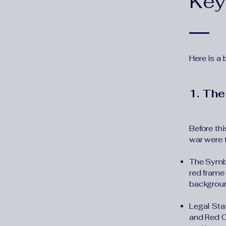
Key
Here is a
1. The
Before thi
war were 
The Symbo
red frame
backgrou
Legal Sta
and Red C