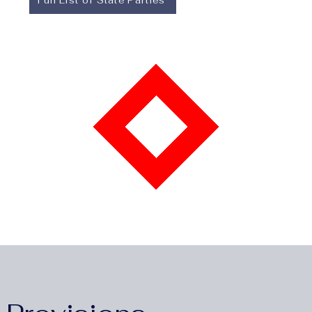
Full List of State Parties