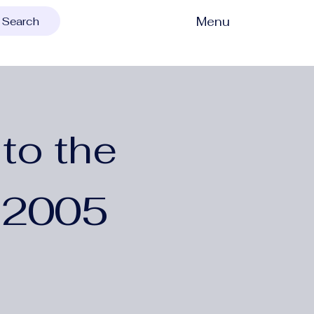
Menu
Search
to the
 2005