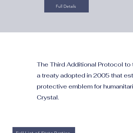
Full Details
The Third Additional Protocol to
a treaty adopted in 2005 that es
protective emblem for humanitari
Crystal.