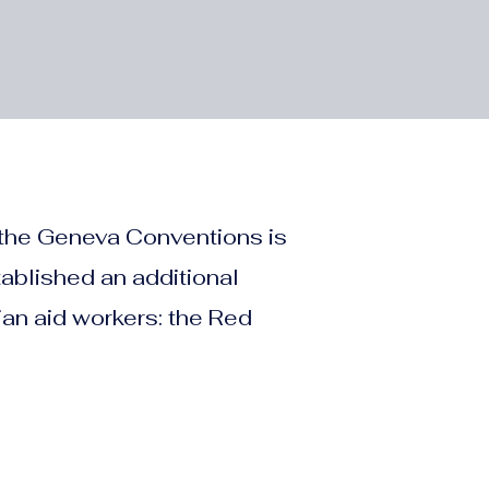
 the Geneva Conventions is
tablished an additional
an aid workers: the Red