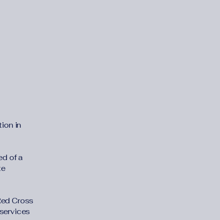
ion in
d of a
te
 Red Cross
 services