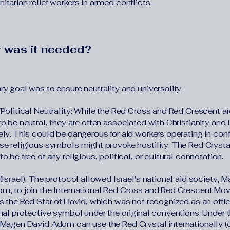
tarian relief workers in armed conflicts.
 was it needed?
y goal was to ensure neutrality and universality.
/Political Neutrality: While the Red Cross and Red Crescent ar
o be neutral, they are often associated with Christianity and 
ly. This could be dangerous for aid workers operating in conf
se religious symbols might provoke hostility. The Red Crystal
o be free of any religious, political, or cultural connotation.
(Israel): The protocol allowed Israel's national aid society, 
m, to join the International Red Cross and Red Crescent Mo
s the Red Star of David, which was not recognized as an offic
onal protective symbol under the original conventions. Under 
 Magen David Adom can use the Red Crystal internationally (