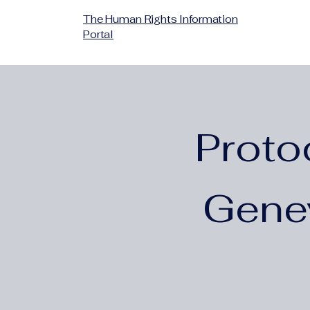
The Human Rights Information
Portal
Proto
Gene