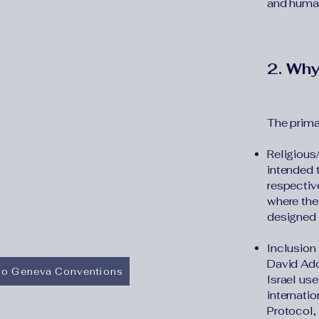
and humani
2. Why
The primar
Religious
intended t
respective
where the
designed t
Inclusion 
David Ado
 to Geneva Conventions
Israel use
internati
Protocol,