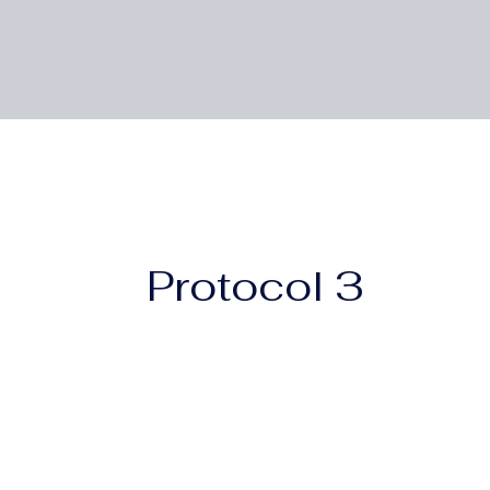
Protocol 3