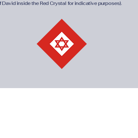
f David inside the Red Crystal for indicative purposes).