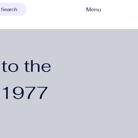
Menu
Search
to the
 1977