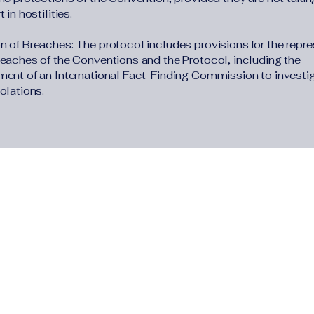
 in hostilities.
n of Breaches: The protocol includes provisions for the repre
reaches of the Conventions and the Protocol, including the
ment of an International Fact-Finding Commission to investi
olations.