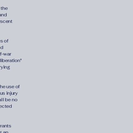
 the
 and
escent
s of
nd
of-war
iberation"
rying
he use of
us injury
all be no
tected
grants
g an