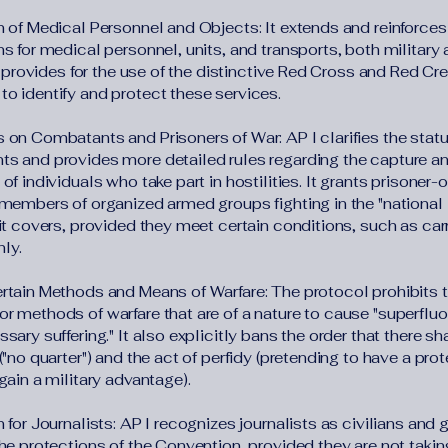
n of Medical Personnel and Objects: It extends and reinforces
s for medical personnel, units, and transports, both military
It provides for the use of the distinctive Red Cross and Red Cr
o identify and protect these services.
 on Combatants and Prisoners of War: AP I clarifies the statu
s and provides more detailed rules regarding the capture a
of individuals who take part in hostilities. It grants prisoner-
 members of organized armed groups fighting in the "national l
it covers, provided they meet certain conditions, such as car
ly.
rtain Methods and Means of Warfare: The protocol prohibits t
r methods of warfare that are of a nature to cause "superfluo
sary suffering." It also explicitly bans the order that there sh
("no quarter") and the act of perfidy (pretending to have a pro
gain a military advantage).
 for Journalists: AP I recognizes journalists as civilians and 
the protections of the Convention, provided they are not takin