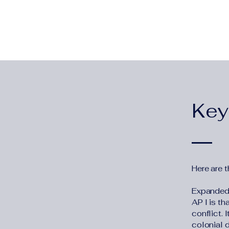
Key
Here are t
Expanded D
AP I is t
conflict. 
colonial 