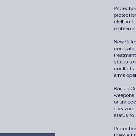
Protectio
protection
civilian. 
emblems t
New Rules
combatant
treatment 
status to
conflicts 
arms open
Ban on Ce
weapons o
or unneces
survivors 
status to 
Protection
them all 