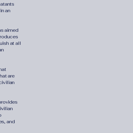
batants
in an
ons aimed
ntroduces
uish at all
an
hat
hat are
ivilian
 provides
ivilian
o
es, and