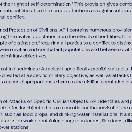
f their right of self-determination." This provision gives com
or national liberation the same protections as regular soldiers 
nal conflict.
ned Protection of Civilians: AP I contains numerous provisi
ing the civilian population from the effects of hostilities. It i
iple of distinction," requiring all parties to a conflict to disting
ween civilian and combatant populations and between civili
d military objectives.
n of Indiscriminate Attacks: It specifically prohibits attacks t
directed at a specific military objective, as well as attacks t
to cause disproportionate harm to the civilian population or c
n of Attacks on Specific Civilian Objects: AP I identifies and
otection for objects that are essential for the survival of the c
, such as food, crops, and drinking water installations. It als
 attacks on works containing dangerous forces, like dams, dik
ower stations.