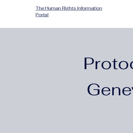
The Human Rights Information
Portal
Proto
Gene