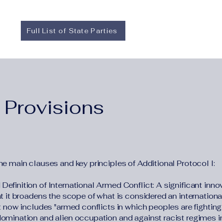
Full List of State Parties
 Provisions
he main clauses and key principles of Additional Protocol I:
efinition of International Armed Conflict: A significant inno
hat it broadens the scope of what is considered an internation
It now includes "armed conflicts in which peoples are fightin
domination and alien occupation and against racist regimes i