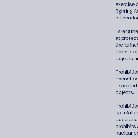
exercise o
fighting f
internatio
Strengthe
at protect
the "princ
times bet
objects an
Prohibitio
cannot be 
expected 
objects.
Prohibitio
special pr
population
prohibits
nuclear p