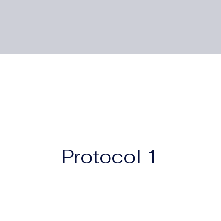
Protocol 1