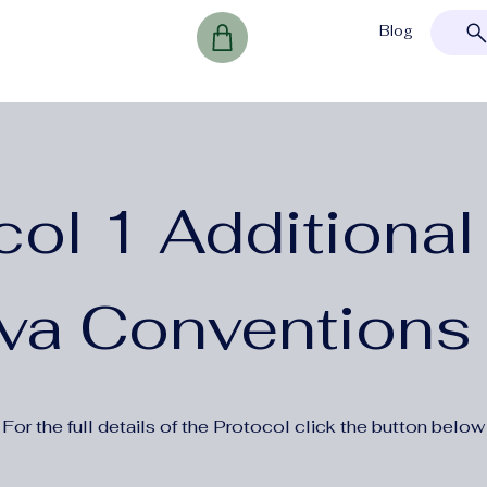
Blog
col 1 Additional 
va Conventions
For the full details of the Protocol click the button below