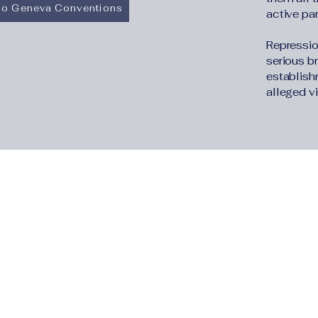
 to Geneva Conventions
active part
Repressio
serious b
establish
alleged vi
The Human Rights
Information Portal