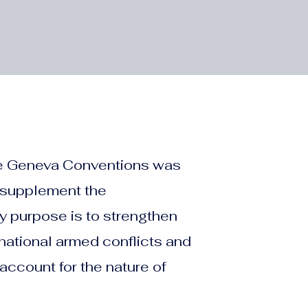
 the Geneva Conventions was
 supplement the
y purpose is to strengthen
ernational armed conflicts and
account for the nature of