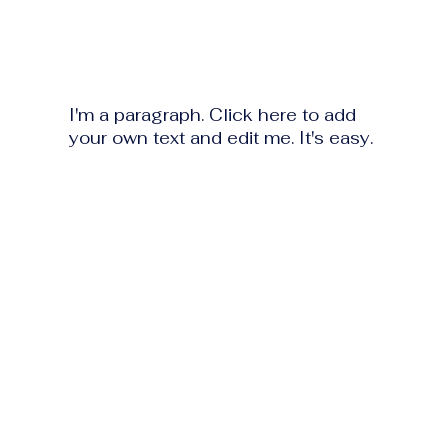
I'm a paragraph. Click here to add
your own text and edit me. It's easy.