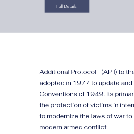
Full Details
Additional Protocol I (AP I) to
adopted in 1977 to update and
Conventions of 1949. Its primar
the protection of victims in int
to modernize the laws of war to 
modern armed conflict.