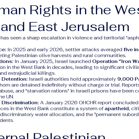
man Rights in the We
 and East Jerusalem
as seen a sharp escalation in violence and territorial "asph
ce:
In 2025 and early 2026, settler attacks averaged
five i
geting Palestinian olive harvests and rural communities.
tions:
In January 2025, Israel launched
Operation "Iron Wa
ion in the West Bank in decades, leading to significant civili
d extrajudicial killings.
 Detention:
Israeli authorities hold approximately
9,000 Pa
whom are detained indefinitely without charge or trial. Repor
 abuse, and "starvation rations" in Israeli prisons have been 
he UN.
 Discrimination:
A January 2026 OHCHR report concluded t
ices in the West Bank constitute a system of
apartheid
, ci
discriminatory water allocation, and the "permanent subordi
idents.
ternal Palestinian