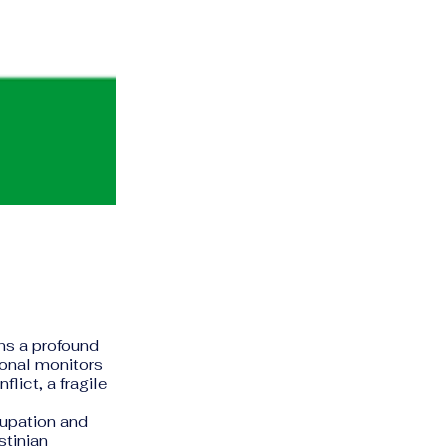
ins a profound
ional monitors
lict, a fragile
cupation and
stinian