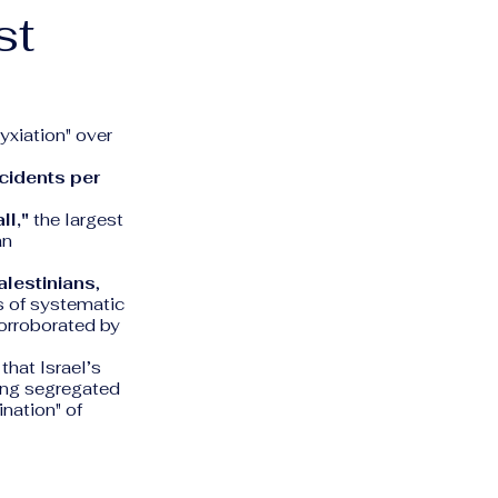
st
yxiation" over
ncidents per
ll,"
the largest
an
lestinians
,
ts of systematic
corroborated by
hat Israel’s
ting segregated
nation" of