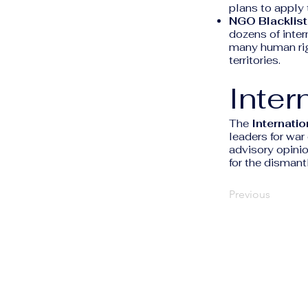
plans to apply 
NGO Blacklist
dozens of inter
many human righ
territories.
Inter
The
Internatio
leaders for war
advisory opinio
for the dismant
Previous