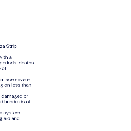
za Strip
 with a
periods, deaths
 of
en
face severe
ng on less than
n damaged or
and hundreds of
(a system
ng aid and