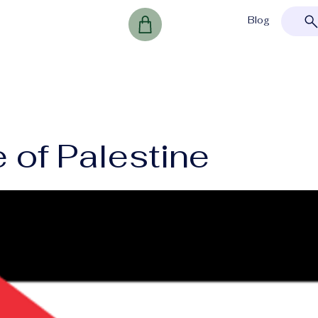
Blog
 of Palestine