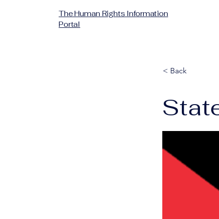
The Human Rights Information
Portal
< Back
State