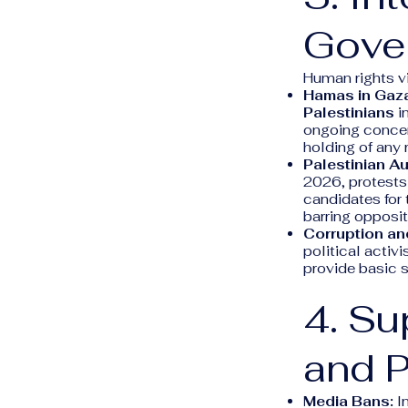
Gove
Human rights vi
Hamas in Gaz
Palestinians
in
ongoing concer
holding of any
Palestinian Au
2026, protests
candidates for 
barring opposit
Corruption an
political activi
provide basic 
4. Su
and 
Media Bans:
In