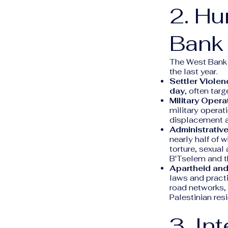
2. Hu
Bank
The West Bank h
the last year.
Settler Violen
day
, often tar
Military Opera
military operat
displacement an
Administrative
nearly half of 
torture, sexual
B'Tselem and t
Apartheid and
laws and pract
road networks, 
Palestinian res
3. In