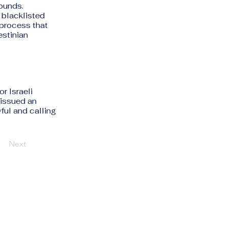
rounds.
y blacklisted
 process that
estinian
r Israeli
issued an
ful and calling
Next