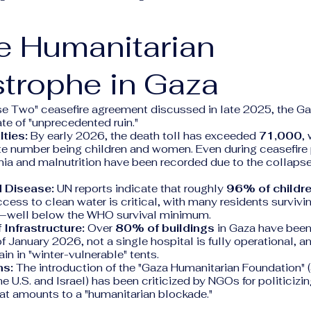
e Humanitarian
trophe in Gaza
se Two" ceasefire agreement discussed in late 2025, the Ga
ate of "unprecedented ruin."
lties:
By early 2026, the death toll has exceeded
71,000
,
te number being children and women. Even during ceasefire 
ia and malnutrition have been recorded due to the collapse
d Disease:
UN reports indicate that roughly
96% of childr
ccess to clean water is critical, with many residents survivi
ay—well below the WHO survival minimum.
 Infrastructure:
Over
80% of buildings
in Gaza have bee
f January 2026, not a single hospital is fully operational, 
n in "winter-vulnerable" tents.
ns:
The introduction of the "Gaza Humanitarian Foundation" 
e U.S. and Israel) has been criticized by NGOs for politicizi
at amounts to a "humanitarian blockade."