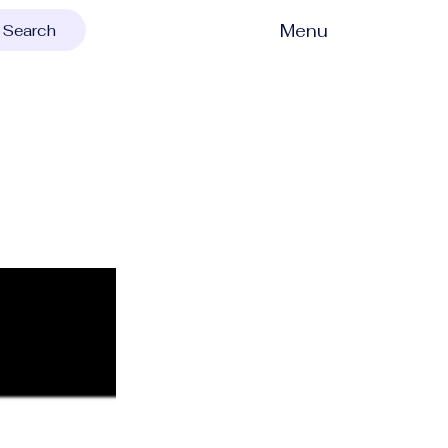
Menu
Search