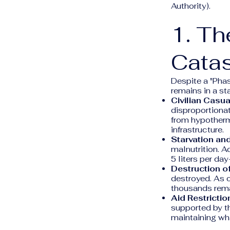
Authority).
1. Th
Catas
Despite a "Pha
remains in a st
Civilian Casua
disproportiona
from hypotherm
infrastructure.
Starvation an
malnutrition. A
5 liters per d
Destruction of
destroyed. As o
thousands remai
Aid Restrictio
supported by th
maintaining wh