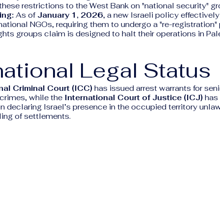
these restrictions to the West Bank on "national security" g
ing:
As of
January 1, 2026
, a new Israeli policy effectivel
national NGOs, requiring them to undergo a "re-registration"
ts groups claim is designed to halt their operations in Pal
national Legal Status
nal Criminal Court (ICC)
has issued arrest warrants for senio
 crimes, while the
International Court of Justice (ICJ)
has 
n declaring Israel’s presence in the occupied territory unlaw
ling of settlements.