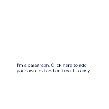
I'm a paragraph. Click here to add
your own text and edit me. It's easy.