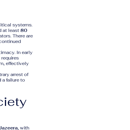
litical systems.
d at least
80
ators. There are
 continued
timacy. In early
 requires
m, effectively
rary arrest of
 a failure to
ciety
 Jazeera
, with