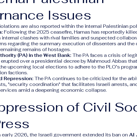
rnance Issues
olations are also reported within the internal Palestinian po
a:
Following the 2025 ceasefire, Hamas has reportedly kille
 internal clashes with rival families and suspected collabor
ns regarding the summary execution of dissenters and the
 remaining remains of hostages.
thority (PA) in the West Bank:
The PA faces a crisis of legi
 erupted over a presidential decree by Mahmoud Abbas that
the upcoming local elections to adhere to the PLO’s progra
ion factions.
d Repression:
The PA continues to be criticized for the arbit
sts, "security coordination" that facilitates Israeli arrests, and
services amid a deepening economic collapse.
ppression of Civil So
Press
 early 2026, the Israeli government extended its ban on
Al