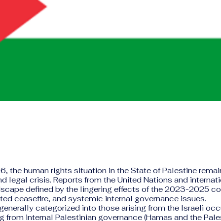
6, the human rights situation in the State of Palestine rema
d legal crisis. Reports from the United Nations and internat
scape defined by the lingering effects of the 2023-2025 conf
ted ceasefire, and systemic internal governance issues.
generally categorized into those arising from the Israeli oc
 from internal Palestinian governance (Hamas and the Pale