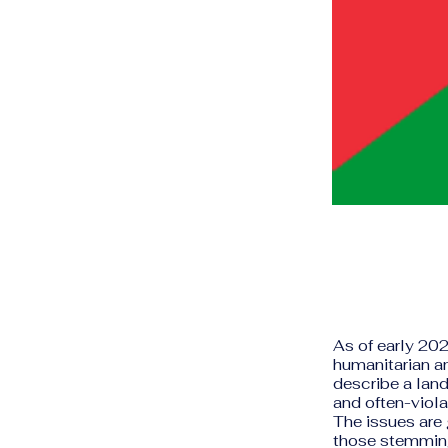
As of early 202
humanitarian an
describe a land
and often-viola
The issues are 
those stemming