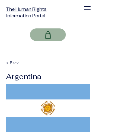
The Human Rights
Information Portal
< Back
Argentina