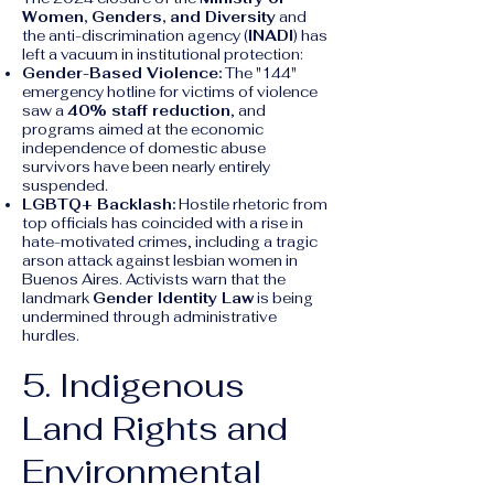
Women, Genders, and Diversity
and
the anti-discrimination agency (
INADI
) has
left a vacuum in institutional protection:
Gender-Based Violence:
The "144"
emergency hotline for victims of violence
saw a
40% staff reduction
, and
programs aimed at the economic
independence of domestic abuse
survivors have been nearly entirely
suspended.
LGBTQ+ Backlash:
Hostile rhetoric from
top officials has coincided with a rise in
hate-motivated crimes, including a tragic
arson attack against lesbian women in
Buenos Aires. Activists warn that the
landmark
Gender Identity Law
is being
undermined through administrative
hurdles.
5. Indigenous
Land Rights and
Environmental