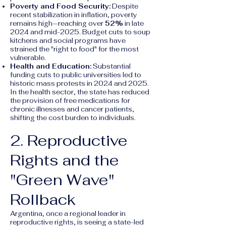
Poverty and Food Security:
Despite
recent stabilization in inflation, poverty
remains high—reaching over
52%
in late
2024 and mid-2025. Budget cuts to soup
kitchens and social programs have
strained the "right to food" for the most
vulnerable.
Health and Education:
Substantial
funding cuts to public universities led to
historic mass protests in 2024 and 2025.
In the health sector, the state has reduced
the provision of free medications for
chronic illnesses and cancer patients,
shifting the cost burden to individuals.
2. Reproductive
Rights and the
"Green Wave"
Rollback
Argentina, once a regional leader in
reproductive rights, is seeing a state-led