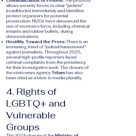
Criminalization of Protest:
The protocol
allows security forces to clear "pickets"
(roadblocks) immediately and identifies
protest organizers for potential
prosecution. NGOs have denounced the
use of excessive force, including chemical
irritants and rubber bullets, during
demonstrations.
Hostility Toward the Press:
There is an
increasing trend of "judicial harassment"
against journalists. Throughout 2025,
several high-profile reporters faced
criminal complaints from the presidency
for their investigative work. The closure of
the state news agency
Télam
has also
been cited as a blow to media plurality.
4. Rights of
LGBTQ+ and
Vulnerable
Groups
The 2024 closure of the
Ministry of