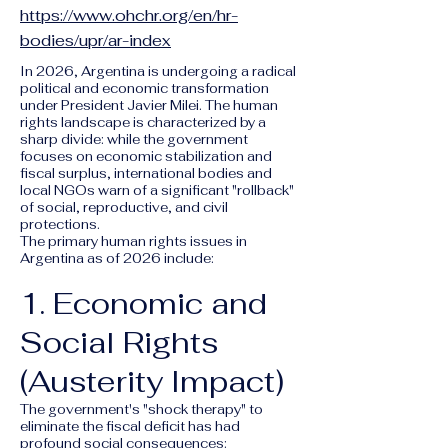
https://www.ohchr.org/en/hr-
bodies/upr/ar-index
In 2026, Argentina is undergoing a radical
political and economic transformation
under President Javier Milei. The human
rights landscape is characterized by a
sharp divide: while the government
focuses on economic stabilization and
fiscal surplus, international bodies and
local NGOs warn of a significant "rollback"
of social, reproductive, and civil
protections.
The primary human rights issues in
Argentina as of 2026 include:
1. Economic and
Social Rights
(Austerity Impact)
The government's "shock therapy" to
eliminate the fiscal deficit has had
profound social consequences: