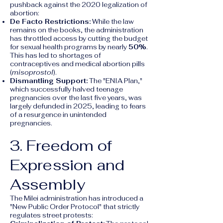
pushback against the 2020 legalization of
abortion:
De Facto Restrictions:
While the law
remains on the books, the administration
has throttled access by cutting the budget
for sexual health programs by nearly
50%
.
This has led to shortages of
contraceptives and medical abortion pills
(
misoprostol
).
Dismantling Support:
The "ENIA Plan,"
which successfully halved teenage
pregnancies over the last five years, was
largely defunded in 2025, leading to fears
of a resurgence in unintended
pregnancies.
3. Freedom of
Expression and
Assembly
The Milei administration has introduced a
"New Public Order Protocol" that strictly
regulates street protests: