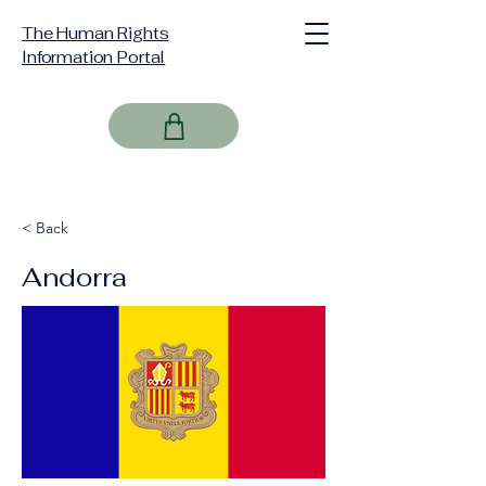
The Human Rights
Information Portal
< Back
Andorra