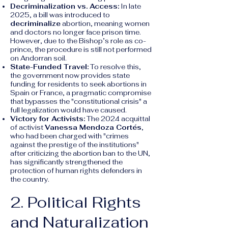
Decriminalization vs. Access:
In late
2025, a bill was introduced to
decriminalize
abortion, meaning women
and doctors no longer face prison time.
However, due to the Bishop’s role as co-
prince, the procedure is still not performed
on Andorran soil.
State-Funded Travel:
To resolve this,
the government now provides state
funding for residents to seek abortions in
Spain or France, a pragmatic compromise
that bypasses the "constitutional crisis" a
full legalization would have caused.
Victory for Activists:
The 2024 acquittal
of activist
Vanessa Mendoza Cortés
,
who had been charged with "crimes
against the prestige of the institutions"
after criticizing the abortion ban to the UN,
has significantly strengthened the
protection of human rights defenders in
the country.
2. Political Rights
and Naturalization