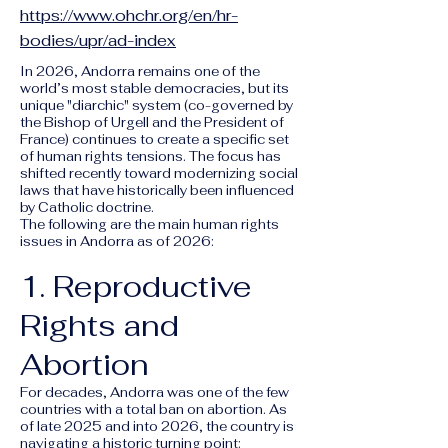
https://www.ohchr.org/en/hr-
bodies/upr/ad-index
In 2026, Andorra remains one of the
world’s most stable democracies, but its
unique "diarchic" system (co-governed by
the Bishop of Urgell and the President of
France) continues to create a specific set
of human rights tensions. The focus has
shifted recently toward modernizing social
laws that have historically been influenced
by Catholic doctrine.
The following are the main human rights
issues in Andorra as of 2026:
1. Reproductive
Rights and
Abortion
For decades, Andorra was one of the few
countries with a total ban on abortion. As
of late 2025 and into 2026, the country is
navigating a historic turning point: