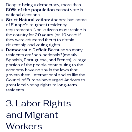
Despite being a democracy, more than
50% of the population
cannot vote in
national elections.
Strict Naturalization:
Andorra has some
of Europe’s toughest residency
requirements. Non-citizens must reside in
the country for
20 years
(or 10 years if
they were educated there) to obtain
citizenship and voting rights.
Democratic Deficit:
Because so many
residents are "non-nationals" (mostly
Spanish, Portuguese, and French), a large
portion of the people contributing to the
economy have no say in the laws that
govern them. International bodies like the
Council of Europe have urged Andorra to
grant local voting rights to long-term
residents.
3. Labor Rights
and Migrant
Workers