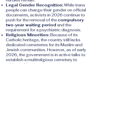
hurdles remain:
Legal Gender Recognition:
While trans
people can change their gender on official
documents, activists in 2026 continue to
push for the removal of the
compulsory
two-year waiting period
and the
requirement for a psychiatric diagnosis.
Religious Minorities:
Because of its
Catholic heritage, the country still lacks
dedicated cemeteries for its Muslim and
Jewish communities. However, as of early
2026, the government is in active talks to
establish a multireligious cemetery to
address this.
5. Housing Crisis
A major "social right" issue in 2026 is the
lack of affordable housing.
Speculation:
High demand for luxury
property and investment has driven rental
prices beyond the reach of many average
workers.
Insufficient Legislation:
While the
government passed a housing bill in late
2024, human rights groups argue that the
measures are insufficient to prevent the