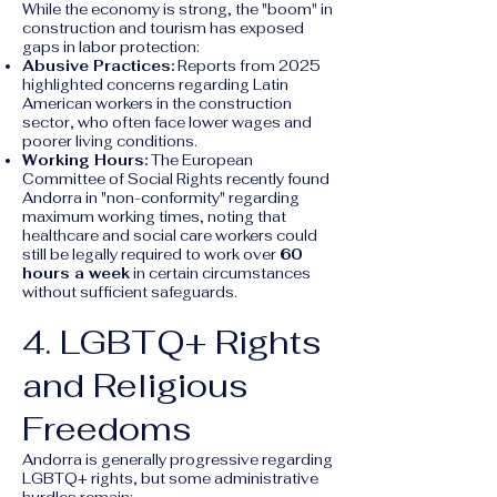
While the economy is strong, the "boom" in
construction and tourism has exposed
gaps in labor protection:
Abusive Practices:
Reports from 2025
highlighted concerns regarding Latin
American workers in the construction
sector, who often face lower wages and
poorer living conditions.
Working Hours:
The European
Committee of Social Rights recently found
Andorra in "non-conformity" regarding
maximum working times, noting that
healthcare and social care workers could
still be legally required to work over
60
hours a week
in certain circumstances
without sufficient safeguards.
4. LGBTQ+ Rights
and Religious
Freedoms
Andorra is generally progressive regarding
LGBTQ+ rights, but some administrative