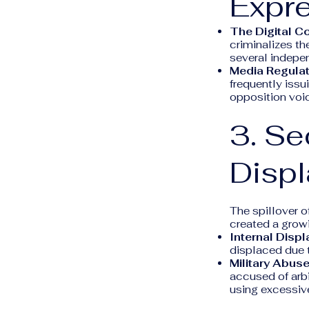
Expr
The Digital C
criminalizes th
several indepen
Media Regulat
frequently issu
opposition voi
3. Se
Displ
The spillover o
created a growi
Internal Disp
displaced due 
Military Abuse
accused of arbi
using excessive