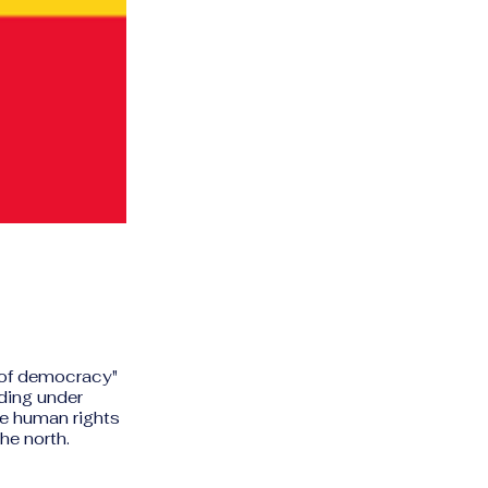
l of democracy"
ding under
e human rights
he north.