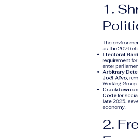
1. Sh
Polit
The environment
as the 2026 el
Electoral Barr
requirement for
enter parliamen
Arbitrary Dete
Joël Aïvo
, rem
Working Group o
Crackdown on
Code
for socia
late 2025, seve
economy.
2. Fr