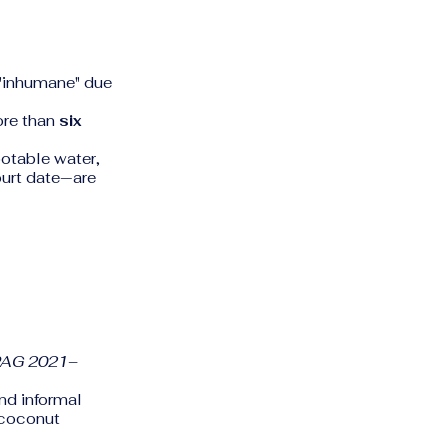
 "inhumane" due
ore than
six
potable water,
ourt date—are
PAG 2021–
nd informal
 coconut