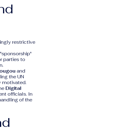
and
ngly restrictive
 "sponsorship"
r parties to
n.
dougou
and
uding the UN
y motivated.
the
Digital
t officials. In
handling of the
nd