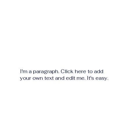
I'm a paragraph. Click here to add
your own text and edit me. It's easy.