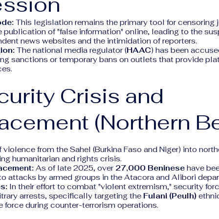
ession
ode:
This legislation remains the primary tool for censoring jo
e publication of "false information" online, leading to the su
dent news websites and the intimidation of reporters.
ion:
The national media regulator (
HAAC
) has been accused
ing sanctions or temporary bans on outlets that provide pla
ces.
curity Crisis and
acement (Northern Be
f violence from the Sahel (Burkina Faso and Niger) into nort
ng humanitarian and rights crisis.
lacement:
As of late 2025, over
27,000 Beninese
have been
to attacks by armed groups in the Atacora and Alibori depa
s:
In their effort to combat "violent extremism," security fo
trary arrests, specifically targeting the
Fulani (Peulh)
ethni
 force during counter-terrorism operations.