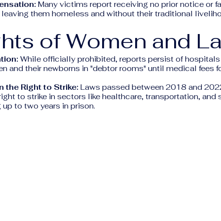
ensation:
Many victims report receiving no prior notice or fai
eaving them homeless and without their traditional livelih
ghts of Women and L
tion:
While officially prohibited, reports persist of hospitals 
 and their newborns in "debtor rooms" until medical fees for
 the Right to Strike:
Laws passed between 2018 and 2022 
ight to strike in sectors like healthcare, transportation, and 
 up to two years in prison.