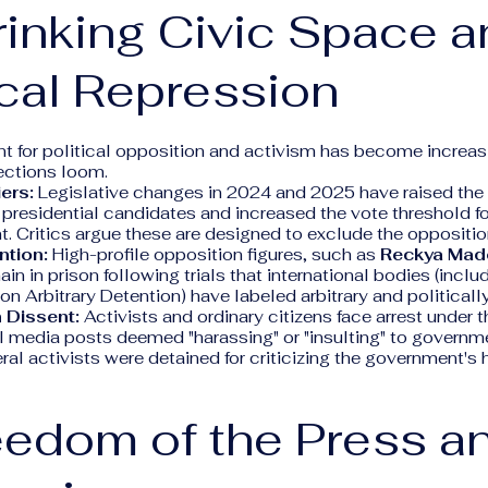
rinking Civic Space 
ical Repression
 for political opposition and activism has become increasi
ections loom.
iers:
Legislative changes in 2024 and 2025 have raised the
 presidential candidates and increased the vote threshold fo
t. Critics argue these are designed to exclude the oppositio
ntion:
High-profile opposition figures, such as
Reckya Ma
ain in prison following trials that international bodies (incl
n Arbitrary Detention) have labeled arbitrary and politicall
 Dissent:
Activists and ordinary citizens face arrest under 
l media posts deemed "harassing" or "insulting" to governmen
ral activists were detained for criticizing the government's 
eedom of the Press a