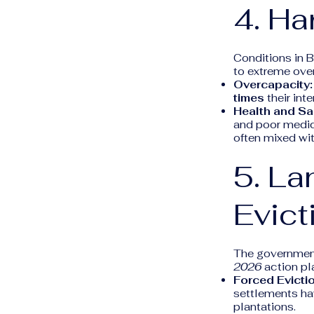
4. Ha
Conditions in 
to extreme ove
Overcapacity:
times
their int
Health and San
and poor medica
often mixed wit
5. La
Evict
The government
2026
action pla
Forced Evicti
settlements ha
plantations.