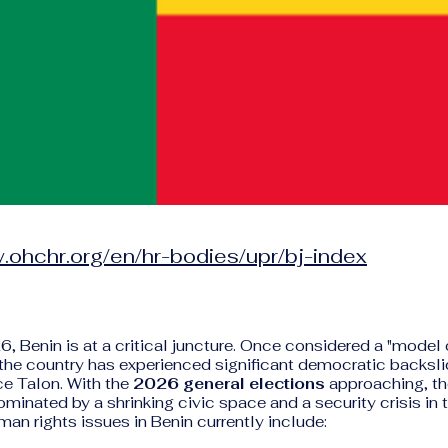
.ohchr.org/en/hr-bodies/upr/bj-index
6, Benin is at a critical juncture. Once considered a "mode
 the country has experienced significant democratic backsli
ce Talon. With the
2026 general elections
approaching, th
minated by a shrinking civic space and a security crisis in t
an rights issues in Benin currently include: