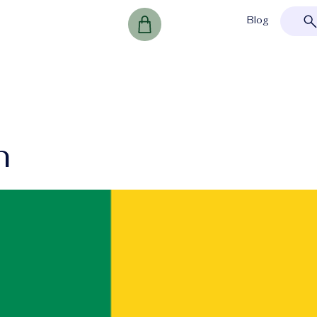
Blog
n