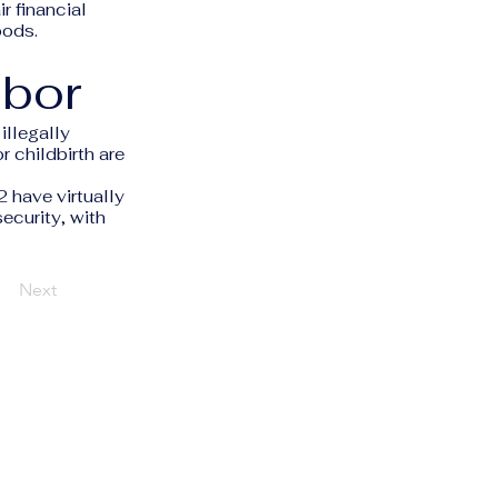
r financial
oods.
abor
illegally
 childbirth are
have virtually
security, with
Next