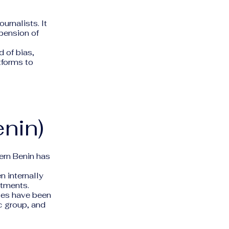
urnalists. It
spension of
 of bias,
tforms to
nin)
hern Benin has
 internally
rtments.
rces have been
c group, and