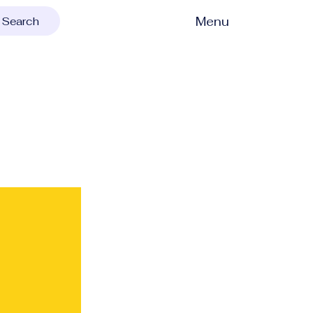
Menu
Search