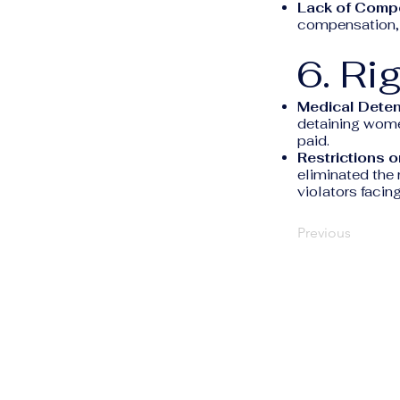
Lack of Comp
compensation, l
6. Ri
Medical Deten
detaining women
paid.
Restrictions on
eliminated the r
violators facing
Previous