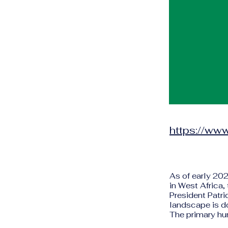
https://www
As of early 202
in West Africa,
President Patri
landscape is do
The primary hum