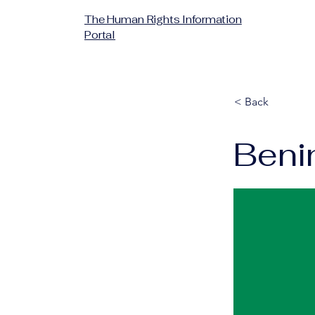
The Human Rights Information
Portal
< Back
Beni