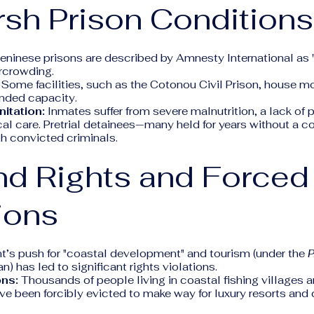
rsh Prison Conditions
Beninese prisons are described by Amnesty International as
rcrowding.
Some facilities, such as the Cotonou Civil Prison, house m
ended capacity.
itation:
Inmates suffer from severe malnutrition, a lack of 
l care. Pretrial detainees—many held for years without a c
h convicted criminals.
nd Rights and Forced
ions
’s push for "coastal development" and tourism (under the
n) has led to significant rights violations.
ons:
Thousands of people living in coastal fishing villages a
ve been forcibly evicted to make way for luxury resorts and