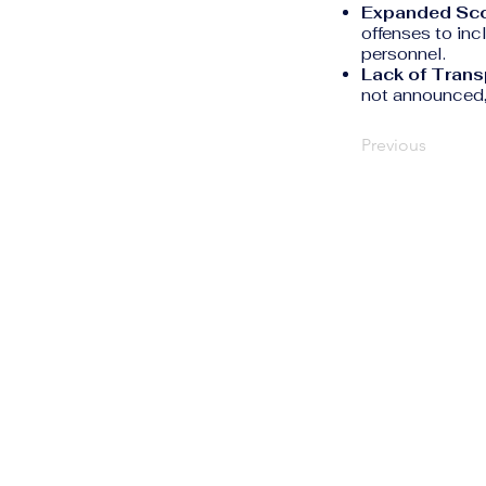
Expanded Sc
offenses to inc
personnel.
Lack of Trans
not announced, 
Previous
The Human Rights
Information Portal