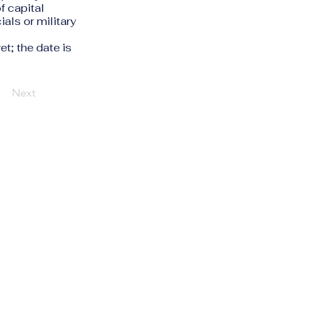
f capital
ials or military
et; the date is
Next
Privacy Policy
Accessibility Statement