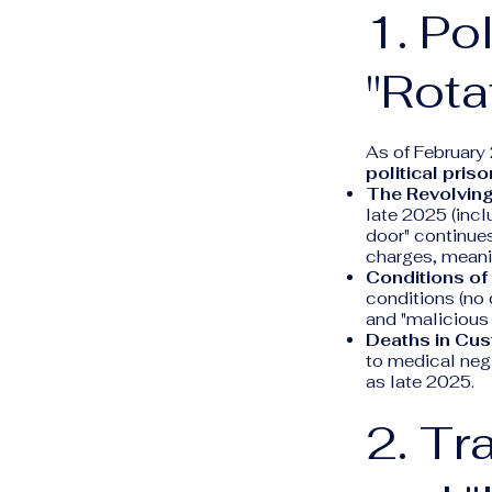
1. Po
"Rota
As of February
political pris
The Revolving
late 2025 (inc
door" continues
charges, meanin
Conditions of
conditions (no 
and "malicious
Deaths in Cus
to medical negl
as late 2025.
2. Tr