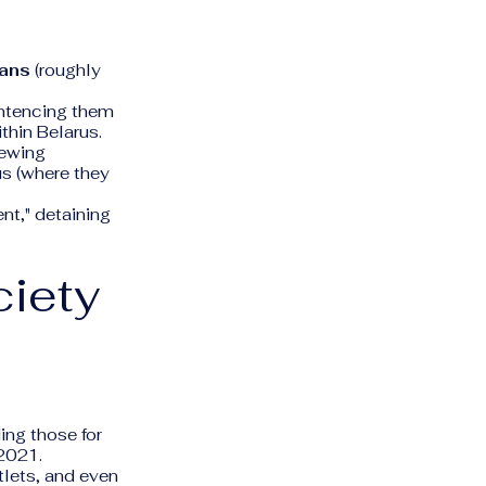
ians
(roughly
entencing them
thin Belarus.
newing
us (where they
nt," detaining
ciety
ng those for
 2021.
lets, and even