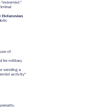
 "extremist."
riminal
he
Belarusian
ublic
use of
 for military
r sending a
emist activity"
 penalty.