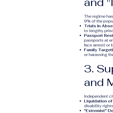
and "
The regime has 
9% of the popula
Trials in Abse
to lengthy pris
Passport Rest
passports at em
face arrest) o
Family Target
or harassing th
3. Su
and 
Independent civ
Liquidation o
disability righ
"Extremist" D