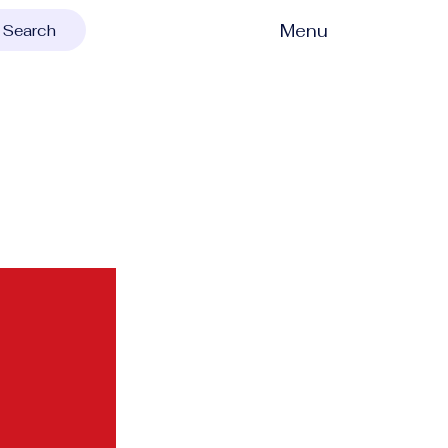
Menu
Search