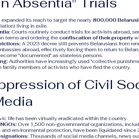
In Absentia" Trials
expanded its reach to target the nearly
800,000 Belarus
tion) living in exile.
ntia:
Courts routinely conduct trials for activists abroad, s
on terms and ordering the
confiscation of their property
wi
rictions:
A 2023 decree still prevents Belarusians from re
bassies abroad, effectively forcing them to return to Belar
r become "documented" as stateless persons.
ing:
Authorities have increasingly used "collective punishme
e family members of activists who have fled the country.
ppression of Civil So
Media
ic life has been virtually eradicated within the country.
f NGOs:
Over 1,500 non-governmental organizations, includi
ts and environmental protection, have been liquidated since
esignations:
Thousands of social media channels, news out