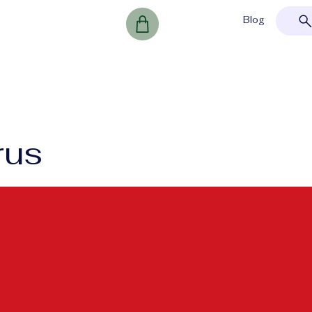
Blog
rus