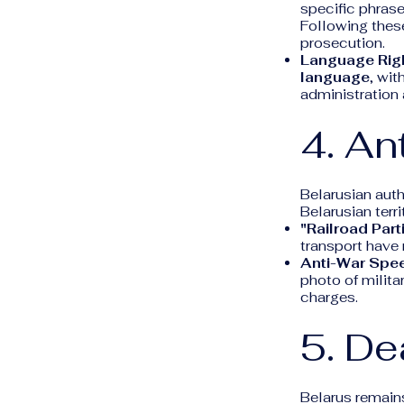
specific phrase
Following these
prosecution.
Language Rig
language
, wit
administration 
4. An
Belarusian auth
Belarusian terri
"Railroad Part
transport have 
Anti-War Spe
photo of milita
charges.
5. De
Belarus remain