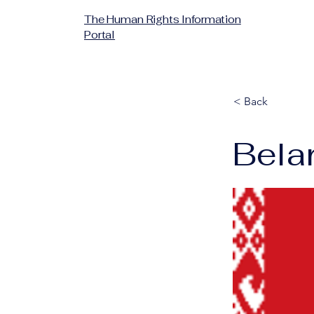
The Human Rights Information
Portal
< Back
Bela