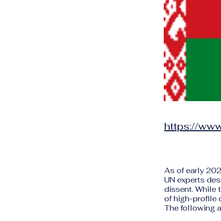
https://www
As of early 202
UN experts des
dissent. While
of high-profile
The following a