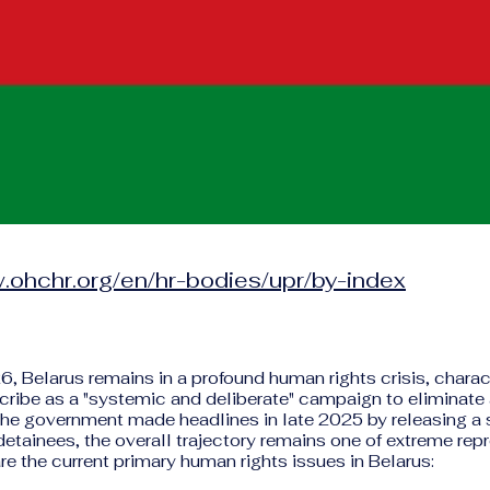
.ohchr.org/en/hr-bodies/upr/by-index
6, Belarus remains in a profound human rights crisis, chara
cribe as a "systemic and deliberate" campaign to eliminate 
 the government made headlines in late 2025 by releasing a
 detainees, the overall trajectory remains one of extreme rep
re the current primary human rights issues in Belarus: