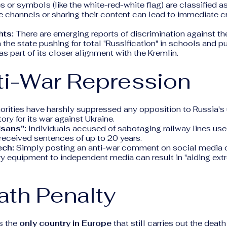
s or symbols (like the white-red-white flag) are classified as
 channels or sharing their content can lead to immediate c
hts:
There are emerging reports of discrimination against t
h the state pushing for total "Russification" in schools and p
as part of its closer alignment with the Kremlin.
ti-War Repression
orities have harshly suppressed any opposition to Russia's 
tory for its war against Ukraine.
isans":
Individuals accused of sabotaging railway lines used
received sentences of up to 20 years.
ech:
Simply posting an anti-war comment on social media o
ry equipment to independent media can result in "aiding extr
ath Penalty
s the
only country in Europe
that still carries out the death