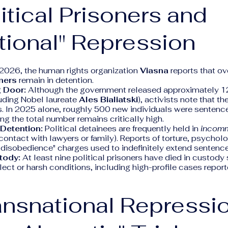
litical Prisoners and
tional" Repression
 2026, the human rights organization
Viasna
reports that o
oners
remain in detention.
 Door:
Although the government released approximately 12
luding Nobel laureate
Ales Bialiatski
), activists note that th
. In 2025 alone, roughly 500 new individuals were sentence
g the total number remains critically high.
 Detention:
Political detainees are frequently held in
incom
contact with lawyers or family). Reports of torture, psycholo
 disobedience" charges used to indefinitely extend senten
tody:
At least nine political prisoners have died in custod
ect or harsh conditions, including high-profile cases report
ansnational Repressi