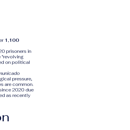
ver
1,100
0 prisoners in
e "revolving
d on political
municado
gical pressure,
ces are common.
y since 2020 due
ed as recently
on