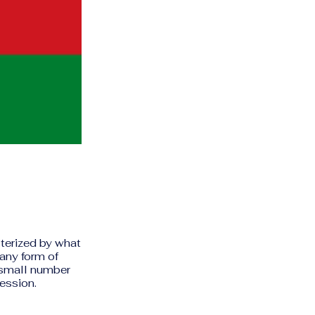
cterized by what
any form of
 small number
ression.