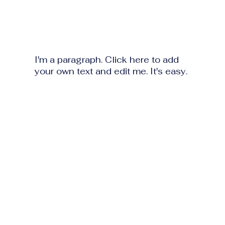
I'm a paragraph. Click here to add
your own text and edit me. It's easy.