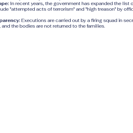
ope:
In recent years, the government has expanded the list o
lude "attempted acts of terrorism" and "high treason" by offic
parency:
Executions are carried out by a firing squad in secr
and the bodies are not returned to the families.