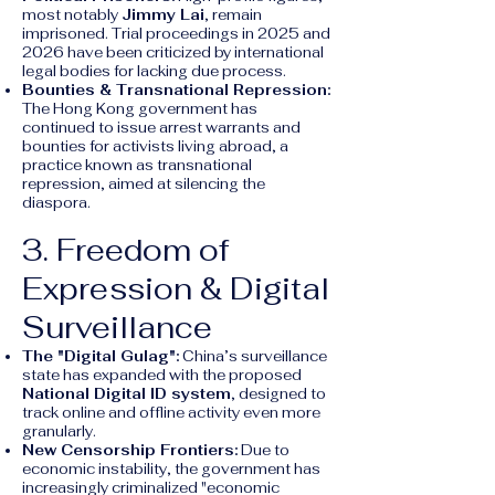
most notably
Jimmy Lai
, remain
imprisoned. Trial proceedings in 2025 and
2026 have been criticized by international
legal bodies for lacking due process.
Bounties & Transnational Repression:
The Hong Kong government has
continued to issue arrest warrants and
bounties for activists living abroad, a
practice known as transnational
repression, aimed at silencing the
diaspora.
3. Freedom of
Expression & Digital
Surveillance
The "Digital Gulag":
China’s surveillance
state has expanded with the proposed
National Digital ID system
, designed to
track online and offline activity even more
granularly.
New Censorship Frontiers:
Due to
economic instability, the government has
increasingly criminalized "economic