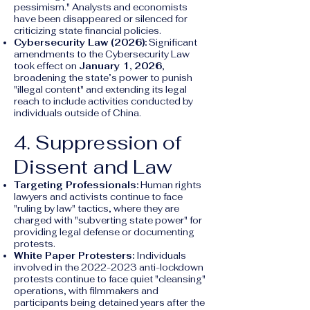
pessimism." Analysts and economists
have been disappeared or silenced for
criticizing state financial policies.
Cybersecurity Law (2026):
Significant
amendments to the Cybersecurity Law
took effect on
January 1, 2026
,
broadening the state’s power to punish
"illegal content" and extending its legal
reach to include activities conducted by
individuals outside of China.
4. Suppression of
Dissent and Law
Targeting Professionals:
Human rights
lawyers and activists continue to face
"ruling by law" tactics, where they are
charged with "subverting state power" for
providing legal defense or documenting
protests.
White Paper Protesters:
Individuals
involved in the
2022-2023
anti-lockdown
protests continue to face quiet "cleansing"
operations, with filmmakers and
participants being detained years after the