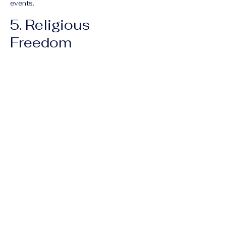
events.
5. Religious
Freedom
Sinicization of Religion:
The
government continues its policy of
"Sinicizing" religions, which involves
removing Islamic architectural features
from mosques, restricting Tibetan
Buddhist practices, and shuttering "house
churches" (unregistered Christian groups).
Falun Gong:
Reports from various
international tribunals continue to raise
alarms regarding the treatment of Falun
Gong practitioners, including persistent
allegations of
forced organ harvesting
and arbitrary disappearance.
Previous
Next