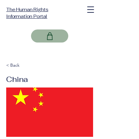
The Human Rights
Information Portal
< Back
China