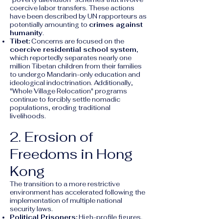
coercive labor transfers. These actions
have been described by UN rapporteurs as
potentially amounting to
crimes against
humanity
.
Tibet:
Concerns are focused on the
coercive residential school system
,
which reportedly separates nearly one
million Tibetan children from their families
to undergo Mandarin-only education and
ideological indoctrination. Additionally,
"Whole Village Relocation" programs
continue to forcibly settle nomadic
populations, eroding traditional
livelihoods.
2. Erosion of
Freedoms in Hong
Kong
The transition to a more restrictive
environment has accelerated following the
implementation of multiple national
security laws.
Political Prisoners:
High-profile figures,