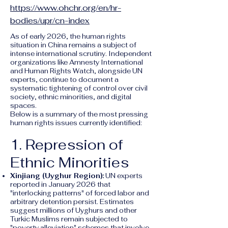
https://www.ohchr.org/en/hr-
bodies/upr/cn-index
As of early 2026, the human rights
situation in China remains a subject of
intense international scrutiny. Independent
organizations like Amnesty International
and Human Rights Watch, alongside UN
experts, continue to document a
systematic tightening of control over civil
society, ethnic minorities, and digital
spaces.
Below is a summary of the most pressing
human rights issues currently identified:
1. Repression of
Ethnic Minorities
Xinjiang (Uyghur Region):
UN experts
reported in January 2026 that
"interlocking patterns" of forced labor and
arbitrary detention persist. Estimates
suggest millions of Uyghurs and other
Turkic Muslims remain subjected to
"poverty alleviation" schemes that involve