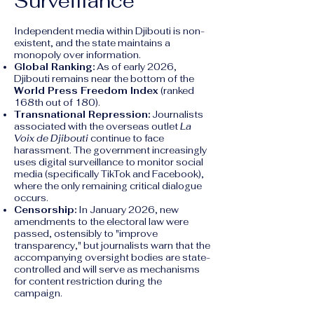
Surveillance
Independent media within Djibouti is non-
existent, and the state maintains a
monopoly over information.
Global Ranking:
As of early 2026,
Djibouti remains near the bottom of the
World Press Freedom Index
(ranked
168th out of 180).
Transnational Repression:
Journalists
associated with the overseas outlet
La
Voix de Djibouti
continue to face
harassment. The government increasingly
uses digital surveillance to monitor social
media (specifically TikTok and Facebook),
where the only remaining critical dialogue
occurs.
Censorship:
In January 2026, new
amendments to the electoral law were
passed, ostensibly to "improve
transparency," but journalists warn that the
accompanying oversight bodies are state-
controlled and will serve as mechanisms
for content restriction during the
campaign.