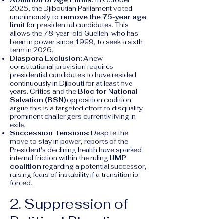
Abolition of Age Limits:
In October
2025, the Djiboutian Parliament voted
unanimously to
remove the 75-year age
limit
for presidential candidates. This
allows the 78-year-old Guelleh, who has
been in power since 1999, to seek a sixth
term in 2026.
Diaspora Exclusion:
A new
constitutional provision requires
presidential candidates to have resided
continuously in Djibouti for at least five
years. Critics and the
Bloc for National
Salvation (BSN)
opposition coalition
argue this is a targeted effort to disqualify
prominent challengers currently living in
exile.
Succession Tensions:
Despite the
move to stay in power, reports of the
President's declining health have sparked
internal friction within the ruling
UMP
coalition
regarding a potential successor,
raising fears of instability if a transition is
forced.
2. Suppression of