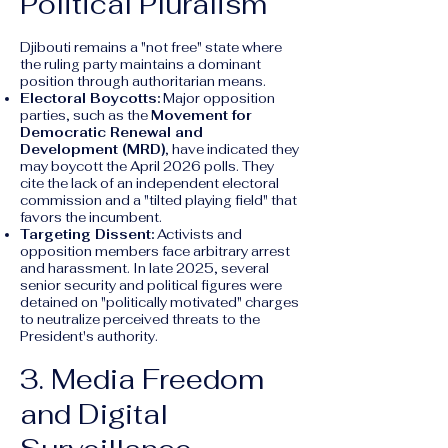
Political Pluralism
Djibouti remains a "not free" state where
the ruling party maintains a dominant
position through authoritarian means.
Electoral Boycotts:
Major opposition
parties, such as the
Movement for
Democratic Renewal and
Development (MRD)
, have indicated they
may boycott the April 2026 polls. They
cite the lack of an independent electoral
commission and a "tilted playing field" that
favors the incumbent.
Targeting Dissent:
Activists and
opposition members face arbitrary arrest
and harassment. In late 2025, several
senior security and political figures were
detained on "politically motivated" charges
to neutralize perceived threats to the
President's authority.
3. Media Freedom
and Digital