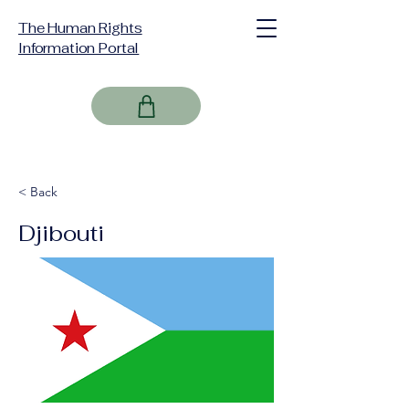
The Human Rights
Information Portal
< Back
Djibouti