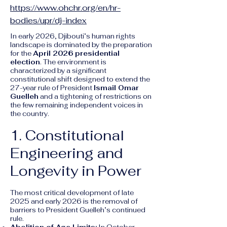
https://www.ohchr.org/en/hr-
bodies/upr/dj-index
In early 2026, Djibouti’s human rights
landscape is dominated by the preparation
for the
April 2026 presidential
election
. The environment is
characterized by a significant
constitutional shift designed to extend the
27-year rule of President
Ismail Omar
Guelleh
and a tightening of restrictions on
the few remaining independent voices in
the country.
1. Constitutional
Engineering and
Longevity in Power
The most critical development of late
2025 and early 2026 is the removal of
barriers to President Guelleh’s continued
rule.