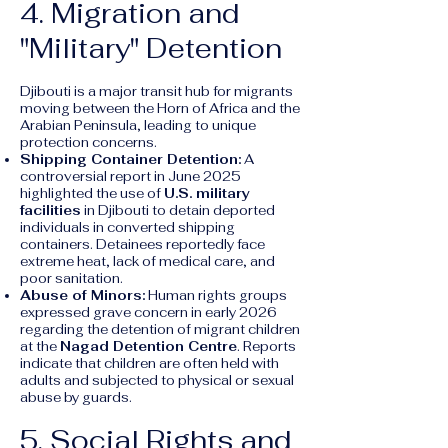
4. Migration and
"Military" Detention
Djibouti is a major transit hub for migrants
moving between the Horn of Africa and the
Arabian Peninsula, leading to unique
protection concerns.
Shipping Container Detention:
A
controversial report in June 2025
highlighted the use of
U.S. military
facilities
in Djibouti to detain deported
individuals in converted shipping
containers. Detainees reportedly face
extreme heat, lack of medical care, and
poor sanitation.
Abuse of Minors:
Human rights groups
expressed grave concern in early 2026
regarding the detention of migrant children
at the
Nagad Detention Centre
. Reports
indicate that children are often held with
adults and subjected to physical or sexual
abuse by guards.
5. Social Rights and