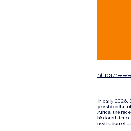
https://www
In early 2026, 
presidential e
Africa, the rec
his fourth ter
restriction of c