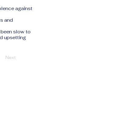
olence against
ts and
 been slow to
id upsetting
Next
Privacy Policy
Accessibility Statement