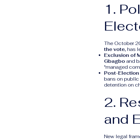
1. Po
Elect
The October 20
the vote
, has 
Exclusion of M
Gbagbo
and b
"managed compet
Post-Electio
bans on public 
detention on ch
2. Re
and 
New legal frame