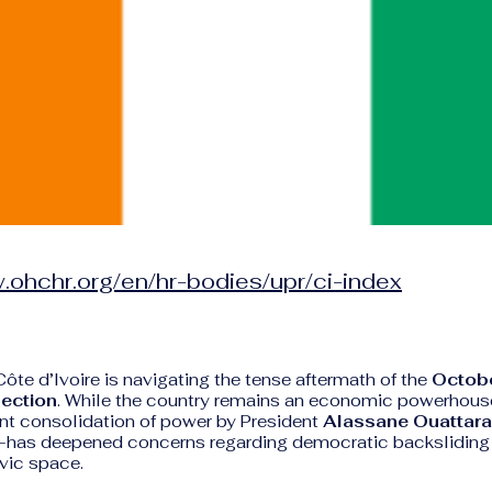
.ohchr.org/en/hr-bodies/upr/ci-index
Côte d’Ivoire is navigating the tense aftermath of the
Octobe
lection
. While the country remains an economic powerhous
ent consolidation of power by President
Alassane Ouattara
m—has deepened concerns regarding democratic backsliding
ivic space.