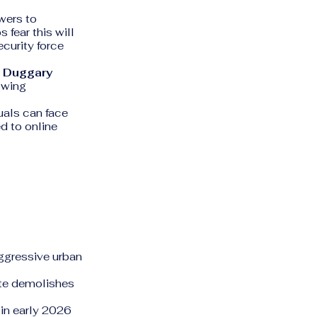
wers to
 fear this will
curity force
n Duggary
rowing
uals can face
ed to online
aggressive urban
ate demolishes
in early 2026