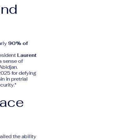
and
arly
90% of
resident
Laurent
 a sense of
Abidjan.
2025 for defying
n in pretrial
curity."
pace
iled the ability