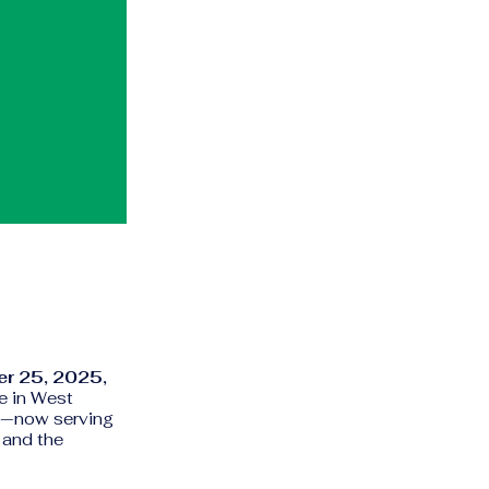
r 25, 2025,
e in West
—now serving
 and the