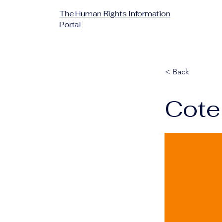
The Human Rights Information
Portal
< Back
Cote 