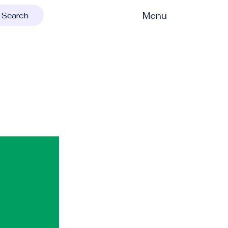
Menu
Search