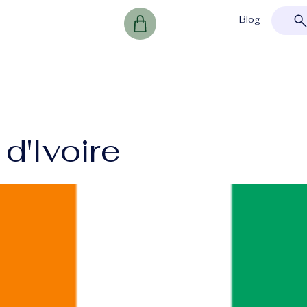
Blog
d'Ivoire