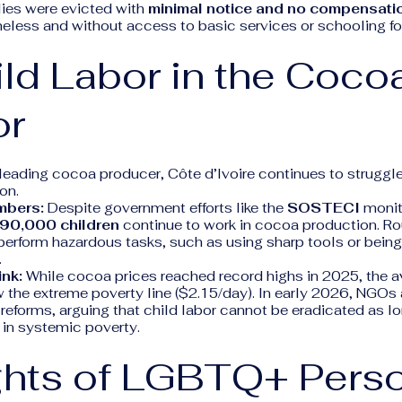
lies were evicted with
minimal notice and no compensati
ess and without access to basic services or schooling for 
ild Labor in the Coco
or
 leading cocoa producer, Côte d’Ivoire continues to struggl
on.
mbers:
Despite government efforts like the
SOSTECI
monit
90,000 children
continue to work in cocoa production. R
 perform hazardous tasks, such as using sharp tools or bein
.
ink:
While cocoa prices reached record highs in 2025, the a
ow the extreme poverty line ($2.15/day). In early 2026, NGOs 
 reforms, arguing that child labor cannot be eradicated as l
 in systemic poverty.
ights of LGBTQ+ Pers