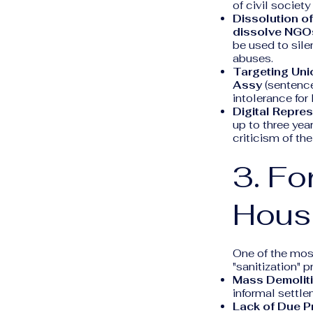
of civil society
Dissolution o
dissolve NGO
be used to sil
abuses.
Targeting Uni
Assy
(sentence
intolerance for
Digital Repres
up to three yea
criticism of the
3. Fo
Hous
One of the mos
"sanitization" 
Mass Demoliti
informal settl
Lack of Due P