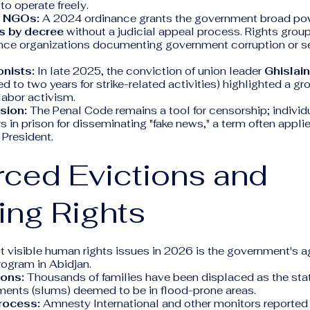
 to operate freely.
f NGOs:
A 2024 ordinance grants the government broad po
s by decree
without a judicial appeal process. Rights groups
ence organizations documenting government corruption or se
onists:
In late 2025, the conviction of union leader
Ghislai
d to two years for strike-related activities) highlighted a g
 labor activism.
sion:
The Penal Code remains a tool for censorship; individ
rs in prison for disseminating "fake news," a term often appli
 President.
rced Evictions and
ing Rights
t visible human rights issues in 2026 is the government's 
program in Abidjan.
ons:
Thousands of families have been displaced as the st
ements (slums) deemed to be in flood-prone areas.
rocess:
Amnesty International and other monitors reported 