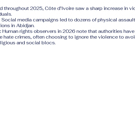
d throughout 2025, Côte d’Ivoire saw a sharp increase in vi
uals.
:
Social media campaigns led to dozens of physical assaul
ions in Abidjan.
:
Human rights observers in 2026 note that authorities have
 hate crimes, often choosing to ignore the violence to avo
ligious and social blocs.