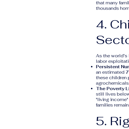
that many fami
thousands homel
4. Ch
Sect
As the world’s
labor exploitati
Persistent Nu
an estimated
7
these children
agrochemicals
The Poverty L
still lives bel
"living income"
families remain
5. R