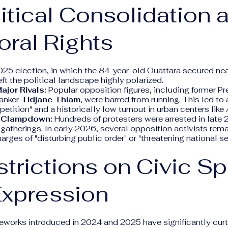
litical Consolidation 
oral Rights
25 election, in which the 84-year-old Ouattara secured ne
left the political landscape highly polarized.
ajor Rivals:
Popular opposition figures, including former P
anker
Tidjane Thiam
, were barred from running. This led to
ition" and a historically low turnout in urban centers like 
n Clampdown:
Hundreds of protesters were arrested in late 
gatherings. In early 2026, several opposition activists remai
arges of "disturbing public order" or "threatening national se
strictions on Civic S
Expression
works introduced in 2024 and 2025 have significantly curta