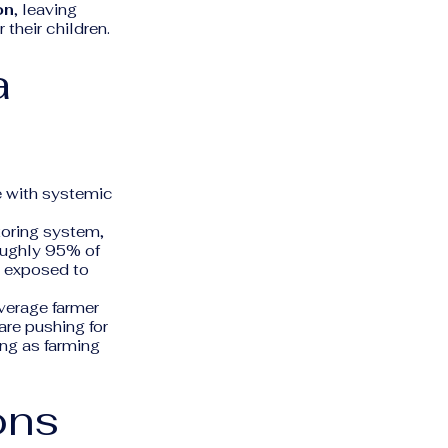
on
, leaving
their children.
a
e with systemic
oring system,
oughly 95% of
g exposed to
verage farmer
are pushing for
ong as farming
ons