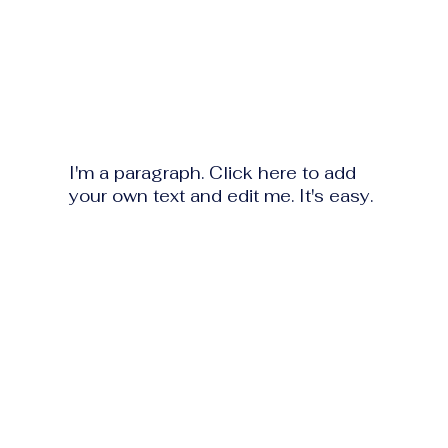
I'm a paragraph. Click here to add
your own text and edit me. It's easy.