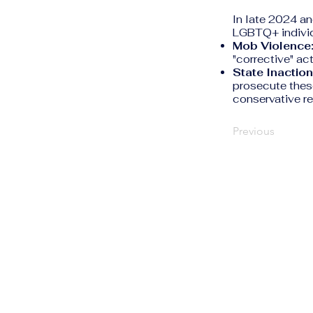
In late 2024 an
LGBTQ+ individ
Mob Violence
"corrective" act
State Inaction
prosecute these
conservative re
Previous
The Human Rights
Information Portal