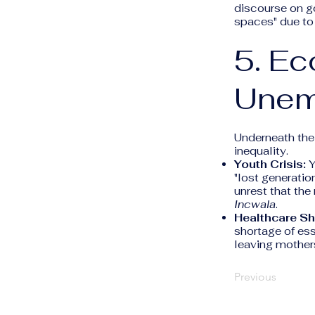
discourse on g
spaces" due to 
5. Ec
Unem
Underneath the 
inequality.
Youth Crisis:
Y
"lost generatio
unrest that th
Incwala
.
Healthcare Sh
shortage of ess
leaving mother
Previous