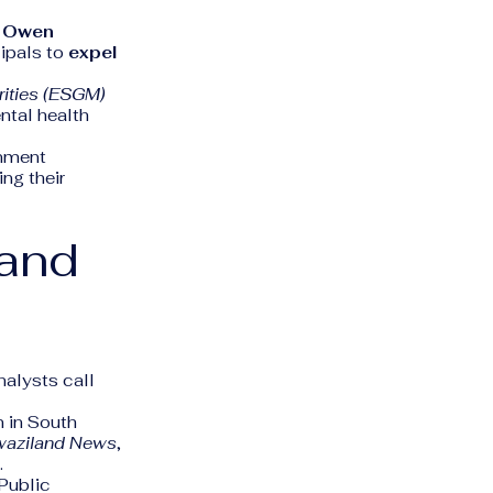
r
Owen
cipals to
expel
rities (ESGM)
ntal health
rnment
ng their
 and
nalysts call
 in South
aziland News
,
.
 Public