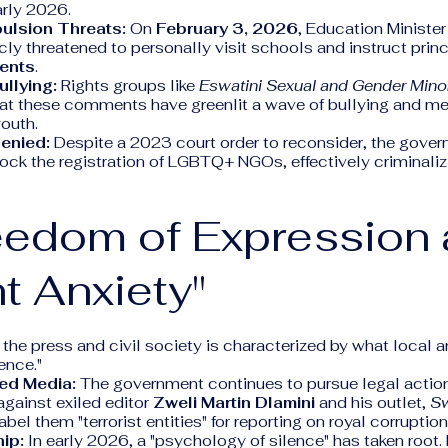
arly 2026.
pulsion Threats:
On
February 3, 2026
, Education Ministe
cly threatened to personally visit schools and instruct prin
ents
.
ullying:
Rights groups like
Eswatini Sexual and Gender Mino
at these comments have greenlit a wave of bullying and me
outh.
Denied:
Despite a 2023 court order to reconsider, the gove
ock the registration of LGBTQ+ NGOs, effectively criminalizi
eedom of Expression
nt Anxiety"
 the press and civil society is characterized by what local a
ence."
led Media:
The government continues to pursue legal action
against exiled editor
Zweli Martin Dlamini
and his outlet,
Sw
bel them "terrorist entities" for reporting on royal corruption
ip:
In early 2026, a "psychology of silence" has taken root.