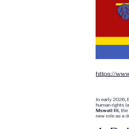
https://www
In early 2026, 
human rights l
Mswati III
, th
new role as a d