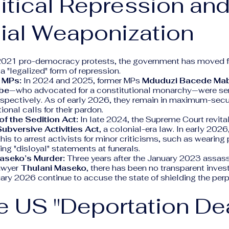
litical Repression an
ial Weaponization
2021 pro-democracy protests, the government has moved 
 "legalized" form of repression.
 MPs:
In 2024 and 2025, former MPs
Mduduzi Bacede Ma
be
—who advocated for a constitutional monarchy—were se
espectively. As of early 2026, they remain in maximum-secu
ional calls for their pardon.
of the Sedition Act:
In late 2024, the Supreme Court revita
ubversive Activities Act
, a colonial-era law. In early 2026
this to arrest activists for minor criticisms, such as weari
ing "disloyal" statements at funerals.
Maseko’s Murder:
Three years after the January 2023 assass
awyer
Thulani Maseko
, there has been no transparent invest
ary 2026 continue to accuse the state of shielding the perp
e US "Deportation De