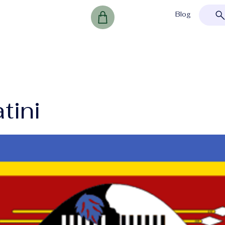
Blog
tini