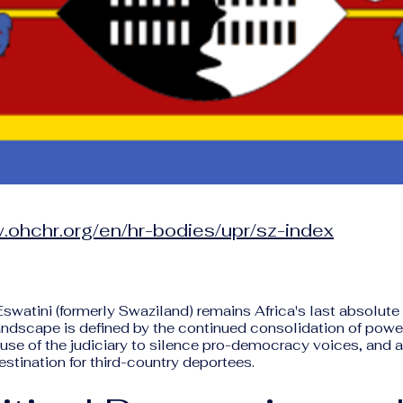
.ohchr.org/en/hr-bodies/upr/sz-index
Eswatini (formerly Swaziland) remains Africa's last absolut
andscape is defined by the continued consolidation of powe
e use of the judiciary to silence pro-democracy voices, and a
estination for third-country deportees.