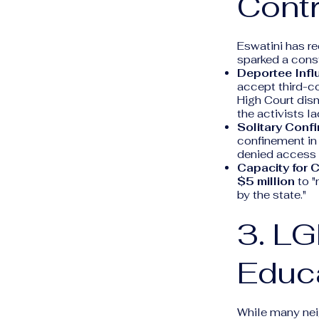
Cont
Eswatini has re
sparked a consti
Deportee Influ
accept third-c
High Court dism
the activists la
Solitary Conf
confinement in
denied access 
Capacity for 
$5 million
to "
by the state."
3. L
Educ
While many nei