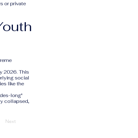
 or private
Youth
xtreme
ly 2026. This
erlying social
es like the
ades-long"
ly collapsed,
Next