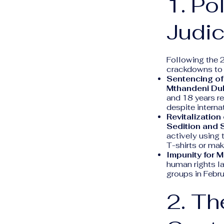
1. Po
Judic
Following the 
crackdowns to a
Sentencing of
Mthandeni Du
and 18 years r
despite internat
Revitalization 
Sedition and S
actively using 
T-shirts or mak
Impunity for 
human rights l
groups in Febru
2. Th