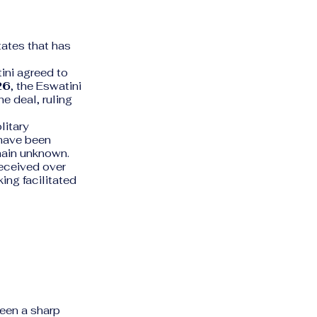
tates that has
ini agreed to
26
, the Eswatini
e deal, ruling
litary
 have been
main unknown.
eceived over
ing facilitated
een a sharp