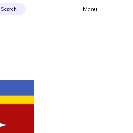
Menu
Search