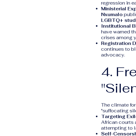
regression in e
Ministerial Ex
Nxumalo
publi
LGBTQ+ stud
Institutional B
have warned th
crises among y
Registration 
continues to bl
advocacy.
4. Fr
"Sile
The climate for
"suffocating sil
Targeting Exi
African courts 
attempting to la
Self-Censorsh