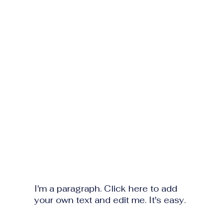
I'm a paragraph. Click here to add
your own text and edit me. It's easy.