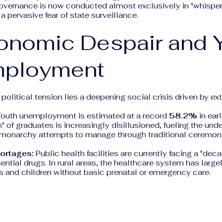
overnance is now conducted almost exclusively in "whispers
a pervasive fear of state surveillance.
onomic Despair and 
ployment
political tension lies a deepening social crisis driven by e
outh unemployment is estimated at a record
58.2%
in ear
n" of graduates is increasingly disillusioned, fueling the und
e monarchy attempts to manage through traditional ceremoni
ortages:
Public health facilities are currently facing a "dec
ential drugs. In rural areas, the healthcare system has large
s and children without basic prenatal or emergency care.