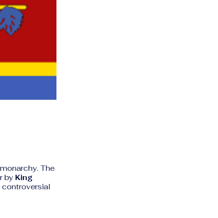
e monarchy. The
r by
King
 controversial