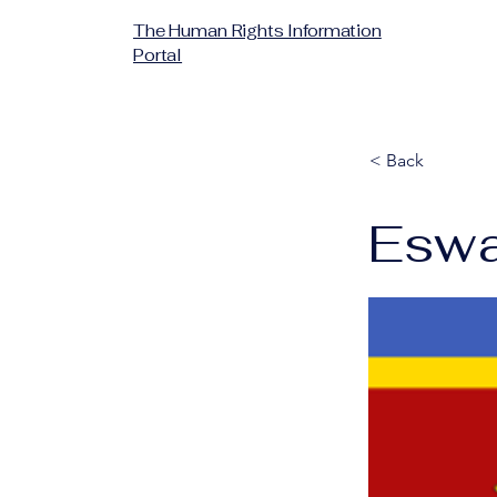
The Human Rights Information
Portal
< Back
Eswa