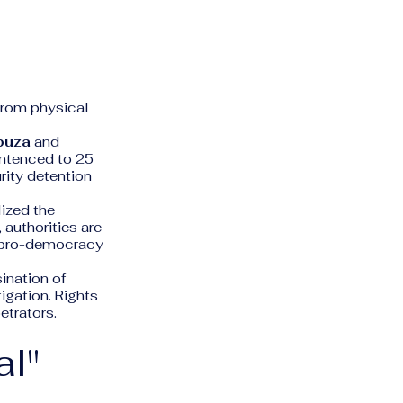
d
from physical
buza
and
ntenced to 25
rity detention
lized the
, authorities are
ng pro-democracy
ination of
igation. Rights
etrators.
al"