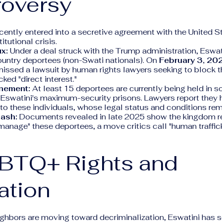
roversy
cently entered into a secretive agreement with the United S
tutional crisis.
x:
Under a deal struck with the Trump administration, Eswat
ountry deportees (non-Swati nationals). On
February 3, 20
issed a lawsuit by human rights lawyers seeking to block th
cked "direct interest."
inement:
At least 15 deportees are currently being held in so
 Eswatini's maximum-security prisons. Lawyers report they
to these individuals, whose legal status and conditions re
Cash:
Documents revealed in late 2025 show the kingdom r
manage" these deportees, a move critics call "human traffick
GBTQ+ Rights and
ation
ghbors are moving toward decriminalization, Eswatini has s