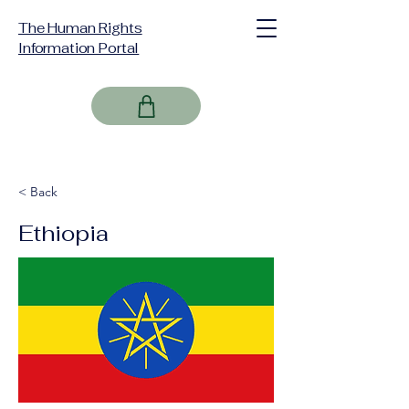
The Human Rights
Information Portal
< Back
Ethiopia