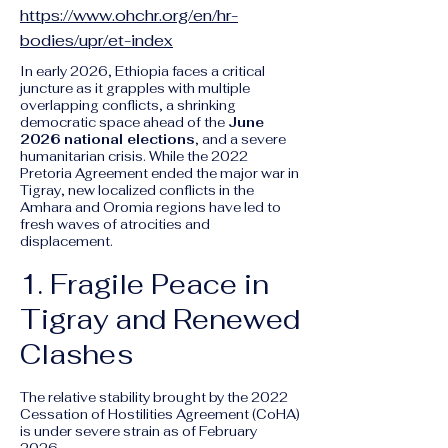
https://www.ohchr.org/en/hr-
bodies/upr/et-index
In early 2026, Ethiopia faces a critical
juncture as it grapples with multiple
overlapping conflicts, a shrinking
democratic space ahead of the
June
2026 national elections
, and a severe
humanitarian crisis. While the 2022
Pretoria Agreement ended the major war in
Tigray, new localized conflicts in the
Amhara and Oromia regions have led to
fresh waves of atrocities and
displacement.
1. Fragile Peace in
Tigray and Renewed
Clashes
The relative stability brought by the 2022
Cessation of Hostilities Agreement (CoHA)
is under severe strain as of February