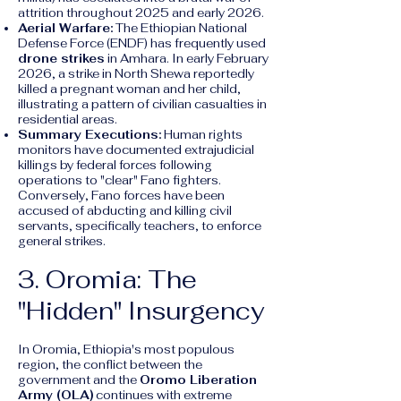
attrition throughout 2025 and early 2026.
Aerial Warfare:
The Ethiopian National
Defense Force (ENDF) has frequently used
drone strikes
in Amhara. In early February
2026, a strike in North Shewa reportedly
killed a pregnant woman and her child,
illustrating a pattern of civilian casualties in
residential areas.
Summary Executions:
Human rights
monitors have documented extrajudicial
killings by federal forces following
operations to "clear" Fano fighters.
Conversely, Fano forces have been
accused of abducting and killing civil
servants, specifically teachers, to enforce
general strikes.
3. Oromia: The
"Hidden" Insurgency
In Oromia, Ethiopia's most populous
region, the conflict between the
government and the
Oromo Liberation
Army (OLA)
continues with extreme