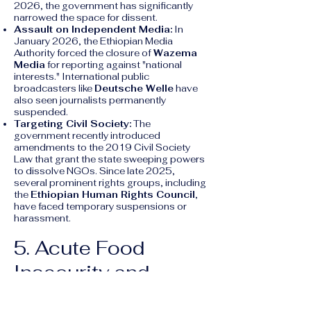
2026, the government has significantly
narrowed the space for dissent.
Assault on Independent Media:
In
January 2026, the Ethiopian Media
Authority forced the closure of
Wazema
Media
for reporting against "national
interests." International public
broadcasters like
Deutsche Welle
have
also seen journalists permanently
suspended.
Targeting Civil Society:
The
government recently introduced
amendments to the 2019 Civil Society
Law that grant the state sweeping powers
to dissolve NGOs. Since late 2025,
several prominent rights groups, including
the
Ethiopian Human Rights Council
,
have faced temporary suspensions or
harassment.
5. Acute Food
Insecurity and
Displacement