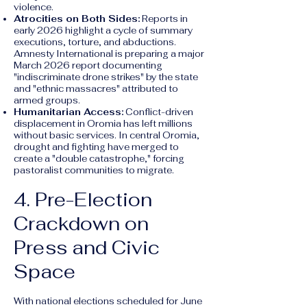
violence.
Atrocities on Both Sides:
Reports in
early 2026 highlight a cycle of summary
executions, torture, and abductions.
Amnesty International is preparing a major
March 2026 report documenting
"indiscriminate drone strikes" by the state
and "ethnic massacres" attributed to
armed groups.
Humanitarian Access:
Conflict-driven
displacement in Oromia has left millions
without basic services. In central Oromia,
drought and fighting have merged to
create a "double catastrophe," forcing
pastoralist communities to migrate.
4. Pre-Election
Crackdown on
Press and Civic
Space
With national elections scheduled for June