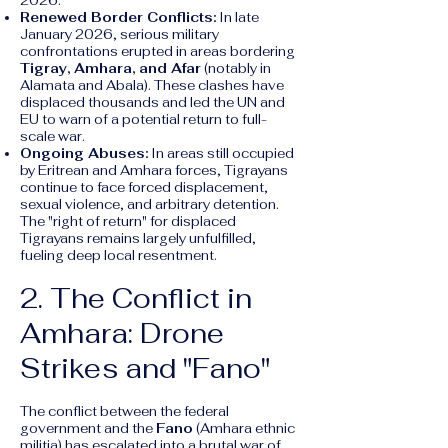
2026.
Renewed Border Conflicts:
In late
January 2026, serious military
confrontations erupted in areas bordering
Tigray, Amhara, and Afar
(notably in
Alamata and Abala). These clashes have
displaced thousands and led the UN and
EU to warn of a potential return to full-
scale war.
Ongoing Abuses:
In areas still occupied
by Eritrean and Amhara forces, Tigrayans
continue to face forced displacement,
sexual violence, and arbitrary detention.
The "right of return" for displaced
Tigrayans remains largely unfulfilled,
fueling deep local resentment.
2. The Conflict in
Amhara: Drone
Strikes and "Fano"
The conflict between the federal
government and the
Fano
(Amhara ethnic
militia) has escalated into a brutal war of