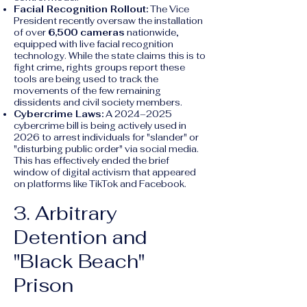
Facial Recognition Rollout:
The Vice
President recently oversaw the installation
of over
6,500 cameras
nationwide,
equipped with live facial recognition
technology. While the state claims this is to
fight crime, rights groups report these
tools are being used to track the
movements of the few remaining
dissidents and civil society members.
Cybercrime Laws:
A 2024–2025
cybercrime bill is being actively used in
2026 to arrest individuals for "slander" or
"disturbing public order" via social media.
This has effectively ended the brief
window of digital activism that appeared
on platforms like TikTok and Facebook.
3. Arbitrary
Detention and
"Black Beach"
Prison