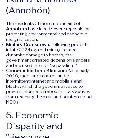
(Annobón)
The residents of the remote island of
Annobón
have faced severe reprisals for
protesting environmental and economic
marginalization.
Military Crackdown:
Following protests
in late 2024 against mining-related
dynamite damage to homes, the
government arrested dozens of islanders
and accused them of "separatism."
Communications Blackout:
As of early
2026, the island remains under
intermittent internet and mobile signal
blocks, which the government uses to
prevent information about military abuses
from reaching the mainland or international
NGOs.
5. Economic
Disparity and
"Resource