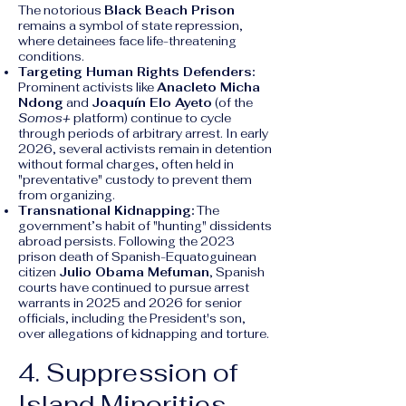
The notorious
Black Beach Prison
remains a symbol of state repression,
where detainees face life-threatening
conditions.
Targeting Human Rights Defenders:
Prominent activists like
Anacleto Micha
Ndong
and
Joaquín Elo Ayeto
(of the
Somos+
platform) continue to cycle
through periods of arbitrary arrest. In early
2026, several activists remain in detention
without formal charges, often held in
"preventative" custody to prevent them
from organizing.
Transnational Kidnapping:
The
government’s habit of "hunting" dissidents
abroad persists. Following the 2023
prison death of Spanish-Equatoguinean
citizen
Julio Obama Mefuman
, Spanish
courts have continued to pursue arrest
warrants in 2025 and 2026 for senior
officials, including the President's son,
over allegations of kidnapping and torture.
4. Suppression of
Island Minorities