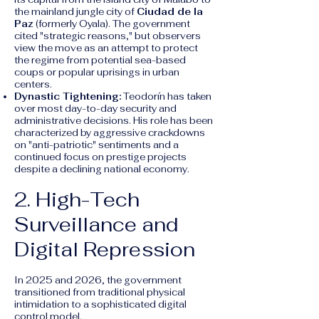
the mainland jungle city of
Ciudad de la
Paz
(formerly Oyala). The government
cited "strategic reasons," but observers
view the move as an attempt to protect
the regime from potential sea-based
coups or popular uprisings in urban
centers.
Dynastic Tightening:
Teodorín has taken
over most day-to-day security and
administrative decisions. His role has been
characterized by aggressive crackdowns
on "anti-patriotic" sentiments and a
continued focus on prestige projects
despite a declining national economy.
2. High-Tech
Surveillance and
Digital Repression
In 2025 and 2026, the government
transitioned from traditional physical
intimidation to a sophisticated digital
control model.