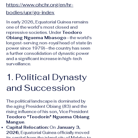
https://www.ohchr.org/en/hr-
bodies/upr/gq-index
In early 2026, Equatorial Guinea remains
one of the world’s most closed and
repressive societies. Under
Teodoro
Obiang Nguema Mbasogo
—the world's
longest-serving non-royal head of state (in
power since 1979)—the country has seen
a further consolidation of dynastic power
and a significant increase in high-tech
surveillance.
1. Political Dynasty
and Succession
The political landscape is dominated by
the aging President Obiang (83) and the
rising influence of his son, Vice President
Teodoro "Teodorín" Nguema Obiang
Mangue
.
Capital Relocation:
On
January 3,
2026
, Equatorial Guinea officially moved
its capital from the island city of Malabo to