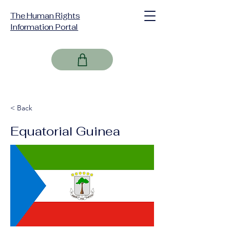
The Human Rights
Information Portal
< Back
Equatorial Guinea