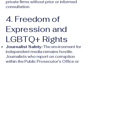
private firms without prior or informed
consultation.
4. Freedom of
Expression and
LGBTQ+ Rights
Journalist Safety:
The environment for
independent media remains hostile.
Journalists who report on corruption
within the Public Prosecutor's Office or
local governments face frequent physical
threats and "judicial harassment."
LGBTQ+ Regression:
Guatemala
remains one of the most conservative
countries in the region regarding sexual
orientation and gender identity.
Legislative Threats:
Bills such as "5940"
(which aims to ban "gender ideology" in
schools and restrict gender-affirming
care) continue to circulate in Congress as
of 2026.
Lack of Protection:
Same-sex marriage
is not recognized, and there are no