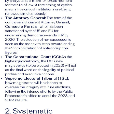
by analysts as a make-or-break moment
for the rule of law. A rare timing of cycles
means five critical institutions are being
renewed simultaneously:
The Attorney General:
The term of the
controversial current Attorney General,
Consuelo Porras
—who has been
sanctioned by the US and EU for
undermining democracy—ends in May
2026. The selection of her successor is
seen as the most vital step toward ending
the "criminalization" of anti-corruption
figures.
The Constitutional Court (CC):
As the
highest judicial body, the CC's new
magistrates (to be elected in 2026) will act
as the final word on the legality of political
parties and executive actions.
Supreme Electoral Tribunal (TSE):
New magistrates will be chosen to
oversee the integrity of future elections,
following the intense efforts by the Public
Prosecutor's office to annul the 2023 and
2024 results.
2. Systematic