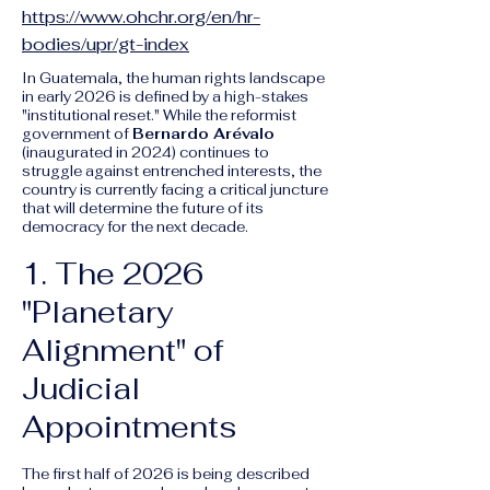
https://www.ohchr.org/en/hr-
bodies/upr/gt-index
In Guatemala, the human rights landscape
in early 2026 is defined by a high-stakes
"institutional reset." While the reformist
government of
Bernardo Arévalo
(inaugurated in 2024) continues to
struggle against entrenched interests, the
country is currently facing a critical juncture
that will determine the future of its
democracy for the next decade.
1. The 2026
"Planetary
Alignment" of
Judicial
Appointments
The first half of 2026 is being described