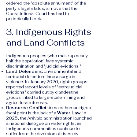
ordered the "absolute annulment" of the
party's legal status, a move that the
Constitutional Court has had to
periodically block.
3. Indigenous Rights
and Land Conflicts
Indigenous peoples (who make up nearly
half the population) face systemic
discrimination and "judicial evictions."
Land Defenders:
Environmental and
territorial defenders face a surge in
violence. In January 2026, rights groups
reported record levels of "extrajudicial
evictions" carried out by clandestine
groups linked to large-scale mining and
agricultural interests.
Resource Conflict:
A major human rights
focal point is the lack of a
Water Law
. In
2025, the Arévalo administration launched
a national dialogue on water rights, as
Indigenous communities continue to
suffer from the diversion of rivers by