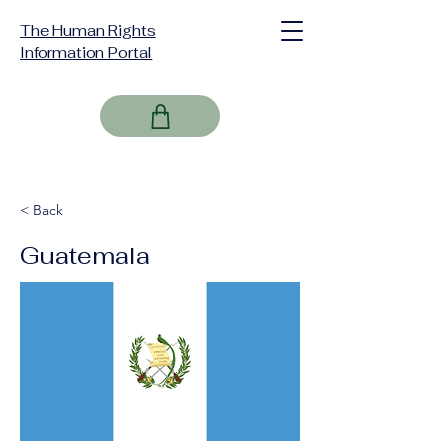
The Human Rights
Information Portal
< Back
Guatemala