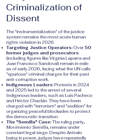
Criminalization of
Dissent
The "instrumentalization" of the justice
system remains the most acute human
rights violation in 2026.
Targeting Justice Operators:
Over
50
former judges and prosecutors
(including figures like Virginia Laparra and
Juan Francisco Sandoval) remain in exile
as of early 2026, facing what the UN calls
"spurious" criminal charges for their past
anti-corruption work.
Indigenous Leaders:
Protests in 2024
and 2025 led to the arrest of several
Indigenous leaders, such as Luis Pacheco
and Héctor Chaclán. They have been
charged with "terrorism" and "sedition" for
organizing peaceful blockades to protect
the democratic transition.
The "Semilla" Case:
The ruling party,
Movimiento Semilla
, remains under
constant legal siege. Despite Arévalo
being in power, judges have repeatedly