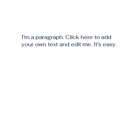
I'm a paragraph. Click here to add
your own text and edit me. It's easy.