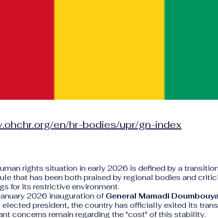
.ohchr.org/en/hr-bodies/upr/gn-index
human rights situation in early 2026 is defined by a transitio
rule that has been both praised by regional bodies and crit
s for its restrictive environment.
January 2026 inauguration of
General Mamadi Doumbouy
elected president, the country has officially exited its trans
ant concerns remain regarding the "cost" of this stability.