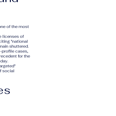
one of the most
 licenses of
 citing "national
main shuttered.
h-profile cases,
recedent for the
oday.
targeted"
f social
es