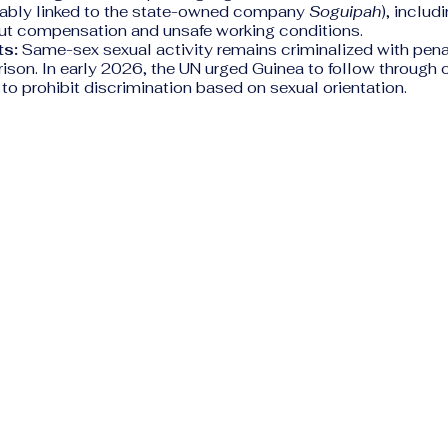
otably linked to the state-owned company
Soguipah
), includ
ut compensation and unsafe working conditions.
s:
Same-sex sexual activity remains criminalized with penal
prison. In early 2026, the UN urged Guinea to follow through 
o prohibit discrimination based on sexual orientation.