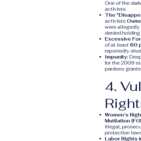
One of the dark
activists.
The "Disappea
activists
Oumar
were allegedly
denied holding 
Excessive For
of at least
60 
reportedly shot
Impunity:
Despi
for the 2009 s
pardons granted
4. Vu
Right
Women’s Righ
Mutilation (FG
illegal, prosec
protection laws
Labor Rights i