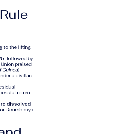
 Rule
to the lifting
25
, followed by
 Union praised
f Guinea
)
nder a civilian
esidual
cessful return
ere dissolved
d for Doumbouya
 and