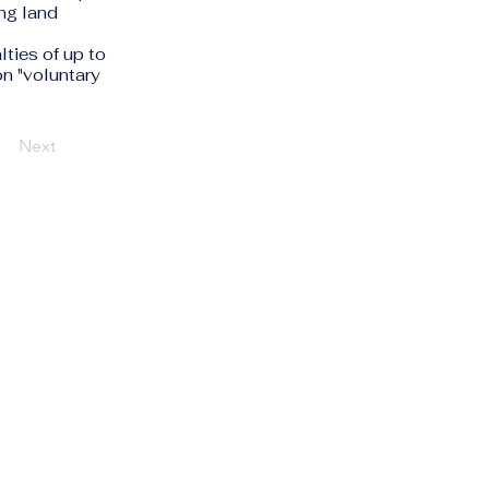
ing land
ties of up to
on "voluntary
Next
Privacy Policy
Accessibility Statement