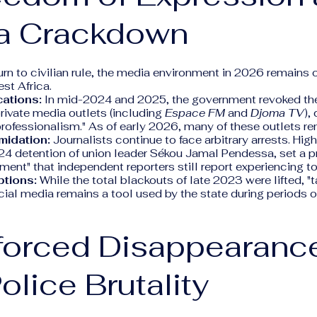
a Crackdown
urn to civilian rule, the media environment in 2026 remains 
est Africa.
ations:
In mid-2024 and 2025, the government revoked the
rivate media outlets (including
Espace FM
and
Djoma TV
),
professionalism." As of early 2026, many of these outlets re
imidation:
Journalists continue to face arbitrary arrests. Hig
24 detention of union leader Sékou Jamal Pendessa, set a p
sment" that independent reporters still report experiencing t
ptions:
While the total blackouts of late 2023 were lifted, "
ocial media remains a tool used by the state during periods o
nforced Disappearanc
olice Brutality