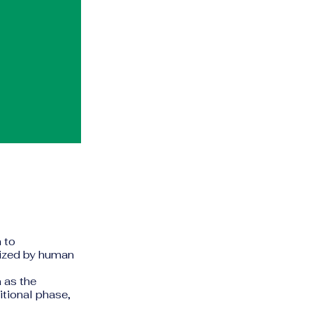
n to
icized by human
a
as the
itional phase,