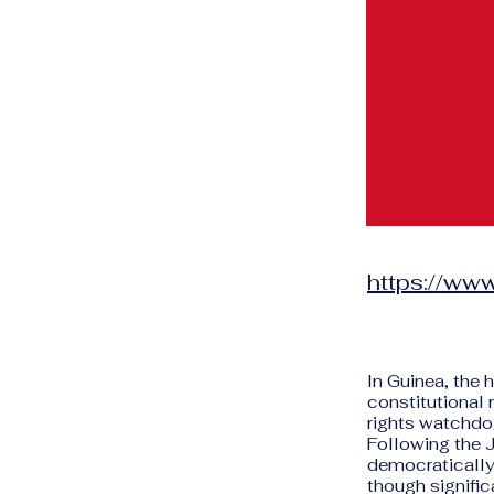
https://www
In Guinea, the 
constitutional 
rights watchdog
Following the 
democratically 
though signific