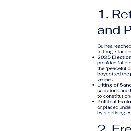
1. Re
and P
Guinea reached 
of long-standin
2025 Election
presidential el
the "peaceful c
boycotted the p
veneer.
Lifting of San
sanctions and f
to constitutiona
Political Excl
or placed under
by sidelining e
2. Fr