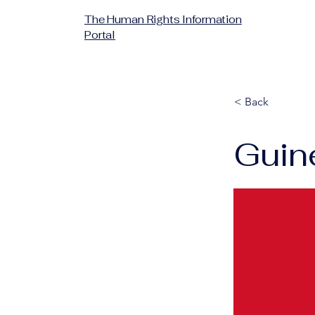
The Human Rights Information
Portal
< Back
Guin