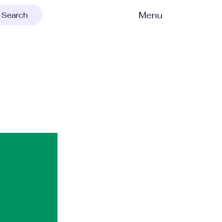
Menu
Search