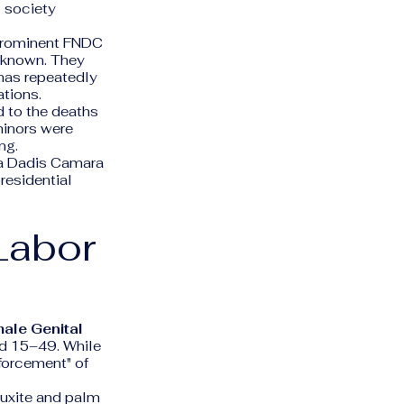
l society
prominent FNDC
known. They
has repeatedly
ations.
d to the deaths
minors were
ng.
sa Dadis Camara
residential
Labor
ale Genital
d 15–49. While
nforcement" of
auxite and palm