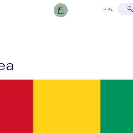
Blog
ea