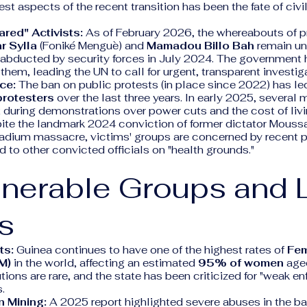
est aspects of the recent transition has been the fate of civi
red" Activists:
As of February 2026, the whereabouts of 
 Sylla
(Foniké Menguè) and
Mamadou Billo Bah
remain un
 abducted by security forces in July 2024. The government 
them, leading the UN to call for urgent, transparent investig
ce:
The ban on public protests (in place since 2022) has le
protesters
over the last three years. In early 2025, several 
 during demonstrations over power cuts and the cost of livi
te the landmark 2024 conviction of former dictator Mous
tadium massacre, victims' groups are concerned by recent p
 to other convicted officials on "health grounds."
lnerable Groups and 
s
ts:
Guinea continues to have one of the highest rates of
Fem
M)
in the world, affecting an estimated
95% of women
age
utions are rare, and the state has been criticized for "weak e
.
n Mining:
A 2025 report highlighted severe abuses in the b