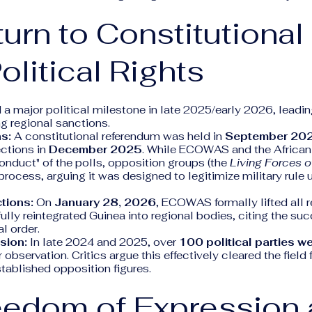
turn to Constitutional
olitical Rights
a major political milestone in late 2025/early 2026, leading 
g regional sanctions.
s:
A constitutional referendum was held in
September 20
ections in
December 2025
. While ECOWAS and the African
onduct" of the polls, opposition groups (the
Living Forces o
rocess, arguing it was designed to legitimize military rule u
ctions:
On
January 28, 2026
, ECOWAS formally lifted all r
ully reintegrated Guinea into regional bodies, citing the suc
l order.
usion:
In late 2024 and 2025, over
100 political parties w
 observation. Critics argue this effectively cleared the fiel
stablished opposition figures.
eedom of Expression