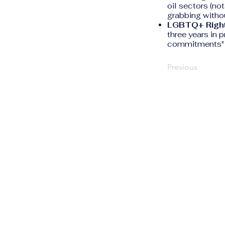
oil sectors (n
grabbing witho
LGBTQ+ Right
three years in 
commitments" t
Previous
The Human Rights
Information Portal