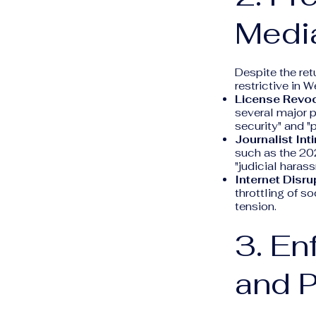
Medi
Despite the ret
restrictive in W
License Revoc
several major p
security" and "
Journalist Int
such as the 20
"judicial haras
Internet Disru
throttling of s
tension.
3. E
and P