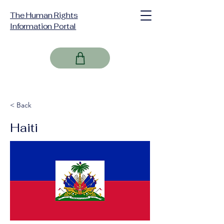
The Human Rights
Information Portal
< Back
Haiti