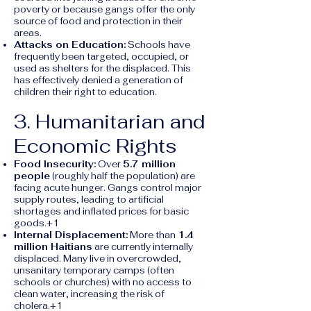
poverty or because gangs offer the only
source of food and protection in their
areas.
Attacks on Education:
Schools have
frequently been targeted, occupied, or
used as shelters for the displaced. This
has effectively denied a generation of
children their right to education.
3. Humanitarian and
Economic Rights
Food Insecurity:
Over
5.7 million
people
(roughly half the population) are
facing acute hunger. Gangs control major
supply routes, leading to artificial
shortages and inflated prices for basic
goods.+1
Internal Displacement:
More than
1.4
million Haitians
are currently internally
displaced. Many live in overcrowded,
unsanitary temporary camps (often
schools or churches) with no access to
clean water, increasing the risk of
cholera.+1