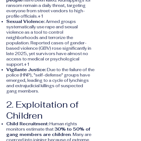
people
have been killed. Kidnappings for
ransom remain a daily threat, targeting
everyone from street vendors to high-
profile officials.+1
Sexual Violence:
Armed groups
systematically use rape and sexual
violence as a tool to control
neighborhoods and terrorize the
population. Reported cases of gender-
based violence (GBV) rose significantly in
late 2025, yet survivors have almost no
access to medical or psychological
support.+1
Vigilante Justice:
Due to the failure of the
police (HNP), "self-defense" groups have
emerged, leading to a cycle of lynchings
and extrajudicial killings of suspected
gang members.
2. Exploitation of
Children
Child Recruitment:
Human rights
monitors estimate that
30% to 50% of
gang members are children
. Many are
coerced into joining because of extreme