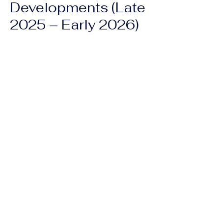
Developments (Late
2025 – Early 2026)
Hurricane Melissa (Oct 2025):
The
hurricane caused further displacement
and destroyed agricultural land,
exacerbating the existing food crisis.
New Security Missions:
The UN has
authorized a
"Gang Suppression
Force" (GSF)
to replace previous failed
missions. However, there are ongoing
concerns regarding civilian casualties,
especially with the recent use of
armed
drones
in residential areas during anti-
gang operations.
Previous
Next