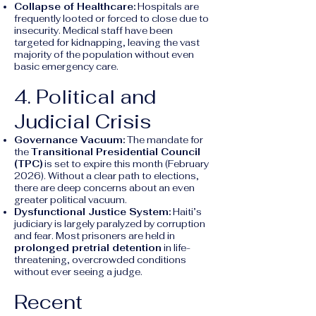
Collapse of Healthcare:
Hospitals are
frequently looted or forced to close due to
insecurity. Medical staff have been
targeted for kidnapping, leaving the vast
majority of the population without even
basic emergency care.
4. Political and
Judicial Crisis
Governance Vacuum:
The mandate for
the
Transitional Presidential Council
(TPC)
is set to expire this month (February
2026). Without a clear path to elections,
there are deep concerns about an even
greater political vacuum.
Dysfunctional Justice System:
Haiti’s
judiciary is largely paralyzed by corruption
and fear. Most prisoners are held in
prolonged pretrial detention
in life-
threatening, overcrowded conditions
without ever seeing a judge.
Recent