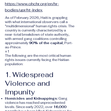
https://www.ohchr.org/en/hr-
bodies/upr/ht-index
As of February 2026, Haiti is grappling
with what international observers call a
"multidimensional" human rights crisis. The
country is currently characterized by a
near-total breakdown of state authority,
with armed gang coalitions controlling
approximately
90% of the capital
, Port-
au-Prince.
+1
The following are the most critical human
rights issues currently facing the Haitian
population:
1. Widespread
Violence and
Impunity
Homicides and Kidnappings:
Gang
violence has reached unprecedented
levels. Since early 2022, over
16,000