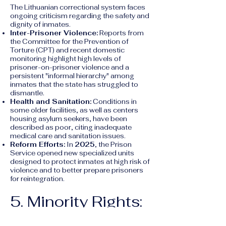
The Lithuanian correctional system faces
ongoing criticism regarding the safety and
dignity of inmates.
Inter-Prisoner Violence:
Reports from
the Committee for the Prevention of
Torture (CPT) and recent domestic
monitoring highlight high levels of
prisoner-on-prisoner violence and a
persistent "informal hierarchy" among
inmates that the state has struggled to
dismantle.
Health and Sanitation:
Conditions in
some older facilities, as well as centers
housing asylum seekers, have been
described as poor, citing inadequate
medical care and sanitation issues.
Reform Efforts:
In
2025
, the Prison
Service opened new specialized units
designed to protect inmates at high risk of
violence and to better prepare prisoners
for reintegration.
5. Minority Rights:
The Roma