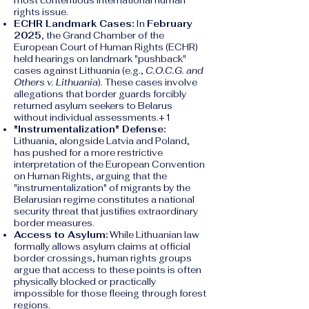
most contentious international human
rights issue.
ECHR Landmark Cases:
In
February
2025
, the Grand Chamber of the
European Court of Human Rights (ECHR)
held hearings on landmark "pushback"
cases against Lithuania (e.g.,
C.O.C.G. and
Others v. Lithuania
). These cases involve
allegations that border guards forcibly
returned asylum seekers to Belarus
without individual assessments.+1
"Instrumentalization" Defense:
Lithuania, alongside Latvia and Poland,
has pushed for a more restrictive
interpretation of the European Convention
on Human Rights, arguing that the
"instrumentalization" of migrants by the
Belarusian regime constitutes a national
security threat that justifies extraordinary
border measures.
Access to Asylum:
While Lithuanian law
formally allows asylum claims at official
border crossings, human rights groups
argue that access to these points is often
physically blocked or practically
impossible for those fleeing through forest
regions.