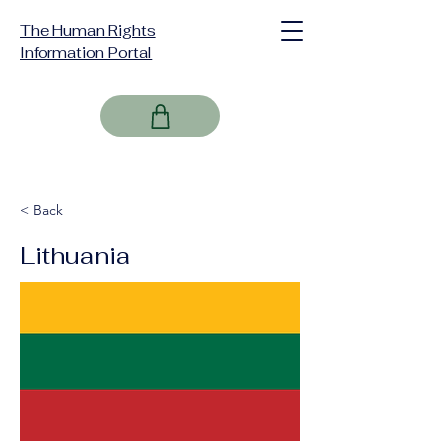
The Human Rights
Information Portal
< Back
Lithuania