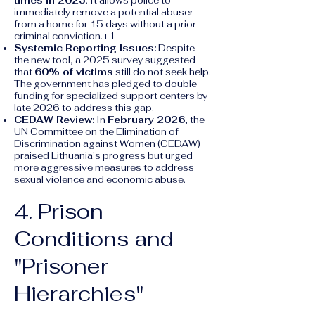
times in 2025
. It allows police to
immediately remove a potential abuser
from a home for 15 days without a prior
criminal conviction.+1
Systemic Reporting Issues:
Despite
the new tool, a 2025 survey suggested
that
60% of victims
still do not seek help.
The government has pledged to double
funding for specialized support centers by
late 2026 to address this gap.
CEDAW Review:
In
February 2026
, the
UN Committee on the Elimination of
Discrimination against Women (CEDAW)
praised Lithuania's progress but urged
more aggressive measures to address
sexual violence and economic abuse.
4. Prison
Conditions and
"Prisoner
Hierarchies"