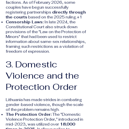
factions. As of February 2026, some
couples have begun successfully
registering partnerships
directly through
the courts
based on the 2025 ruling.+1
Censorship Laws:
In late 2024, the
Constitutional Court also struck down
provisions of the "Law on the Protection of
Minors" that had been used to restrict
information about same-sex relationships,
framing such restrictions as a violation of
freedom of expression.
3. Domestic
Violence and the
Protection Order
Lithuania has made strides in combating
gender-based violence, though the scale
of the problem remains high.
The Protection Order:
The "Domestic
Violence Protection Order," introduced in
mid-2023, was utilized over
18,000