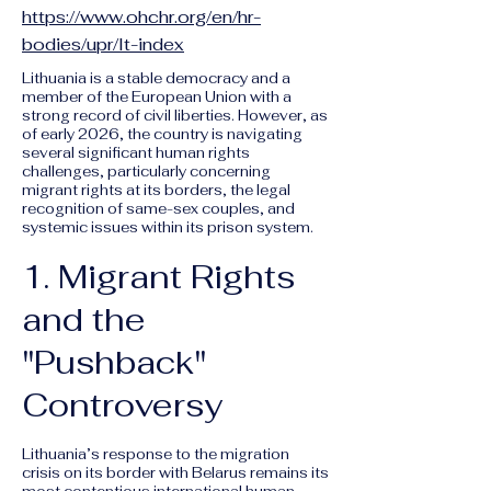
https://www.ohchr.org/en/hr-
bodies/upr/lt-index
Lithuania is a stable democracy and a
member of the European Union with a
strong record of civil liberties. However, as
of early 2026, the country is navigating
several significant human rights
challenges, particularly concerning
migrant rights at its borders, the legal
recognition of same-sex couples, and
systemic issues within its prison system.
1. Migrant Rights
and the
"Pushback"
Controversy
Lithuania’s response to the migration
crisis on its border with Belarus remains its