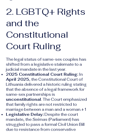
2. LGBTQ+ Rights
and the
Constitutional
Court Ruling
The legal status of same-sex couples has
shifted from a legislative stalemate to a
judicial mandate in the last year.
2025 Constitutional Court Ruling:
In
April 2025
, the Constitutional Court of
Lithuania delivered a historic ruling stating
that the absence of a legal framework for
same-sex partnerships is
unconstitutional
. The Court emphasized
that family rights are not restricted to
marriage between a man and a woman.+1
Legislative Delay:
Despite the court
mandate, the
Seimas
(Parliament) has
struggled to pass a formal Civil Union Bill
due to resistance from conservative