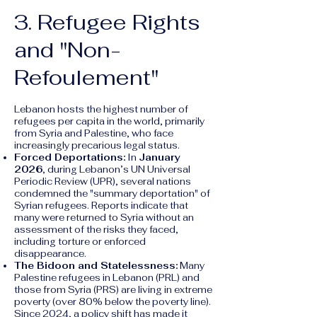
3. Refugee Rights
and "Non-
Refoulement"
Lebanon hosts the highest number of
refugees per capita in the world, primarily
from Syria and Palestine, who face
increasingly precarious legal status.
Forced Deportations:
In
January
2026
, during Lebanon’s UN Universal
Periodic Review (UPR), several nations
condemned the "summary deportation" of
Syrian refugees. Reports indicate that
many were returned to Syria without an
assessment of the risks they faced,
including torture or enforced
disappearance.
The Bidoon and Statelessness:
Many
Palestine refugees in Lebanon (PRL) and
those from Syria (PRS) are living in extreme
poverty (over 80% below the poverty line).
Since 2024, a policy shift has made it