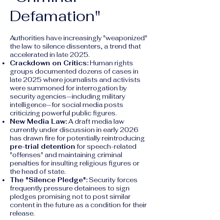
Defamation"
Authorities have increasingly "weaponized"
the law to silence dissenters, a trend that
accelerated in late 2025.
Crackdown on Critics:
Human rights
groups documented dozens of cases in
late 2025 where journalists and activists
were summoned for interrogation by
security agencies—including military
intelligence—for social media posts
criticizing powerful public figures.
New Media Law:
A draft media law
currently under discussion in early 2026
has drawn fire for potentially reintroducing
pre-trial detention
for speech-related
"offenses" and maintaining criminal
penalties for insulting religious figures or
the head of state.
The "Silence Pledge":
Security forces
frequently pressure detainees to sign
pledges promising not to post similar
content in the future as a condition for their
release.