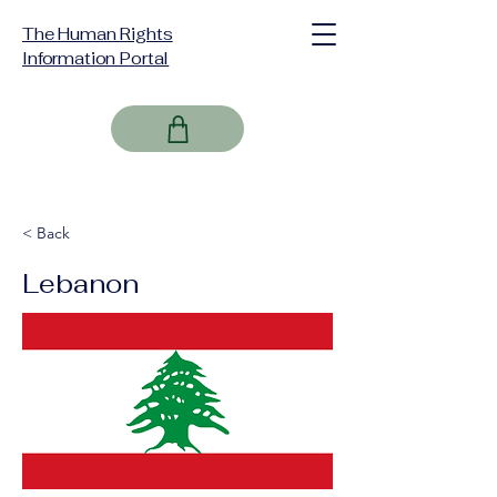
The Human Rights
Information Portal
< Back
Lebanon