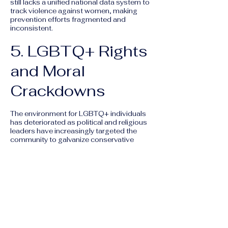
still lacks a unified national data system to
track violence against women, making
prevention efforts fragmented and
inconsistent.
5. LGBTQ+ Rights
and Moral
Crackdowns
The environment for LGBTQ+ individuals
has deteriorated as political and religious
leaders have increasingly targeted the
community to galvanize conservative
support.
Article 534:
This penal code article, which
criminalizes "unnatural" sexual acts, is still
used to harass and arrest LGBTQ+
individuals, despite several lower-court
rulings suggesting it should not apply to
consensual same-sex acts.
Legislative Backlash:
In late 2024 and
2025, several parliamentary blocks
proposed bills to explicitly criminalize