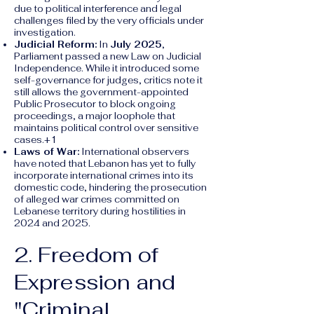
due to political interference and legal
challenges filed by the very officials under
investigation.
Judicial Reform:
In
July 2025
,
Parliament passed a new Law on Judicial
Independence. While it introduced some
self-governance for judges, critics note it
still allows the government-appointed
Public Prosecutor to block ongoing
proceedings, a major loophole that
maintains political control over sensitive
cases.+1
Laws of War:
International observers
have noted that Lebanon has yet to fully
incorporate international crimes into its
domestic code, hindering the prosecution
of alleged war crimes committed on
Lebanese territory during hostilities in
2024 and 2025.
2. Freedom of
Expression and
"Criminal