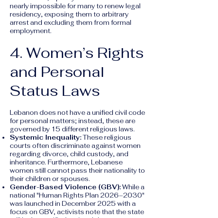
nearly impossible for many to renew legal
residency, exposing them to arbitrary
arrest and excluding them from formal
employment.
4. Women’s Rights
and Personal
Status Laws
Lebanon does not have a unified civil code
for personal matters; instead, these are
governed by 15 different religious laws.
Systemic Inequality:
These religious
courts often discriminate against women
regarding divorce, child custody, and
inheritance. Furthermore, Lebanese
women still cannot pass their nationality to
their children or spouses.
Gender-Based Violence (GBV):
While a
national "Human Rights Plan 2026–2030"
was launched in December 2025 with a
focus on GBV, activists note that the state