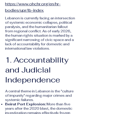
https://www.ohchr.org/en/hr-
bodies/upr/lb-index
Lebanon is currently facing an intersection
of systemic economic collapse, political
paralysis, and the humanitarian fallout
from regional conflict. As of early 2026,
the human rights situation is marked by a
significant narrowing of civic space and a
lack of accountability for domestic and
international law violations.
1. Accountability
and Judicial
Independence
A central theme in Lebanon is the "culture
of impunity" regarding major crimes and
systemic failures.
Beirut Port Explosion:
More than five
years after the 2020 blast, the domestic
investigation remains effectively frozen