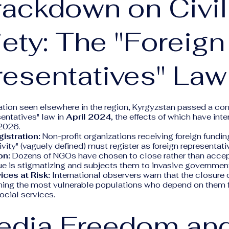
rackdown on Civil
ety: The "Foreign
esentatives" Law
lation seen elsewhere in the region, Kyrgyzstan passed a con
entatives" law in
April 2024
, the effects of which have int
2026.
istration:
Non-profit organizations receiving foreign fundi
tivity" (vaguely defined) must register as foreign representati
on:
Dozens of NGOs have chosen to close rather than accept
ue is stigmatizing and subjects them to invasive government
ices at Risk:
International observers warn that the closure 
rming the most vulnerable populations who depend on them f
social services.
edia Freedom an