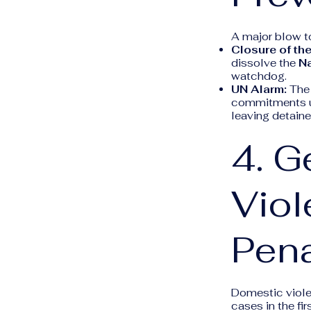
A major blow t
Closure of th
dissolve the
Na
watchdog.
UN Alarm:
The 
commitments un
leaving detain
4. 
Viol
Pena
Domestic violen
cases in the fi