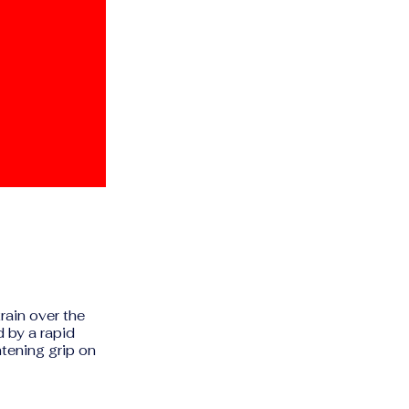
rain over the
d by a rapid
htening grip on