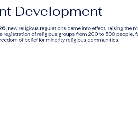
nt Development
26
, new religious regulations came into effect, raising the
he registration of religious groups from 200 to 500 people, f
 freedom of belief for minority religious communities.