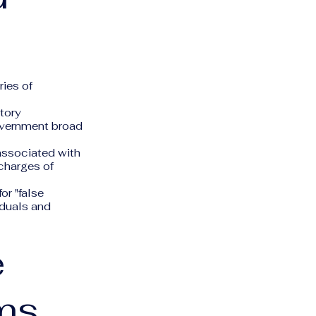
ries of
atory
 government broad
associated with
charges of
or "false
iduals and
e
ms