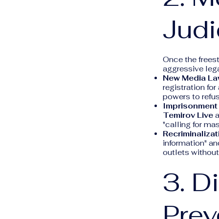
Judi
Once the freest
aggressive lega
New Media La
registration fo
powers to refus
Imprisonment 
Temirov Live
a
"calling for mas
Recriminalizati
information" an
outlets without
3. D
Pre