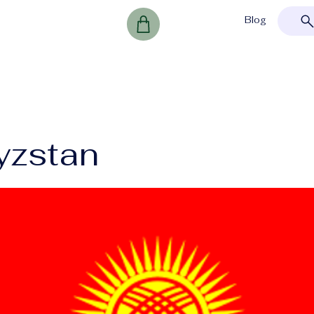
Blog
yzstan