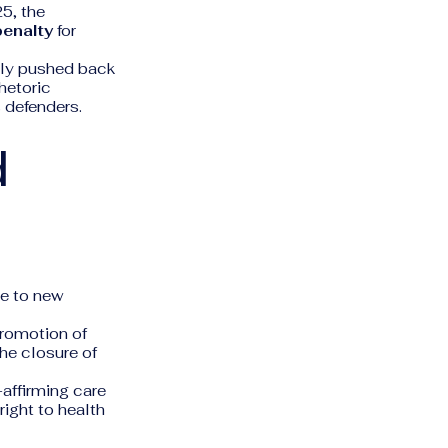
25, the
penalty
for
dly pushed back
rhetoric
 defenders.
d
ue to new
promotion of
the closure of
affirming care
right to health