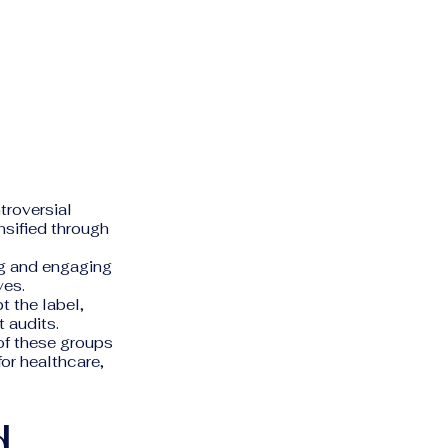
troversial
ensified through
ng and engaging
ves.
 the label,
 audits.
of these groups
or healthcare,
d