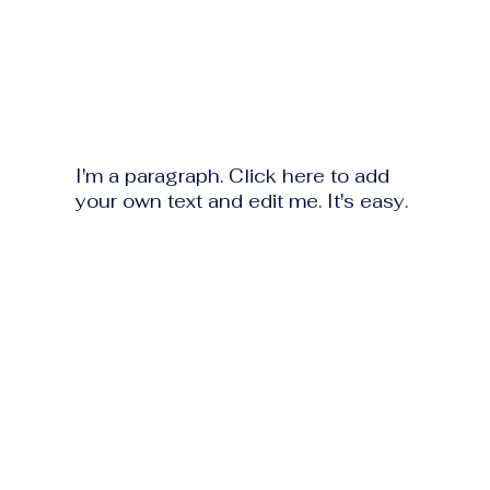
I'm a paragraph. Click here to add
your own text and edit me. It's easy.