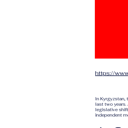
https://www
In Kyrgyzstan, 
last two years.
legislative shif
independent m