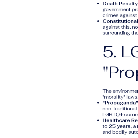
Death Penalty
government pro
crimes against 
Constitutional
against this, no
surrounding th
5. L
"Pr
The environmen
"morality" laws
"Propaganda"
non-traditional
LGBTQ+ communi
Healthcare Res
to
25 years
, a
and bodily aut