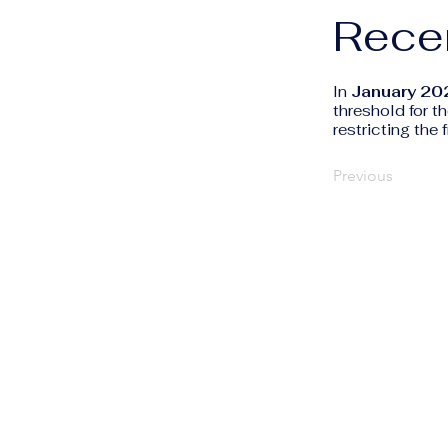
Rece
In
January 20
threshold for t
restricting the
Previous
The Human Rights
Information Portal