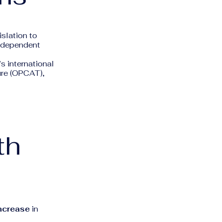
islation to
independent
s international
ure (OPCAT),
th
ncrease
in