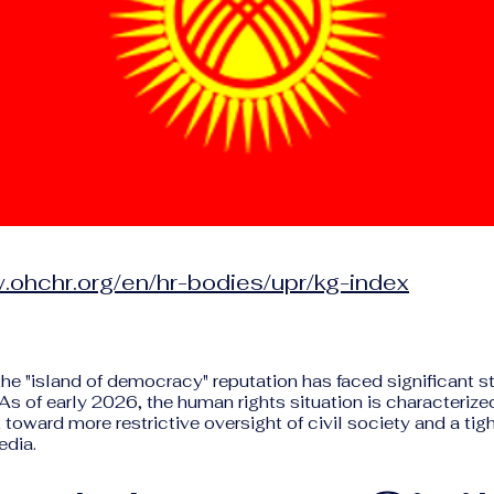
.ohchr.org/en/hr-bodies/upr/kg-index
the "island of democracy" reputation has faced significant st
 As of early 2026, the human rights situation is characterize
t toward more restrictive oversight of civil society and a tig
edia.