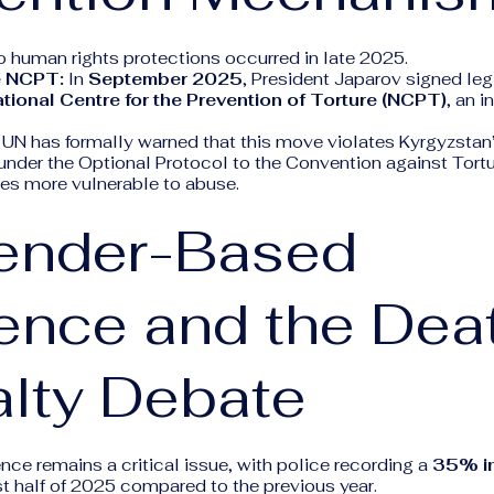
o human rights protections occurred in late 2025.
e NCPT:
In
September 2025
, President Japarov signed leg
tional Centre for the Prevention of Torture (NCPT)
, an 
UN has formally warned that this move violates Kyrgyzstan’
der the Optional Protocol to the Convention against Tort
ees more vulnerable to abuse.
Gender-Based
ence and the Dea
lty Debate
ce remains a critical issue, with police recording a
35% i
rst half of 2025 compared to the previous year.