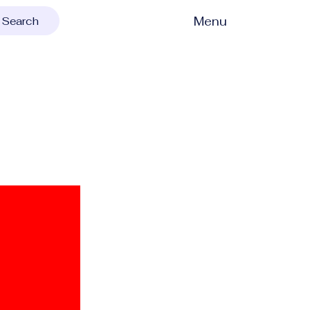
Menu
Search