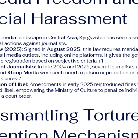
cial Harassment
 media landscape in Central Asia, Kyrgyzstan has seen a se
l actions against journalists.
w (2025):
Signed in
August 2025
, this law requires mand
r all media outlets, including online platforms. It gives the
e registration based on subjective criteria.+1
of Journalists:
In late 2024 and 2025, several journalists 
nd
Kloop Media
were sentenced to prison or probation on 
s unrest."
on of Libel:
Amendments in early 2025 reintroduced fines f
d libel, empowering the Ministry of Culture to penalize indiv
 a court order.
ismantling Tortur
vention Mechanis