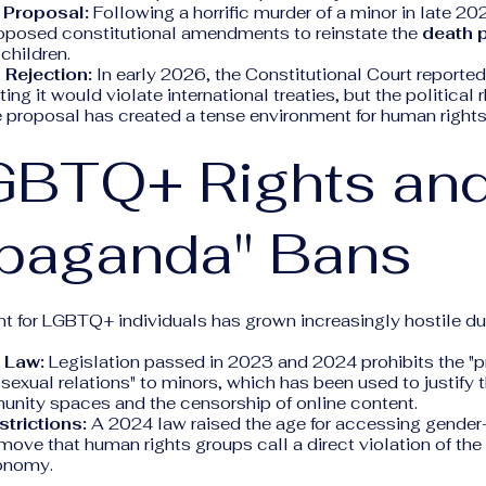
 Proposal:
Following a horrific murder of a minor in late 20
posed constitutional amendments to reinstate the
death 
children.
 Rejection:
In early 2026, the Constitutional Court reporte
ting it would violate international treaties, but the political 
e proposal has created a tense environment for human rights
GBTQ+ Rights an
opaganda" Bans
t for LGBTQ+ individuals has grown increasingly hostile d
.
 Law:
Legislation passed in 2023 and 2024 prohibits the "
 sexual relations" to minors, which has been used to justify 
ty spaces and the censorship of online content.
trictions:
A 2024 law raised the age for accessing gender-
 move that human rights groups call a direct violation of the 
onomy.