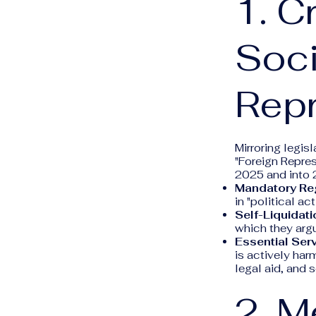
1. C
Soci
Repr
Mirroring legis
"Foreign Repres
2025 and into 
Mandatory Reg
in "political ac
Self-Liquidati
which they arg
Essential Serv
is actively ha
legal aid, and 
2. M