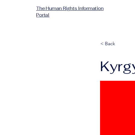
The Human Rights Information
Portal
< Back
Kyrg