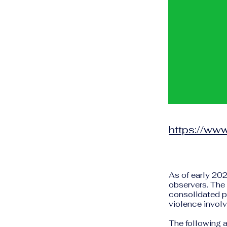
https://www
As of early 202
observers. The 
consolidated po
violence involv
The following a