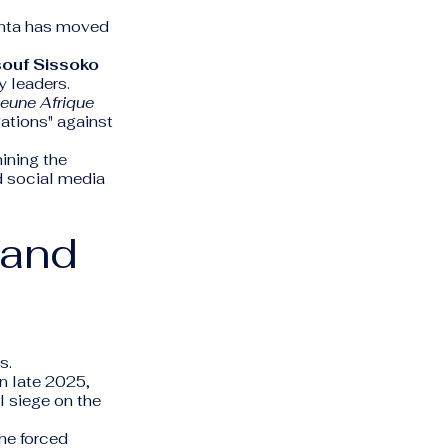
junta has moved
ouf Sissoko
y leaders.
eune Afrique
ations" against
ining the
nd social media
 and
s.
n late 2025,
l siege on the
he forced