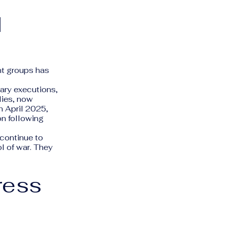
d
nt groups has
ary executions,
lies, now
n April 2025,
on following
continue to
l of war. They
ress