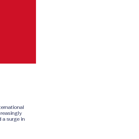
ternational
creasingly
 a surge in