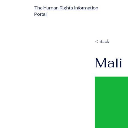
The Human Rights Information
Portal
< Back
Mali