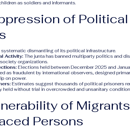
children as soldiers and informants.
ppression of Political
s
 systematic dismantling of its political infrastructure.
l Activity:
The junta has banned multiparty politics and di
society organizations.
ections:
Elections held between December 2025 and Janua
d as fraudulent by international observers, designed prima
rip on power.
ners:
Estimates suggest thousands of political prisoners re
 held without trial in overcrowded and unsanitary condition
lnerability of Migrant
laced Persons