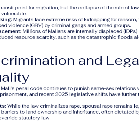
transit point for migration, but the collapse of the rule of la
y vulnerable.
king:
Migrants face extreme risks of kidnapping for ransom, 
ed violence (GBV) by criminal gangs and armed groups.
lacement:
Millions of Malians are internally displaced (IDPs) 
duced resource scarcity, such as the catastrophic floods al
scrimination and Lega
ality
Mali’s penal code continues to punish same-sex relations w
prisonment, and recent 2025 legislative shifts have further
ts:
While the law criminalizes rape, spousal rape remains 
t barriers to land ownership and inheritance, often dictated b
override statutory law.