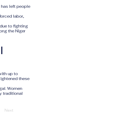
w has left people
forced labor,
due to fighting
ong the Niger
l
ith up to
 tightened these
legal. Women
y traditional
Next