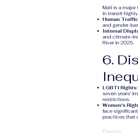
Mali is a major 
in transit highl
Human Traffic
and gender-bas
Internal Disp
and climate-in
River in 2025.
6. Di
Inequ
LGBTI Rights:
seven years' im
restrictions.
Women's Righ
face significan
practices that 
Previous