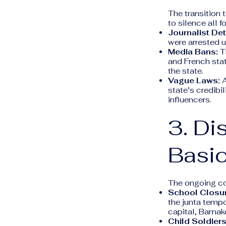
The transition 
to silence all f
Journalist Det
were arrested u
Media Bans:
Th
and French sta
the state.
Vague Laws:
A
state’s credibil
influencers.
3. Di
Basic
The ongoing con
School Closu
the junta tempo
capital, Bamako
Child Soldiers