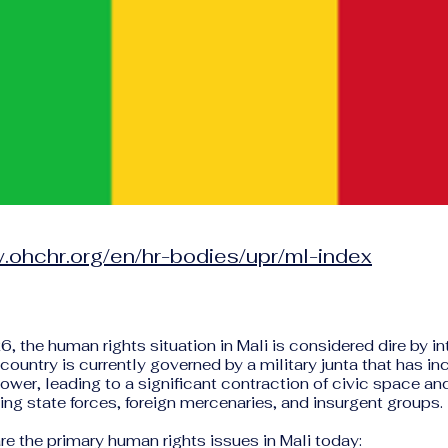
.ohchr.org/en/hr-bodies/upr/ml-index
6, the human rights situation in Mali is considered dire by in
country is currently governed by a military junta that has in
wer, leading to a significant contraction of civic space and
ing state forces, foreign mercenaries, and insurgent groups.
re the primary human rights issues in Mali today: