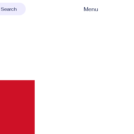
Menu
Search