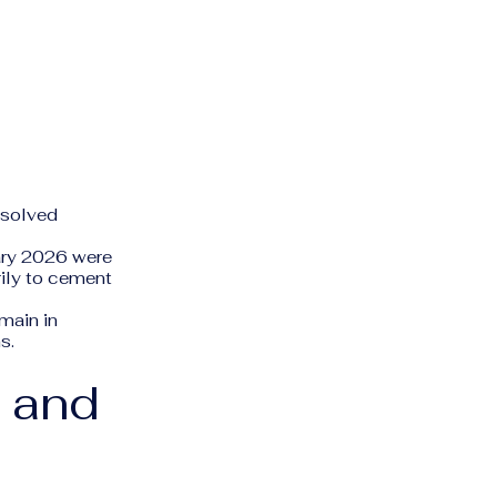
ssolved
ry 2026 were
rily to cement
main in
s.
s and