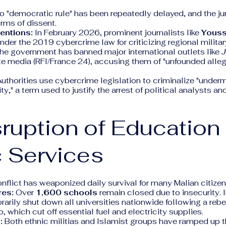
to "democratic rule" has been repeatedly delayed, and the 
orms of dissent.
entions:
In February 2026, prominent journalists like
Youss
nder the 2019 cybercrime law for criticizing regional militar
e government has banned major international outlets like
J
te media (RFI/France 24), accusing them of "unfounded alleg
uthorities use cybercrime legislation to criminalize "underm
ity," a term used to justify the arrest of political analysts a
sruption of Education
 Services
flict has weaponized daily survival for many Malian citizen
res:
Over
1,600 schools
remain closed due to insecurity. I
rarily shut down all universities nationwide following a rebe
, which cut off essential fuel and electricity supplies.
:
Both ethnic militias and Islamist groups have ramped up t