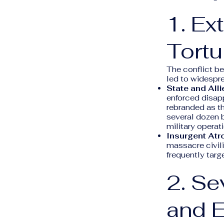
1. Ex
Tortu
The conflict b
led to widespre
State and Alli
enforced disap
rebranded as t
several dozen b
military operat
Insurgent Atro
massacre civili
frequently targ
2. S
and 