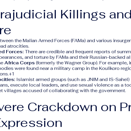
trajudicial Killings an
re
etween the Malian Armed Forces (FAMa) and various insurge
ad atrocities.
ed Forces:
There are credible and frequent reports of summ
pearances, and torture by FAMa and their Russian-backed al
he
Africa Corps
(formerly the Wagner Group). For example, i
odies were found near a military camp in the Koulikoro regi
ions.+1
cities:
Islamist armed groups (such as JNIM and IS-Sahel) 
ans, execute local leaders, and use sexual violence as a too
et villages accused of collaborating with the government.
evere Crackdown on P
Expression