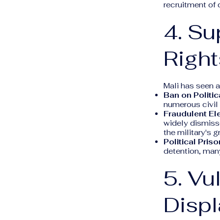
recruitment of 
4. Su
Right
Mali has seen a
Ban on Politica
numerous civil 
Fraudulent El
widely dismisse
the military's g
Political Priso
detention, many
5. Vu
Disp