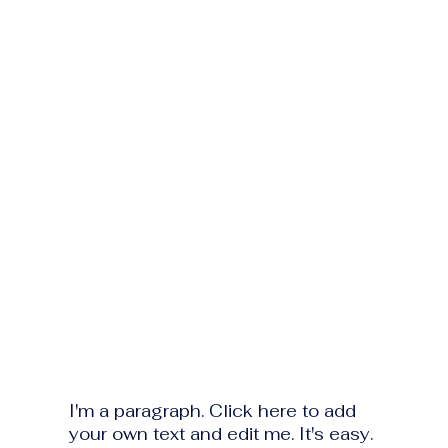
I'm a paragraph. Click here to add
your own text and edit me. It's easy.