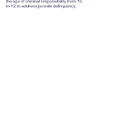
the age of criminal responsibility from 15
to 12 to address juvenile delinquency.
6. Climate Change
as a Human Rights
Threat
Climate change is no longer just an
environmental issue but a "right to life"
issue in the Maldives.
Water Insecurity:
Saline intrusion is
contaminating groundwater, forcing
communities on outer islands to pay for
expensive desalinated water.
Forced Displacement:
With 80% of the
islands sitting less than one meter above
sea level, land reclamation projects
intended to save the population often
bypass environmental impact
assessments, leading to further ecological
damage and community displacement.
Previous
Next