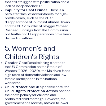
that still struggles with politicization and a
lack of independence.+1
Impunity for Past Crimes:
There is a
persistent lack of accountability for high-
profile cases, such as the 2014
disappearance of journalist Ahmed Rilwan
and the 2017 murder of blogger Yameen
Rasheed. Findings from the Commission
on Deaths and Disappearances have been
delayed or withheld.
5. Women’s and
Children's Rights
Gender Gap:
Despite being elected to
the UN Commission on the Status of
Women (2026–2030), the Maldives faces
high rates of domestic violence and low
female participation in the national
workforce.
Child Protection:
On a positive note, the
Child Rights Protection Act
has banned
the death penalty for children and
prohibited child marriage. However, the
government has recently moved to lower