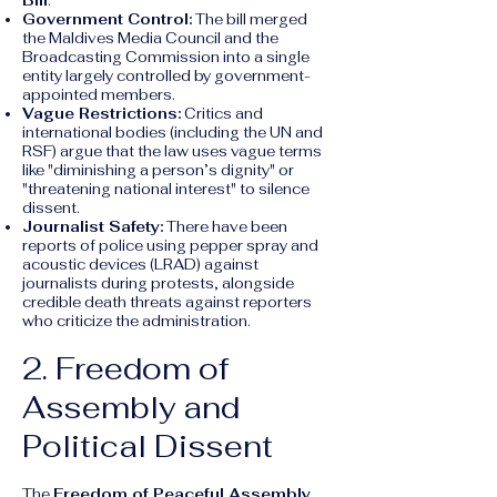
Bill
.
Government Control:
The bill merged
the Maldives Media Council and the
Broadcasting Commission into a single
entity largely controlled by government-
appointed members.
Vague Restrictions:
Critics and
international bodies (including the UN and
RSF) argue that the law uses vague terms
like "diminishing a person’s dignity" or
"threatening national interest" to silence
dissent.
Journalist Safety:
There have been
reports of police using pepper spray and
acoustic devices (LRAD) against
journalists during protests, alongside
credible death threats against reporters
who criticize the administration.
2. Freedom of
Assembly and
Political Dissent
The
Freedom of Peaceful Assembly