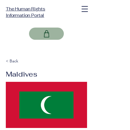
The Human Rights
Information Portal
< Back
Maldives