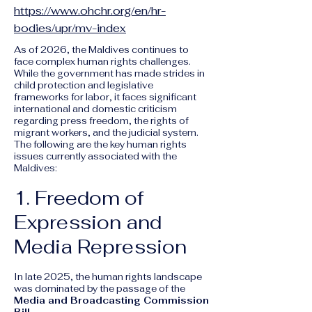
https://www.ohchr.org/en/hr-
bodies/upr/mv-index
As of 2026, the Maldives continues to
face complex human rights challenges.
While the government has made strides in
child protection and legislative
frameworks for labor, it faces significant
international and domestic criticism
regarding press freedom, the rights of
migrant workers, and the judicial system.
The following are the key human rights
issues currently associated with the
Maldives:
1. Freedom of
Expression and
Media Repression
In late 2025, the human rights landscape
was dominated by the passage of the
Media and Broadcasting Commission