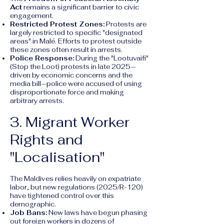
Act
remains a significant barrier to civic
engagement.
Restricted Protest Zones:
Protests are
largely restricted to specific "designated
areas" in Malé. Efforts to protest outside
these zones often result in arrests.
Police Response:
During the "Lootuvaifi"
(Stop the Loot) protests in late 2025—
driven by economic concerns and the
media bill—police were accused of using
disproportionate force and making
arbitrary arrests.
3. Migrant Worker
Rights and
"Localisation"
The Maldives relies heavily on expatriate
labor, but new regulations (2025/R-120)
have tightened control over this
demographic.
Job Bans:
New laws have begun phasing
out foreign workers in dozens of