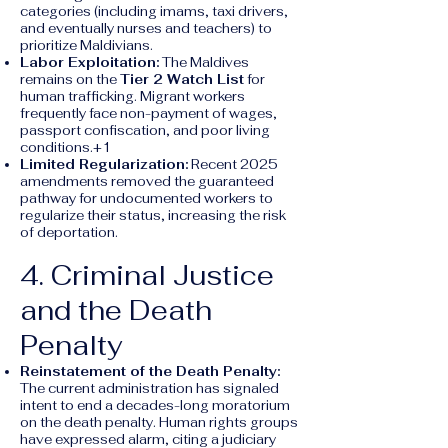
categories (including imams, taxi drivers,
and eventually nurses and teachers) to
prioritize Maldivians.
Labor Exploitation:
The Maldives
remains on the
Tier 2 Watch List
for
human trafficking. Migrant workers
frequently face non-payment of wages,
passport confiscation, and poor living
conditions.+1
Limited Regularization:
Recent 2025
amendments removed the guaranteed
pathway for undocumented workers to
regularize their status, increasing the risk
of deportation.
4. Criminal Justice
and the Death
Penalty
Reinstatement of the Death Penalty:
The current administration has signaled
intent to end a decades-long moratorium
on the death penalty. Human rights groups
have expressed alarm, citing a judiciary