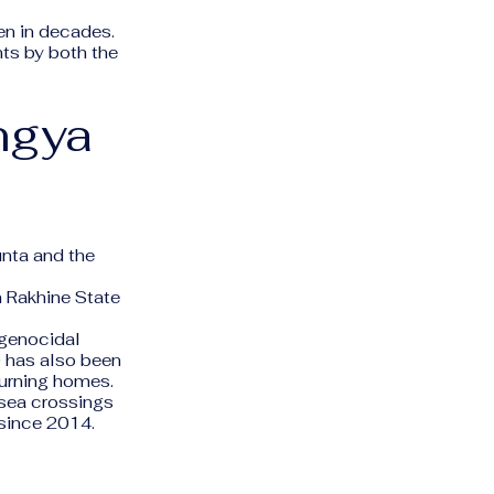
en in decades.
nts by both the
ngya
unta and the
 Rakhine State
 genocidal
 has also been
burning homes.
sea crossings
 since 2014.