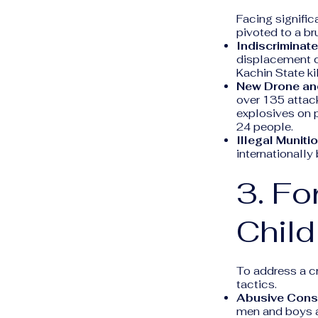
Facing signific
pivoted to a br
Indiscriminate
displacement c
Kachin State ki
New Drone and
over 135 attac
explosives on p
24 people.
Illegal Muniti
internationall
3. Fo
Child
To address a cr
tactics.
Abusive Consc
men and boys a