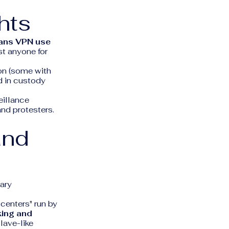
hts
ans VPN use
st anyone for
son (some with
d in custody
eillance
and protesters.
and
tary
centers" run by
king and
lave-like