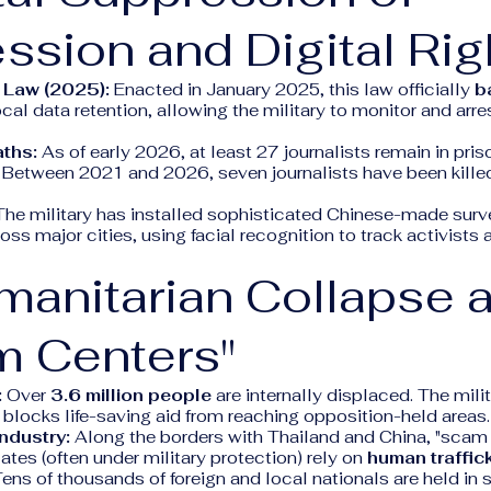
ssion and Digital Rig
 Law (2025):
Enacted in January 2025, this law officially
b
al data retention, allowing the military to monitor and arre
aths:
As of early 2026, at least 27 journalists remain in pri
). Between 2021 and 2026, seven journalists have been kille
he military has installed sophisticated Chinese-made surv
ss major cities, using facial recognition to track activists 
manitarian Collapse 
m Centers"
:
Over
3.6 million people
are internally displaced. The mili
blocks life-saving aid from reaching opposition-held areas.
ndustry:
Along the borders with Thailand and China, "scam 
ates (often under military protection) rely on
human traffic
Tens of thousands of foreign and local nationals are held in s