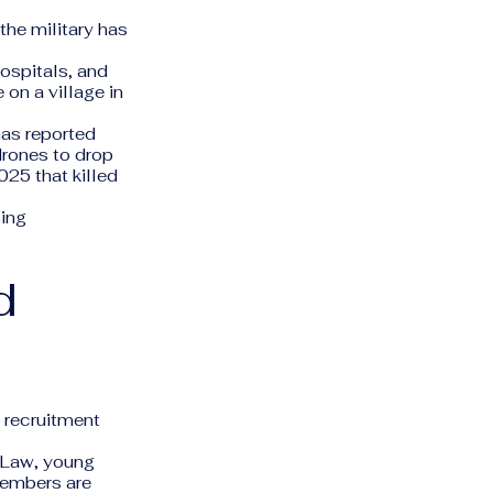
the military has
hospitals, and
on a village in
as reported
rones to drop
025 that killed
sing
d
 recruitment
e Law, young
members are