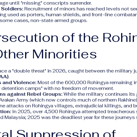
age until "missing" conscripts surrender.
 Soldiers:
Recruitment of minors has reached levels not se
ing used as porters, human shields, and front-line combata
in some cases, non-state armed groups.
rsecution of the Rohi
ther Minorities
ce a "double threat" in 2026, caught between the military j
(AA)
.
 and Violence:
Most of the 600,000 Rohingya remaining in
air detention camps" with no freedom of movement.
ns against Rebel Groups:
While the military continues its
Arakan Army (which now controls much of northern Rakhine)
e attacks on Rohingya villages, extrajudicial killings, and 
tion:
In 2025, over 4,500 Rohingya attempted treacherous 
d Malaysia; 2025 was the deadliest year for these journeys
tal Suppression of