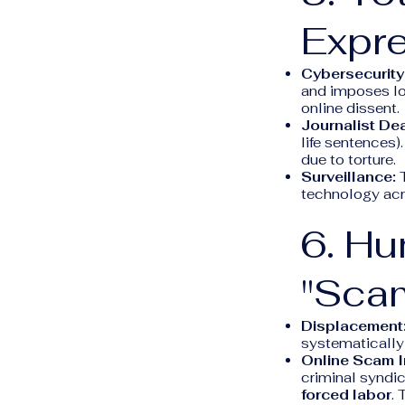
Expre
Cybersecurity
and imposes loc
online dissent.
Journalist De
life sentences
due to torture.
Surveillance:
T
technology acro
6. Hu
"Sca
Displacement
systematically 
Online Scam I
criminal syndic
forced labor
. 