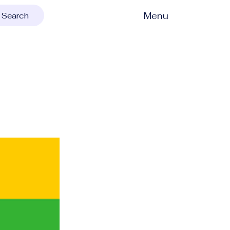
Menu
Search