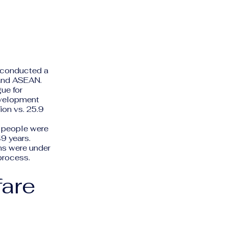
"
a conducted a
 and ASEAN.
ue for
evelopment
ion vs. 25.9
0 people were
49 years.
ns were under
process.
fare