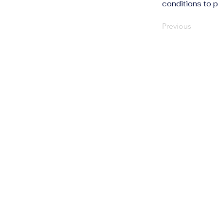
conditions to p
Previous
The Human Rights
Information Portal
info@humanrightsportal.com