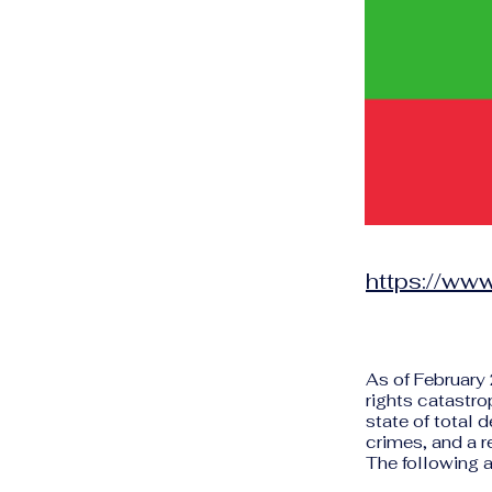
https://ww
As of February
rights catastro
state of total 
crimes, and a r
The following a