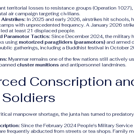
ant territorial losses to resistance groups (Operation 1027), 
utal air campaign targeting civilians.
 Airstrikes:
In 2025 and early 2026, airstrikes hit schools, 
amps with unprecedented frequency. A January 2026 strike 
lled at least 21 displaced people.
 Paramotor Tactics:
Since December 2024, the military h
ks using
motorized paragliders (paramotors)
and armed d
ublic gatherings, including a Buddhist festival in October 2
ons:
Myanmar remains one of the few nations still actively u
y banned
cluster munitions
and antipersonnel landmines.
rced Conscription an
 Soldiers
itical manpower shortage, the junta has turned to predatory
ription:
Since the February 2024 People's Military Servic
re frequently abducted from streets or tea shops. Family 