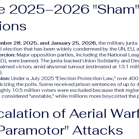
he 2025–2026 "Sham
ions
mber 28, 2025, and January 25, 2026
, the military junt
l election that has been widely condemned by the UN, EU,
rcion:
Major opposition parties, including the National Leag
), were banned. The junta-backed Union Solidarity and D
aimed victory amid abysmal turnout (estimated at 13.1 mill
).
ion:
Under a July 2025 "Election Protection Law," over 40
iticizing the polls. Some received prison sentences of up to 
ghly 10.5 million voters were excluded because their regio
r considered "unstable," while millions more boycotted the 
calation of Aerial War
Paramotor" Attacks