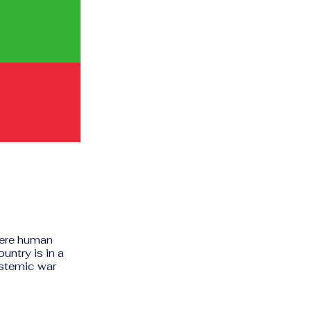
vere human
untry is in a
ystemic war