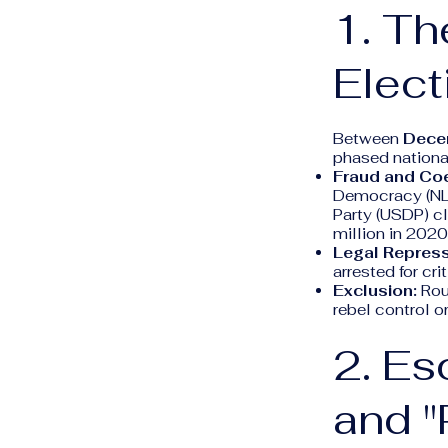
1. T
Elect
Between
Dece
phased nationa
Fraud and Coe
Democracy (NLD
Party (USDP) cl
million in 2020
Legal Repress
arrested for cr
Exclusion:
Rou
rebel control o
2. Es
and "