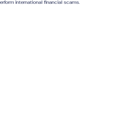
erform international financial scams.