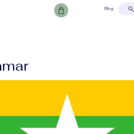
Blog
nmar