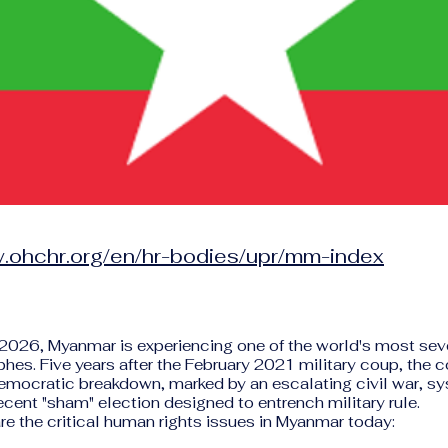
w.ohchr.org/en/hr-bodies/upr/mm-index
 2026, Myanmar is experiencing one of the world's most se
phes. Five years after the February 2021 military coup, the co
democratic breakdown, marked by an escalating civil war, s
ecent "sham" election designed to entrench military rule.
re the critical human rights issues in Myanmar today: