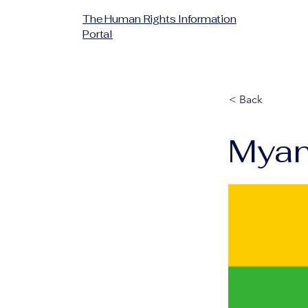
The Human Rights Information
Portal
< Back
Mya