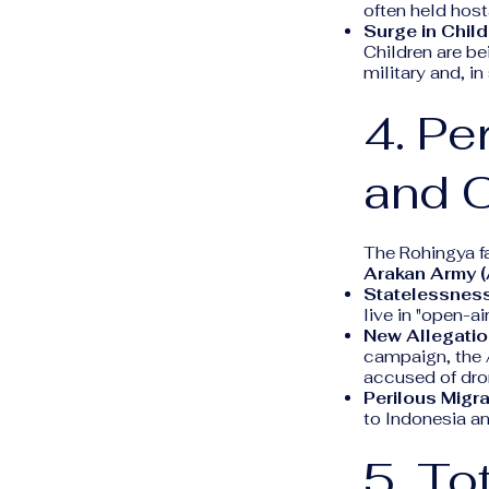
often held host
Surge in Child
Children are be
military and, 
4. Pe
and O
The Rohingya fa
Arakan Army 
Statelessness
live in "open-
New Allegatio
campaign, the 
accused of dron
Perilous Migra
to Indonesia an
5. To