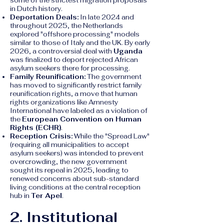
some of the strictest migration proposals
in Dutch history.
Deportation Deals:
In late 2024 and
throughout 2025, the Netherlands
explored "offshore processing" models
similar to those of Italy and the UK. By early
2026, a controversial deal with
Uganda
was finalized to deport rejected African
asylum seekers there for processing.
Family Reunification:
The government
has moved to significantly restrict family
reunification rights, a move that human
rights organizations like Amnesty
International have labeled as a violation of
the
European Convention on Human
Rights (ECHR)
.
Reception Crisis:
While the "Spread Law"
(requiring all municipalities to accept
asylum seekers) was intended to prevent
overcrowding, the new government
sought its repeal in 2025, leading to
renewed concerns about sub-standard
living conditions at the central reception
hub in
Ter Apel
.
2. Institutional