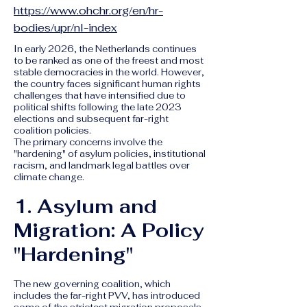
https://www.ohchr.org/en/hr-
bodies/upr/nl-index
In early 2026, the Netherlands continues
to be ranked as one of the freest and most
stable democracies in the world. However,
the country faces significant human rights
challenges that have intensified due to
political shifts following the late 2023
elections and subsequent far-right
coalition policies.
The primary concerns involve the
"hardening" of asylum policies, institutional
racism, and landmark legal battles over
climate change.
1. Asylum and
Migration: A Policy
"Hardening"
The new governing coalition, which
includes the far-right PVV, has introduced