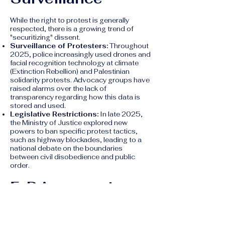
While the right to protest is generally
respected, there is a growing trend of
"securitizing" dissent.
Surveillance of Protesters:
Throughout
2025, police increasingly used drones and
facial recognition technology at climate
(Extinction Rebellion) and Palestinian
solidarity protests. Advocacy groups have
raised alarms over the lack of
transparency regarding how this data is
stored and used.
Legislative Restrictions:
In late 2025,
the Ministry of Justice explored new
powers to ban specific protest tactics,
such as highway blockades, leading to a
national debate on the boundaries
between civil disobedience and public
order.
5. Privacy and
Digital Rights
Cyber Surveillance:
The
Temporary