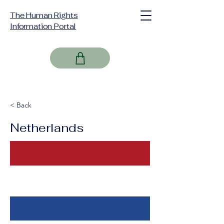
The Human Rights
Information Portal
< Back
Netherlands