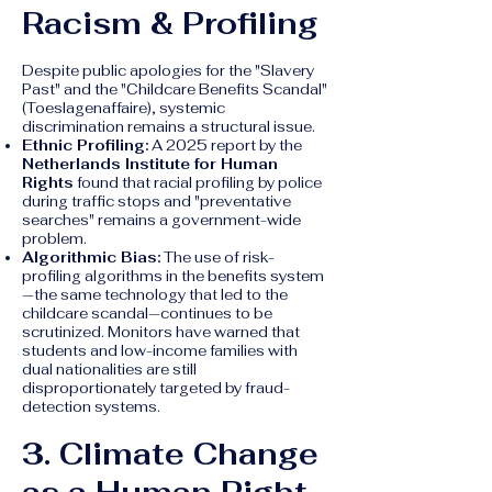
Racism & Profiling
Despite public apologies for the "Slavery
Past" and the "Childcare Benefits Scandal"
(Toeslagenaffaire), systemic
discrimination remains a structural issue.
Ethnic Profiling:
A 2025 report by the
Netherlands Institute for Human
Rights
found that racial profiling by police
during traffic stops and "preventative
searches" remains a government-wide
problem.
Algorithmic Bias:
The use of risk-
profiling algorithms in the benefits system
—the same technology that led to the
childcare scandal—continues to be
scrutinized. Monitors have warned that
students and low-income families with
dual nationalities are still
disproportionately targeted by fraud-
detection systems.
3. Climate Change