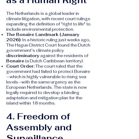
as a Human Right
The Netherlands is a global leader in
climate litigation, with recent court rulings
expanding the definition of "right to life" to
include environmental protection.
The Bonaire Landmark (January
2026):
In a historic ruling just weeks ago,
The Hague District Court found the Dutch
government’s climate policy
discriminatory
against the residents of
Bonaire
(a Dutch Caribbean territory).
Court Order:
The court ruled that the
government had failed to protect Bonaire
—which is highly vulnerable to rising sea
levels—with the same urgency as the
European Netherlands. The state is now
legally required to develop a binding
adaptation and mitigation plan for the
island within 18 months.
4. Freedom of
Assembly and
Surveillance