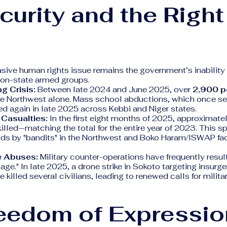
curity and the Right
sive human rights issue remains the government’s inability 
 non-state armed groups.
g Crisis:
Between late 2024 and June 2025, over
2,900 p
he Northwest alone. Mass school abductions, which once s
ed again in late 2025 across Kebbi and Niger states.
n Casualties:
In the first eight months of 2025, approximate
illed—matching the total for the entire year of 2023. This spi
ids by "bandits" in the Northwest and Boko Haram/ISWAP fac
e Abuses:
Military counter-operations have frequently resul
age." In late 2025, a drone strike in Sokoto targeting insurg
 killed several civilians, leading to renewed calls for milita
reedom of Expressio