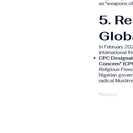
as "weapons of 
5. R
Glob
In February 202
international fri
CPC Designat
Concern" (CP
Religious Free
Nigerian gover
radical Muslims
Previous