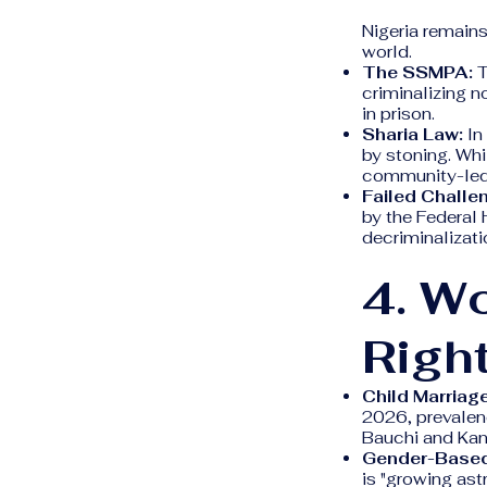
Nigeria remains
world.
The SSMPA:
T
criminalizing n
in prison.
Sharia Law:
In
by stoning. Whil
community-led
Failed Challe
by the Federal 
decriminalizatio
4. W
Righ
Child Marriage
2026, prevalen
Bauchi and Kan
Gender-Based
is "growing ast