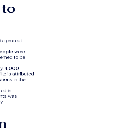
 to
to protect
eople
were
eemed to be
ly
4,000
ke is attributed
tions in the
ted in
ents was
ry
n