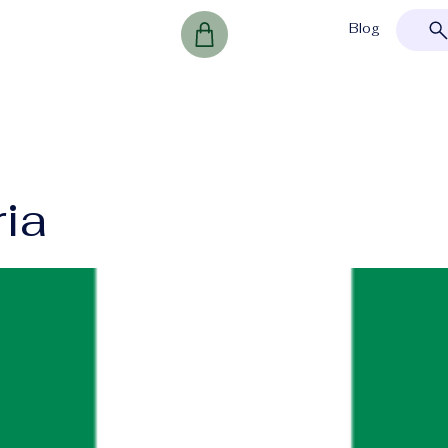
Blog
ria