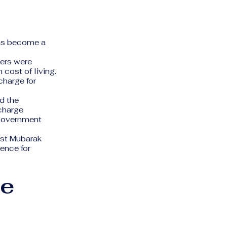
has become a
ters were
 cost of living.
charge for
d the
 charge
 government
ist Mubarak
ence for
he