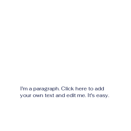
I'm a paragraph. Click here to add
your own text and edit me. It's easy.