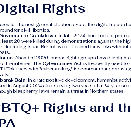
igital Rights
ares for the next general election cycle, the digital space 
ound for civil liberties.
Governance Crackdown:
In late 2024, hundreds of protes
t least 20 were killed during demonstrations against the high
ts, including Isaac Bristol, were detained for weeks without 
osts.
llance:
Ahead of 2026, human rights groups have highlighte
 of the internet. The
Cybercrimes Act
is frequently used to
 TikTok users with "cyberstalking" for content that portrays
vely.
barak Bala:
In a rare positive development, humanist activ
ed in August 2024 after serving two years of a 24-year sent
hough blasphemy laws remain a threat in Northern states.
GBTQ+ Rights and t
PA