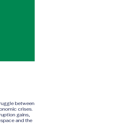
truggle between
conomic crises.
uption gains,
c space and the