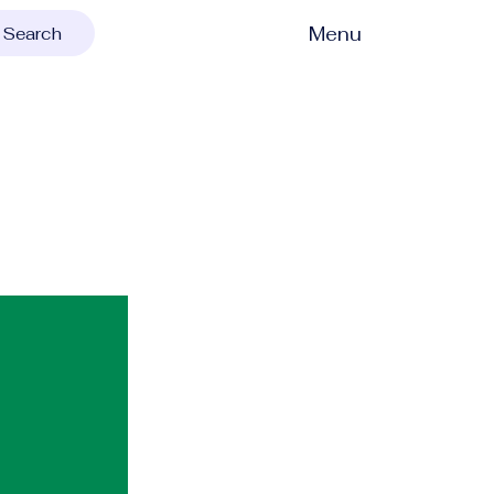
Menu
Search