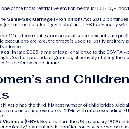
 one of the most restrictive environments for LGBTQ+ indivi
he
Same-Sex Marriage (Prohibition) Act 2013
continues 
ot just unions but also "gay clubs" and LGBT advocacy with
 the 12 northern states, consensual same-sex acts are puni
e executions are rare, the threat is used to justify arbitrary 
 violence.
nges:
In late 2025, a major legal challenge to the SSMPA 
High Court on procedural grounds, effectively stalling the p
n for the foreseeable future.
omen’s and Children
ts
:
Nigeria has the third-highest number of child brides global
ce remains at approximately
44%
, with rates exceeding
7
o.
 Violence (GBV):
Reports from the UN in January 2026 ind
ronomically," particularly in conflict zones where women an