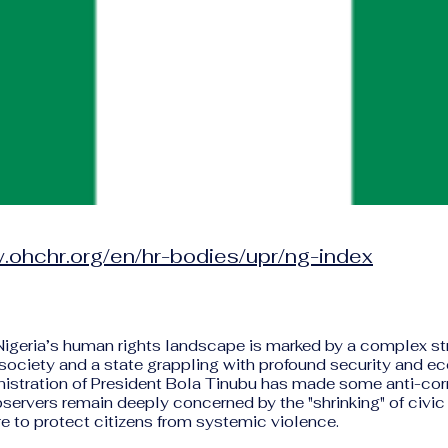
.ohchr.org/en/hr-bodies/upr/ng-index
 Nigeria’s human rights landscape is marked by a complex s
il society and a state grappling with profound security and e
nistration of President Bola Tinubu has made some anti-corr
bservers remain deeply concerned by the "shrinking" of civi
ure to protect citizens from systemic violence.