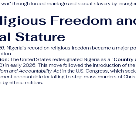
war" through forced marriage and sexual slavery by insurge
eligious Freedom an
al Stature
6, Nigeria’s record on religious freedom became a major po
ction.
ion:
The United States redesignated Nigeria as a
"Country o
C)
in early 2026. This move followed the introduction of th
dom and Accountability Act
in the U.S. Congress, which seek
nment accountable for failing to stop mass murders of Chris
 by ethnic militias.