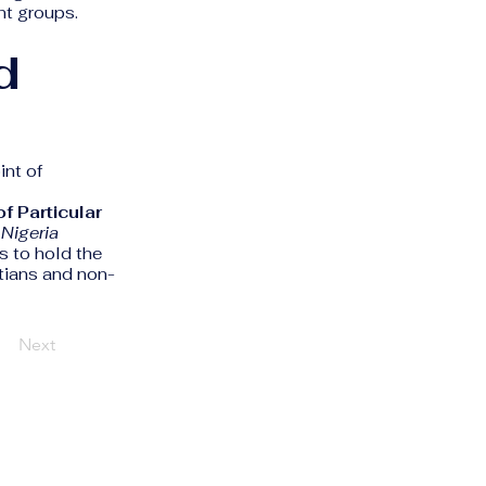
nt groups.
d
int of
f Particular
e
Nigeria
s to hold the
tians and non-
Next