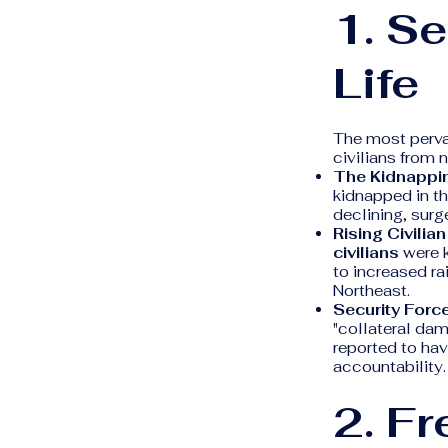
1. Se
Life
The most perva
civilians from
The Kidnappin
kidnapped in t
declining, surg
Rising Civilia
civilians
were k
to increased ra
Northeast.
Security Forc
"collateral dam
reported to have
accountability.
2. F