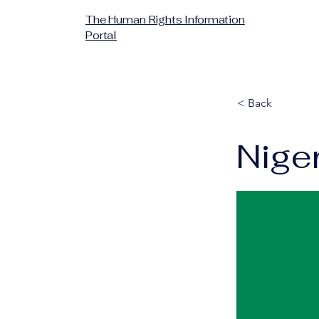
The Human Rights Information
Portal
< Back
Nige