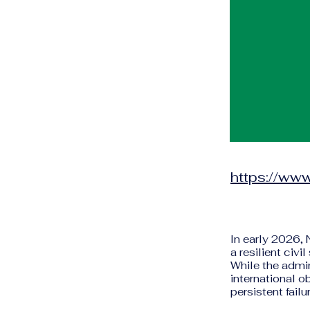
https://www
In early 2026,
a resilient civ
While the admi
international o
persistent fail