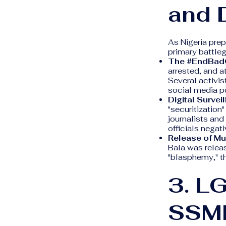
and D
As Nigeria prep
primary battlegr
The #EndBad
arrested, and a
Several activis
social media p
Digital Survei
"securitization"
journalists and
officials negati
Release of Mu
Bala was releas
"blasphemy," t
3. L
SSM