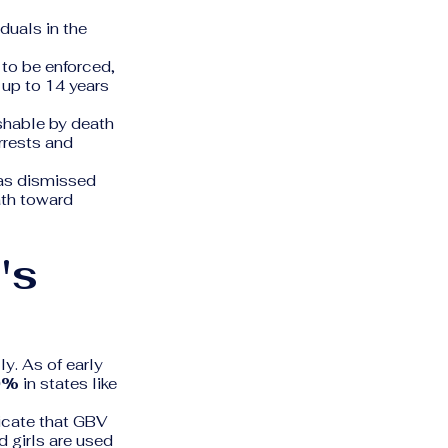
duals in the
to be enforced,
 up to 14 years
shable by death
arrests and
was dismissed
ath toward
's
ly. As of early
0%
in states like
icate that GBV
d girls are used