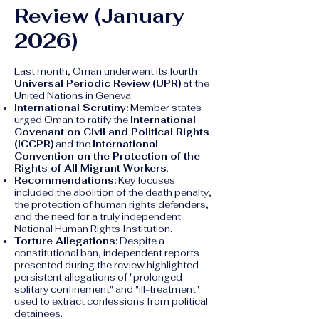
Review (January
2026)
Last month, Oman underwent its fourth
Universal Periodic Review (UPR)
at the
United Nations in Geneva.
International Scrutiny:
Member states
urged Oman to ratify the
International
Covenant on Civil and Political Rights
(ICCPR)
and the
International
Convention on the Protection of the
Rights of All Migrant Workers
.
Recommendations:
Key focuses
included the abolition of the death penalty,
the protection of human rights defenders,
and the need for a truly independent
National Human Rights Institution.
Torture Allegations:
Despite a
constitutional ban, independent reports
presented during the review highlighted
persistent allegations of "prolonged
solitary confinement" and "ill-treatment"
used to extract confessions from political
detainees.