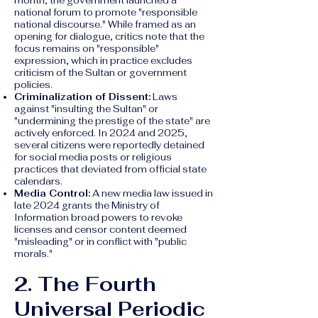
month, the government launched a
national forum to promote "responsible
national discourse." While framed as an
opening for dialogue, critics note that the
focus remains on "responsible"
expression, which in practice excludes
criticism of the Sultan or government
policies.
Criminalization of Dissent:
Laws
against "insulting the Sultan" or
"undermining the prestige of the state" are
actively enforced. In 2024 and 2025,
several citizens were reportedly detained
for social media posts or religious
practices that deviated from official state
calendars.
Media Control:
A new media law issued in
late 2024 grants the Ministry of
Information broad powers to revoke
licenses and censor content deemed
"misleading" or in conflict with "public
morals."
2. The Fourth
Universal Periodic