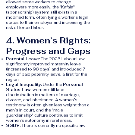
allowed some workers to change
employers more easily, the "Kafala"
(sponsorship) system still exists in a
modified form, often tying a worker's legal
status to their employer and increasing the
risk of forced labor.
4. Women’s Rights:
Progress and Gaps
Parental Leave:
The 2023 Labour Law
significantly improved maternity leave
(increased to 98 days) and introduced 7
days of paid paternity leave, a first for the
region.
Legal Inequality:
Under the
Personal
Status Law
, women still face
discrimination in matters of marriage,
divorce, and inheritance. A woman’s
testimony is often given less weight than a
man’s in court, and the "male
guardianship" culture continues to limit
women's autonomy in rural areas.
SGBV:
There is currently no specific law
criminalizing domestic violence, and