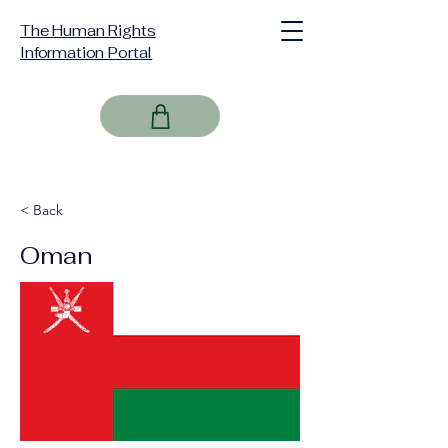
The Human Rights
Information Portal
< Back
Oman