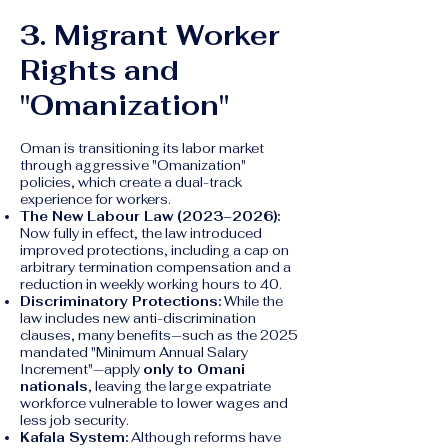
3. Migrant Worker
Rights and
"Omanization"
Oman is transitioning its labor market
through aggressive "Omanization"
policies, which create a dual-track
experience for workers.
The New Labour Law (2023–2026):
Now fully in effect, the law introduced
improved protections, including a cap on
arbitrary termination compensation and a
reduction in weekly working hours to 40.
Discriminatory Protections:
While the
law includes new anti-discrimination
clauses, many benefits—such as the 2025
mandated "Minimum Annual Salary
Increment"—apply
only to Omani
nationals
, leaving the large expatriate
workforce vulnerable to lower wages and
less job security.
Kafala System:
Although reforms have