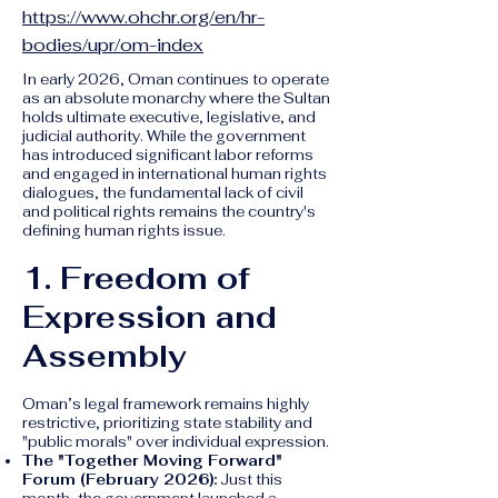
https://www.ohchr.org/en/hr-
bodies/upr/om-index
In early 2026, Oman continues to operate
as an absolute monarchy where the Sultan
holds ultimate executive, legislative, and
judicial authority. While the government
has introduced significant labor reforms
and engaged in international human rights
dialogues, the fundamental lack of civil
and political rights remains the country's
defining human rights issue.
1. Freedom of
Expression and
Assembly
Oman’s legal framework remains highly
restrictive, prioritizing state stability and
"public morals" over individual expression.
The "Together Moving Forward"
Forum (February 2026):
Just this