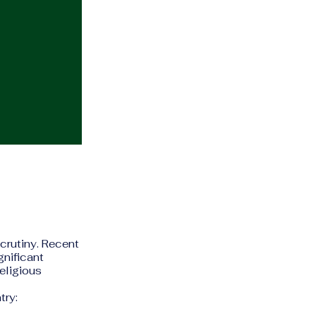
scrutiny. Recent
gnificant
religious
try: