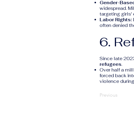
Gender-Based
widespread. Mil
targeting girls'
Labor Rights:
often denied th
6. Re
Since late 202
refugees
.
Over half a mi
forced back int
violence during
Previous