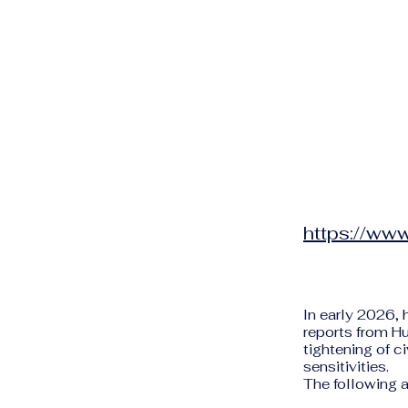
https://www
In early 2026, 
reports from H
tightening of ci
sensitivities.
The following a