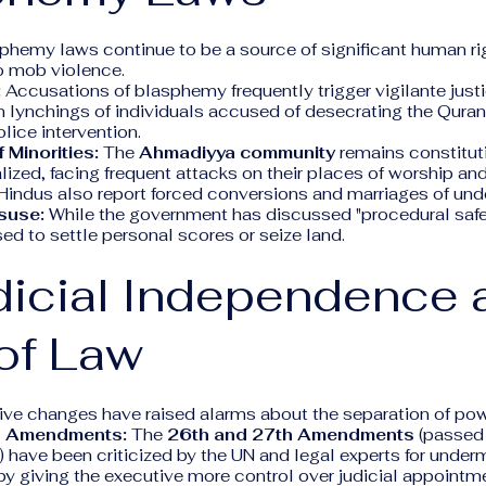
phemy laws continue to be a source of significant human rig
o mob violence.
:
Accusations of blasphemy frequently trigger vigilante just
n lynchings of individuals accused of desecrating the Qur
lice intervention.
 Minorities:
The
Ahmadiyya community
remains constitut
lized, facing frequent attacks on their places of worship an
Hindus also report forced conversions and marriages of unde
suse:
While the government has discussed "procedural safe
used to settle personal scores or seize land.
dicial Independence 
of Law
tive changes have raised alarms about the separation of pow
al Amendments:
The
26th and 27th Amendments
(passed 
 have been criticized by the UN and legal experts for underm
y giving the executive more control over judicial appointm