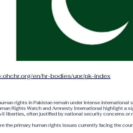
.ohchr.org/en/hr-bodies/upr/pk-index
human rights in Pakistan remain under intense international 
uman Rights Watch and Amnesty International highlight a si
vil liberties, often justified by national security concerns or 
re the primary human rights issues currently facing the coun