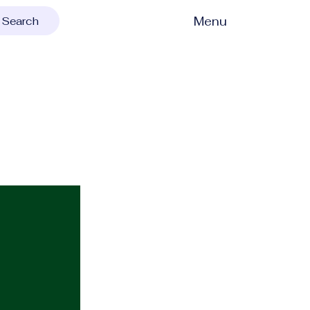
Menu
Search