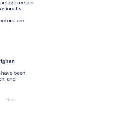
marriage remain
casionally
ctors, are
fghan
s—have been
on, and
Next