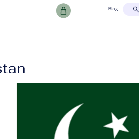
Blog
stan