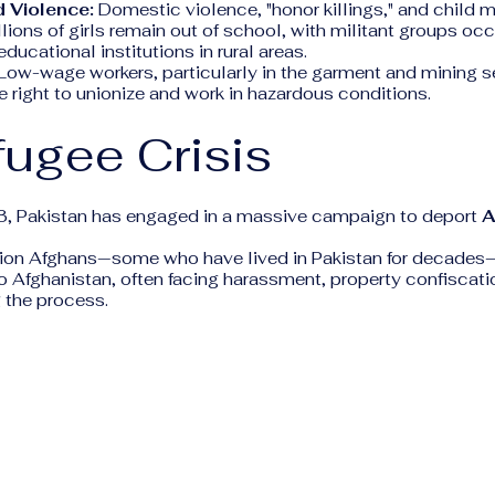
 Violence:
Domestic violence, "honor killings," and child 
lions of girls remain out of school, with militant groups oc
 educational institutions in rural areas.
Low-wage workers, particularly in the garment and mining se
e right to unionize and work in hazardous conditions.
fugee Crisis
3, Pakistan has engaged in a massive campaign to deport
A
llion Afghans—some who have lived in Pakistan for decade
o Afghanistan, often facing harassment, property confiscati
 the process.