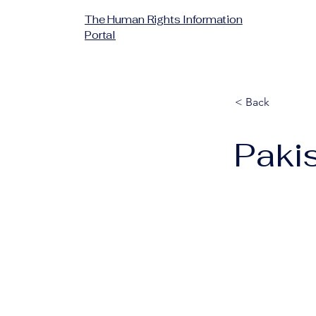
The Human Rights Information
Portal
< Back
Paki