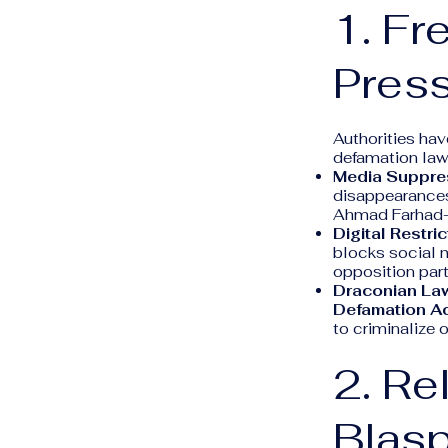
1. Fr
Pres
Authorities hav
defamation laws
Media Suppre
disappearances.
Ahmad Farhad—fa
Digital Restric
blocks social me
opposition part
Draconian La
Defamation Ac
to criminalize 
2. Re
Blas