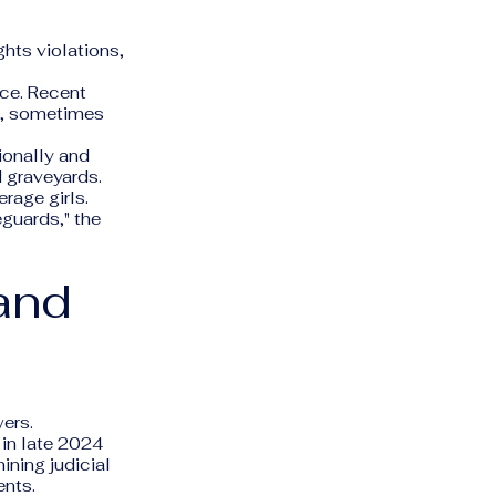
hts violations,
ice. Recent
an, sometimes
ionally and
d graveyards.
rage girls.
guards," the
and
ers.
in late 2024
ining judicial
ents.