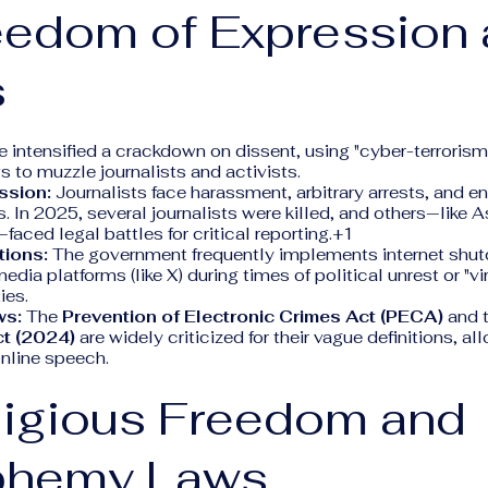
eedom of Expression
s
e intensified a crackdown on dissent, using "cyber-terrorism
 to muzzle journalists and activists.
ssion:
Journalists face harassment, arbitrary arrests, and e
 In 2025, several journalists were killed, and others—like 
ced legal battles for critical reporting.+1
tions:
The government frequently implements internet shu
dia platforms (like X) during times of political unrest or "vir
ies.
ws:
The
Prevention of Electronic Crimes Act (PECA)
and 
t (2024)
are widely criticized for their vague definitions, al
online speech.
ligious Freedom and
phemy Laws