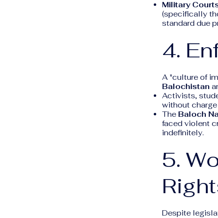
Military Courts
(specifically t
standard due pr
4. E
A "culture of i
Balochistan
a
Activists, stud
without charge o
The
Baloch Na
faced violent c
indefinitely.
5. Wo
Right
Despite legisla