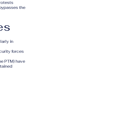
protests
 bypasses the
es
arly in
curity forces
the PTM) have
etained