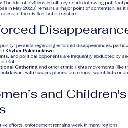
:
The trial of civilians in military courts following political 
hose in May 2023) remains a major point of contention, as it
ocess of the civilian justice system.
nforced Disappearanc
mpunity" persists regarding enforced disappearances, particul
nd
Khyber Pakhtunkhwa
.
ents, and political opponents are frequently abducted by se
r trial.
tional Gathering
and other ethnic rights movements (like 
rackdowns, with leaders placed on terrorist watchlists or d
men’s and Children's
s
tive efforts, enforcement remains weak in many regions.