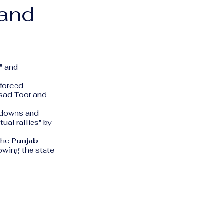
 and
" and
nforced
Asad Toor and
tdowns and
tual rallies" by
the
Punjab
lowing the state