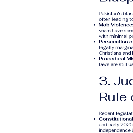
Pakistan’s blas
often leading t
Mob Violence
years have see
with minimal po
Persecution of
legally margina
Christians and 
Procedural Mi
laws are still 
3. Ju
Rule 
Recent legisla
Constitution
and early 2025)
independence b