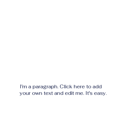
I'm a paragraph. Click here to add
your own text and edit me. It's easy.