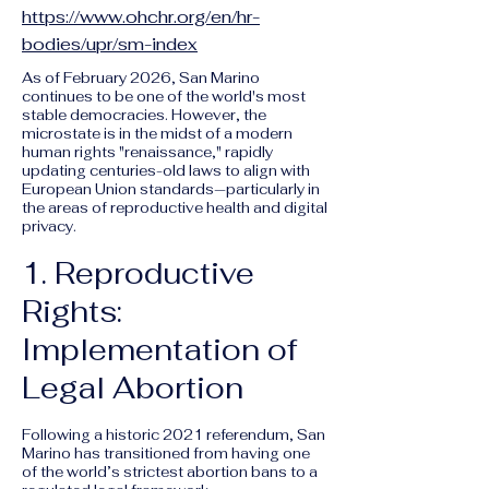
https://www.ohchr.org/en/hr-
bodies/upr/sm-index
As of February 2026, San Marino
continues to be one of the world's most
stable democracies. However, the
microstate is in the midst of a modern
human rights "renaissance," rapidly
updating centuries-old laws to align with
European Union standards—particularly in
the areas of reproductive health and digital
privacy.
1. Reproductive
Rights:
Implementation of
Legal Abortion
Following a historic 2021 referendum, San
Marino has transitioned from having one
of the world’s strictest abortion bans to a