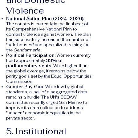
Violence
National Action Plan (2024–2026):
The country is currently in the final year of
its Comprehensive National Plan to
combat violence against women. The plan
has successfully increased the number of
"safe houses" and specialized training for
the
Gendarmerie
.
Political Participation:
Women currently
hold approximately
33% of
parliamentary seats
. While higher than
the global average, it remains below the
parity goals set by the Equal Opportunities
Commission.
Gender Pay Gap:
While low by global
standards, a lack of disaggregated data
remains a hurdle. The UN's CEDAW
committee recently urged San Marino to
improve its data collection to address
"unseen" economic inequalities in the
private sector.
5. Institutional