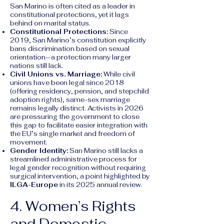
San Marino is often cited as a leader in
constitutional protections, yet it lags
behind on marital status.
Constitutional Protections:
Since
2019, San Marino’s constitution explicitly
bans discrimination based on sexual
orientation—a protection many larger
nations still lack.
Civil Unions vs. Marriage:
While civil
unions have been legal since 2018
(offering residency, pension, and stepchild
adoption rights), same-sex marriage
remains legally distinct. Activists in 2026
are pressuring the government to close
this gap to facilitate easier integration with
the EU’s single market and freedom of
movement.
Gender Identity:
San Marino still lacks a
streamlined administrative process for
legal gender recognition without requiring
surgical intervention, a point highlighted by
ILGA-Europe
in its 2025 annual review.
4. Women’s Rights
and Domestic