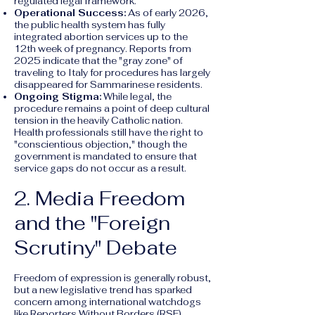
regulated legal framework.
Operational Success:
As of early 2026,
the public health system has fully
integrated abortion services up to the
12th week of pregnancy. Reports from
2025 indicate that the "gray zone" of
traveling to Italy for procedures has largely
disappeared for Sammarinese residents.
Ongoing Stigma:
While legal, the
procedure remains a point of deep cultural
tension in the heavily Catholic nation.
Health professionals still have the right to
"conscientious objection," though the
government is mandated to ensure that
service gaps do not occur as a result.
2. Media Freedom
and the "Foreign
Scrutiny" Debate
Freedom of expression is generally robust,
but a new legislative trend has sparked
concern among international watchdogs
like Reporters Without Borders (RSF).