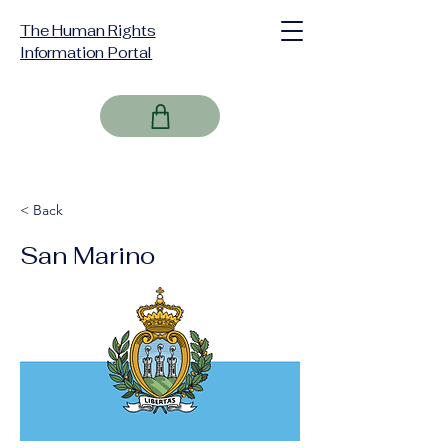
The Human Rights
Information Portal
< Back
San Marino