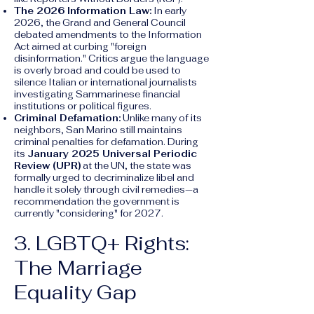
The 2026 Information Law:
In early
2026, the Grand and General Council
debated amendments to the Information
Act aimed at curbing "foreign
disinformation." Critics argue the language
is overly broad and could be used to
silence Italian or international journalists
investigating Sammarinese financial
institutions or political figures.
Criminal Defamation:
Unlike many of its
neighbors, San Marino still maintains
criminal penalties for defamation. During
its
January 2025 Universal Periodic
Review (UPR)
at the UN, the state was
formally urged to decriminalize libel and
handle it solely through civil remedies—a
recommendation the government is
currently "considering" for 2027.
3. LGBTQ+ Rights:
The Marriage
Equality Gap