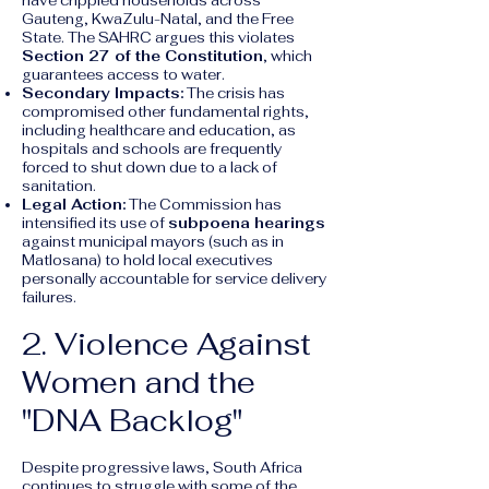
have crippled households across
Gauteng, KwaZulu-Natal, and the Free
State. The SAHRC argues this violates
Section 27 of the Constitution
, which
guarantees access to water.
Secondary Impacts:
The crisis has
compromised other fundamental rights,
including healthcare and education, as
hospitals and schools are frequently
forced to shut down due to a lack of
sanitation.
Legal Action:
The Commission has
intensified its use of
subpoena hearings
against municipal mayors (such as in
Matlosana) to hold local executives
personally accountable for service delivery
failures.
2. Violence Against
Women and the
"DNA Backlog"
Despite progressive laws, South Africa
continues to struggle with some of the