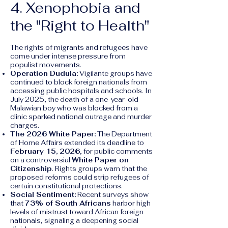
4. Xenophobia and
the "Right to Health"
The rights of migrants and refugees have
come under intense pressure from
populist movements.
Operation Dudula:
Vigilante groups have
continued to block foreign nationals from
accessing public hospitals and schools. In
July 2025, the death of a one-year-old
Malawian boy who was blocked from a
clinic sparked national outrage and murder
charges.
The 2026 White Paper:
The Department
of Home Affairs extended its deadline to
February 15, 2026
, for public comments
on a controversial
White Paper on
Citizenship
. Rights groups warn that the
proposed reforms could strip refugees of
certain constitutional protections.
Social Sentiment:
Recent surveys show
that
73% of South Africans
harbor high
levels of mistrust toward African foreign
nationals, signaling a deepening social