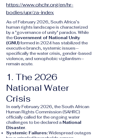
https://www.ohchr.org/en/hr-
bodies/upr/za-index
As of February 2026, South Africa’s
human rights landscape is characterized
by a "governance of unity" paradox. While
the
Government of National Unity
(GNU)
formed in 2024 has stabilized the
executive branch, systemic issues—
specifically the water crisis, gender-based
violence, and xenophobic vigilantism—
remain acute.
1. The 2026
National Water
Crisis
In early February 2026, the South African
Human Rights Commission (SAHRC)
officially called for the ongoing water
challenges to be declared a
National
Disaster
.
Systemic Failures:
Widespread outages