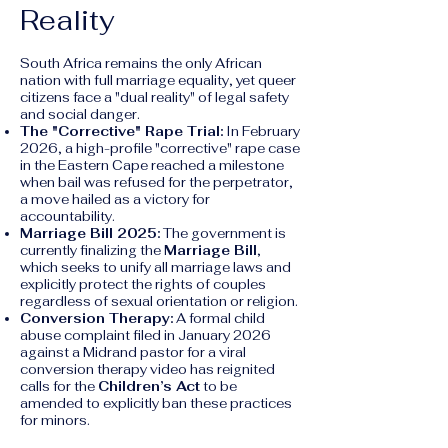
Reality
South Africa remains the only African
nation with full marriage equality, yet queer
citizens face a "dual reality" of legal safety
and social danger.
The "Corrective" Rape Trial:
In February
2026, a high-profile "corrective" rape case
in the Eastern Cape reached a milestone
when bail was refused for the perpetrator,
a move hailed as a victory for
accountability.
Marriage Bill 2025:
The government is
currently finalizing the
Marriage Bill
,
which seeks to unify all marriage laws and
explicitly protect the rights of couples
regardless of sexual orientation or religion.
Conversion Therapy:
A formal child
abuse complaint filed in January 2026
against a Midrand pastor for a viral
conversion therapy video has reignited
calls for the
Children’s Act
to be
amended to explicitly ban these practices
for minors.