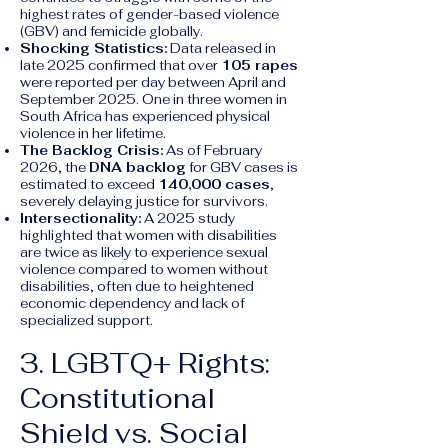
highest rates of gender-based violence
(GBV) and femicide globally.
Shocking Statistics:
Data released in
late 2025 confirmed that over
105 rapes
were reported per day between April and
September 2025. One in three women in
South Africa has experienced physical
violence in her lifetime.
The Backlog Crisis:
As of February
2026, the
DNA backlog
for GBV cases is
estimated to exceed
140,000 cases
,
severely delaying justice for survivors.
Intersectionality:
A 2025 study
highlighted that women with disabilities
are twice as likely to experience sexual
violence compared to women without
disabilities, often due to heightened
economic dependency and lack of
specialized support.
3. LGBTQ+ Rights:
Constitutional
Shield vs. Social