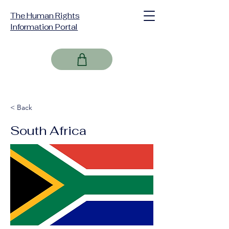
The Human Rights
Information Portal
< Back
South Africa