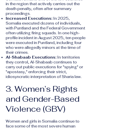
in the region that actively carries out the
death penalty, often after summary
proceedings.
Increased Executions:
In 2025,
Somalia executed dozens of individuals,
with Puntland and the Federal Government
often utilizing firing squads. In one high-
profile incident in August 2025, ten people
were executed in Puntland, including four
who were allegedly minors at the time of
their crimes.
Al-Shabaab Executions:
In territories
they control, Al-Shabaab continues to
carry out public executions for "spying" or
"apostasy," enforcing their strict,
idiosyncratic interpretation of Sharia law.
3. Women’s Rights
and Gender-Based
Violence (GBV)
Women and girls in Somalia continue to
face some of the most severe human