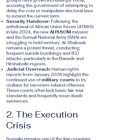
groups have grown increasingly vocal,
accusing the government of attempting to
delay the vote or manipulate electoral laws
to extend the current term.
Security Handover:
Following the
withdrawal of African Union forces (ATMIS)
in late 2024, the new
AUSSOM
mission
and the Somali National Army (SNA) are
struggling to hold territory. Al-Shabaab
remains a potent threat, conducting
frequent suicide bombings and IED
attacks, particularly in the Banadir and
Hirshabelle regions.
Judicial Overreach:
Human rights
reports from January 2026 highlight the
continued use of
military courts
to try
civilians for terrorism-related offenses.
These courts often lack basic fair-trial
standards and frequently issue death
sentences.
2. The Execution
Crisis
Somalia remains one of the few countries