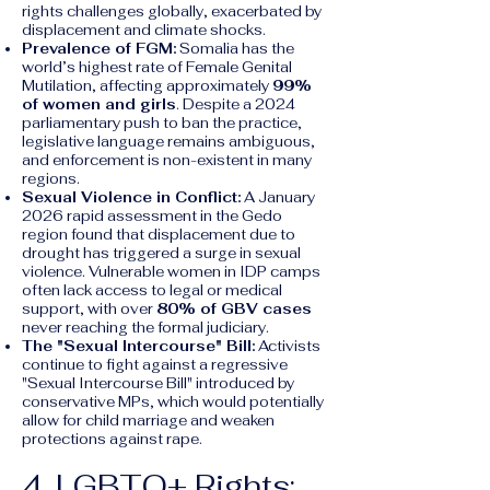
rights challenges globally, exacerbated by
displacement and climate shocks.
Prevalence of FGM:
Somalia has the
world’s highest rate of Female Genital
Mutilation, affecting approximately
99%
of women and girls
. Despite a 2024
parliamentary push to ban the practice,
legislative language remains ambiguous,
and enforcement is non-existent in many
regions.
Sexual Violence in Conflict:
A January
2026 rapid assessment in the Gedo
region found that displacement due to
drought has triggered a surge in sexual
violence. Vulnerable women in IDP camps
often lack access to legal or medical
support, with over
80% of GBV cases
never reaching the formal judiciary.
The "Sexual Intercourse" Bill:
Activists
continue to fight against a regressive
"Sexual Intercourse Bill" introduced by
conservative MPs, which would potentially
allow for child marriage and weaken
protections against rape.
4. LGBTQ+ Rights: