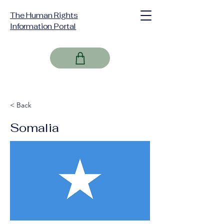
The Human Rights
Information Portal
< Back
Somalia