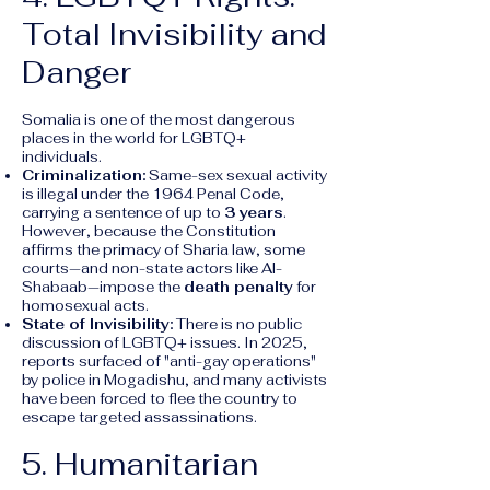
Total Invisibility and
Danger
Somalia is one of the most dangerous
places in the world for LGBTQ+
individuals.
Criminalization:
Same-sex sexual activity
is illegal under the 1964 Penal Code,
carrying a sentence of up to
3 years
.
However, because the Constitution
affirms the primacy of Sharia law, some
courts—and non-state actors like Al-
Shabaab—impose the
death penalty
for
homosexual acts.
State of Invisibility:
There is no public
discussion of LGBTQ+ issues. In 2025,
reports surfaced of "anti-gay operations"
by police in Mogadishu, and many activists
have been forced to flee the country to
escape targeted assassinations.
5. Humanitarian