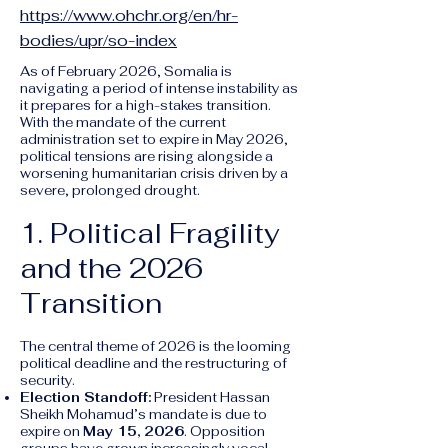
https://www.ohchr.org/en/hr-
bodies/upr/so-index
As of February 2026, Somalia is
navigating a period of intense instability as
it prepares for a high-stakes transition.
With the mandate of the current
administration set to expire in May 2026,
political tensions are rising alongside a
worsening humanitarian crisis driven by a
severe, prolonged drought.
1. Political Fragility
and the 2026
Transition
The central theme of 2026 is the looming
political deadline and the restructuring of
security.
Election Standoff:
President Hassan
Sheikh Mohamud’s mandate is due to
expire on
May 15, 2026
. Opposition