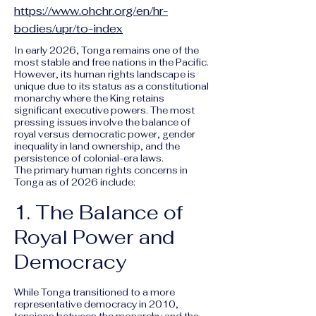
https://www.ohchr.org/en/hr-
bodies/upr/to-index
In early 2026, Tonga remains one of the
most stable and free nations in the Pacific.
However, its human rights landscape is
unique due to its status as a constitutional
monarchy where the King retains
significant executive powers. The most
pressing issues involve the balance of
royal versus democratic power, gender
inequality in land ownership, and the
persistence of colonial-era laws.
The primary human rights concerns in
Tonga as of 2026 include:
1. The Balance of
Royal Power and
Democracy
While Tonga transitioned to a more
representative democracy in 2010,