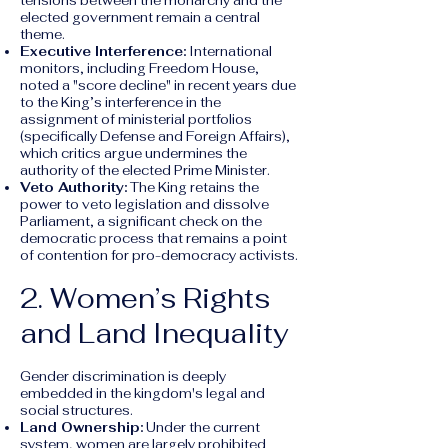
tensions between the monarchy and the
elected government remain a central
theme.
Executive Interference:
International
monitors, including Freedom House,
noted a "score decline" in recent years due
to the King’s interference in the
assignment of ministerial portfolios
(specifically Defense and Foreign Affairs),
which critics argue undermines the
authority of the elected Prime Minister.
Veto Authority:
The King retains the
power to veto legislation and dissolve
Parliament, a significant check on the
democratic process that remains a point
of contention for pro-democracy activists.
2. Women’s Rights
and Land Inequality
Gender discrimination is deeply
embedded in the kingdom's legal and
social structures.
Land Ownership:
Under the current
system, women are largely prohibited