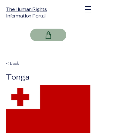
The Human Rights
Information Portal
< Back
Tonga