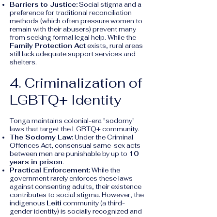
Barriers to Justice:
Social stigma and a
preference for traditional reconciliation
methods (which often pressure women to
remain with their abusers) prevent many
from seeking formal legal help. While the
Family Protection Act
exists, rural areas
still lack adequate support services and
shelters.
4. Criminalization of
LGBTQ+ Identity
Tonga maintains colonial-era "sodomy"
laws that target the LGBTQ+ community.
The Sodomy Law:
Under the Criminal
Offences Act, consensual same-sex acts
between men are punishable by up to
10
years in prison
.
Practical Enforcement:
While the
government rarely enforces these laws
against consenting adults, their existence
contributes to social stigma. However, the
indigenous
Leiti
community (a third-
gender identity) is socially recognized and