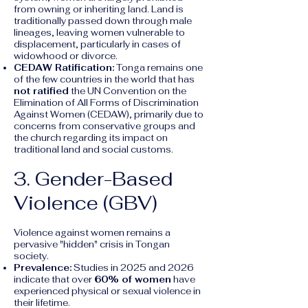
from owning or inheriting land. Land is
traditionally passed down through male
lineages, leaving women vulnerable to
displacement, particularly in cases of
widowhood or divorce.
CEDAW Ratification:
Tonga remains one
of the few countries in the world that has
not ratified
the UN Convention on the
Elimination of All Forms of Discrimination
Against Women (CEDAW), primarily due to
concerns from conservative groups and
the church regarding its impact on
traditional land and social customs.
3. Gender-Based
Violence (GBV)
Violence against women remains a
pervasive "hidden" crisis in Tongan
society.
Prevalence:
Studies in 2025 and 2026
indicate that over
60% of women
have
experienced physical or sexual violence in
their lifetime.