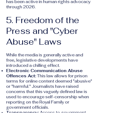
has been active in human rights advocacy
through 2026.
5. Freedom of the
Press and "Cyber
Abuse" Laws
While the media is generally active and
free, legislative developments have
introduced a chilling effect.
Electronic Communication Abuse
Offences Act:
This law allows for prison
terms for online content deemed "abusive"
or "harmful." Journalists have raised
concerns that this vaguely defined law is
used to encourage self-censorship when
reporting on the Royal Family or
government officials.
Transparency:
Access to government
information can be difficult, as Tonga lacks
a formal "Right to Information" law.
6. The Death