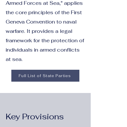
Armed Forces at Sea," applies
the core principles of the First
Geneva Convention to naval
warfare. It provides a legal
framework for the protection of
individuals in armed conflicts
at sea.
Full List of State Parties
Key Provisions