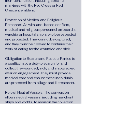
their identification, including specific
markings with the Red Cross or Red
Crescent emblem.
Protection of Medical and Religious
Personnel: As with land-based conflicts,
medical and religious personnel on board a
warship or hospital ship are to be respected
and protected. They cannot be captured,
and they must be allowed to continue their
work of caring for the wounded and sick.
Obligation to Search and Rescue: Parties to
a conflict have a duty to search for and
collect the wounded, sick, and shipwrecked
after an engagement. They must provide
medical care and ensure these individuals
are protected from pillage and ill-treatment.
Role of Neutral Vessels: The convention
allows neutral vessels, including merchant
ships and yachts, to assist in the collection
and care of the wounded, sick, and
shipwrecked. Once they take on this