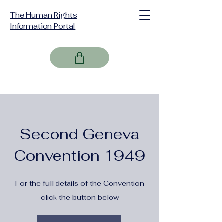
The Human Rights
Information Portal
Second Geneva
Convention 1949
For the full details of the Convention
click the button below