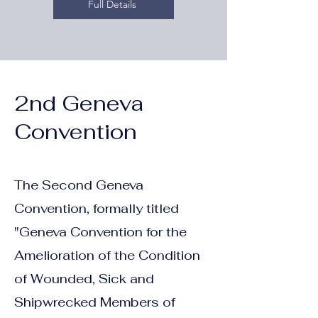
Full Details
2nd Geneva
Convention
The Second Geneva
Convention, formally titled
"Geneva Convention for the
Amelioration of the Condition
of Wounded, Sick and
Shipwrecked Members of