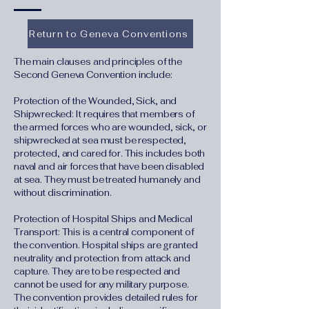
Return to Geneva Conventions
The main clauses and principles of the
Second Geneva Convention include:
Protection of the Wounded, Sick, and
Shipwrecked: It requires that members of
the armed forces who are wounded, sick, or
shipwrecked at sea must be respected,
protected, and cared for. This includes both
naval and air forces that have been disabled
at sea. They must be treated humanely and
without discrimination.
Protection of Hospital Ships and Medical
Transport: This is a central component of
the convention. Hospital ships are granted
neutrality and protection from attack and
capture. They are to be respected and
cannot be used for any military purpose.
The convention provides detailed rules for